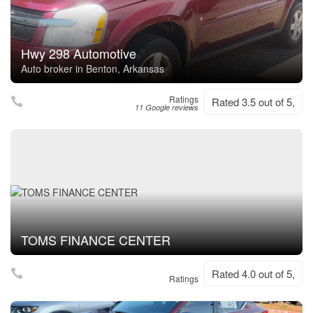
Hwy 298 Automotive
Auto broker in Benton, Arkansas
Ratings
Rated 3.5 out of 5,
11 Google reviews
TOMS FINANCE CENTER
Rated 4.0 out of 5,
Ratings