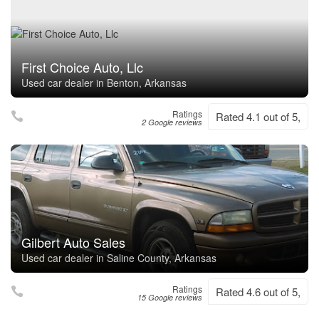
First Choice Auto, Llc
Used car dealer in Benton, Arkansas
Ratings
Rated 4.1 out of 5,
2 Google reviews
Gilbert Auto Sales
Used car dealer in Saline County, Arkansas
Ratings
Rated 4.6 out of 5,
15 Google reviews