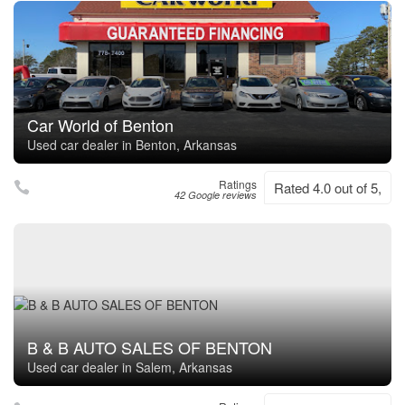
Car World of Benton
Used car dealer in Benton, Arkansas
Ratings
Rated 4.0 out of 5,
42 Google reviews
B & B AUTO SALES OF BENTON
Used car dealer in Salem, Arkansas