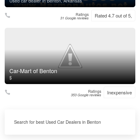
Used car dealer in Benton, Arkansas
Ratings
Rated 4.7 out of 5,
31 Google reviews
Car-Mart of Benton
$
Ratings
Inexpensive
353 Google reviews
Search for best Used Car Dealers in Benton