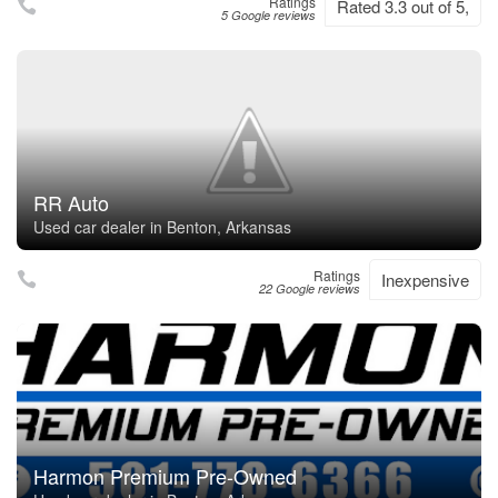
Ratings
Rated 3.3 out of 5,
5 Google reviews
RR Auto
Used car dealer in Benton, Arkansas
Ratings
Inexpensive
22 Google reviews
Harmon Premium Pre-Owned