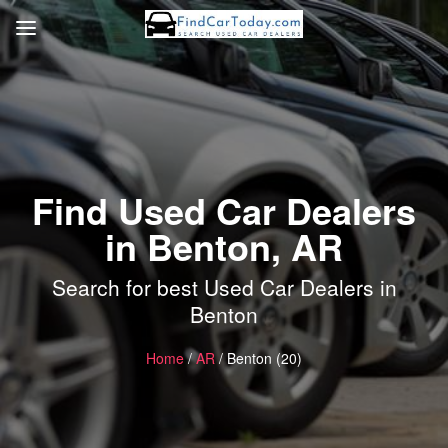
Find Used Car Dealers
in Benton, AR
Search for best Used Car Dealers in
Benton
Home
/
AR
/ Benton (20)