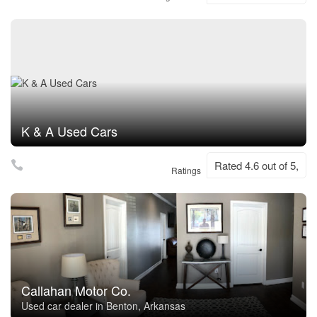
K & A Used Cars
Rated 4.6 out of 5,
Ratings
Callahan Motor Co.
Used car dealer in Benton, Arkansas