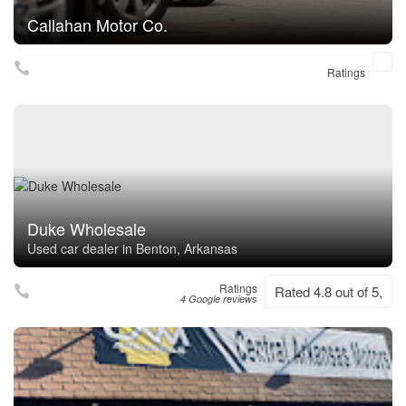
Callahan Motor Co.
Ratings
Duke Wholesale
Used car dealer in Benton, Arkansas
Ratings
Rated 4.8 out of 5,
4 Google reviews