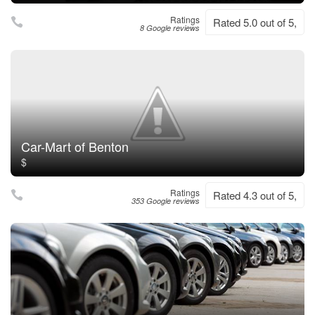
Ratings
Rated 5.0 out of 5,
8 Google reviews
Car-Mart of Benton
$
Ratings
Rated 4.3 out of 5,
353 Google reviews