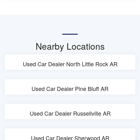
Nearby Locations
Used Car Dealer North Little Rock AR
Used Car Dealer Pine Bluff AR
Used Car Dealer Russellville AR
Used Car Dealer Sherwood AR