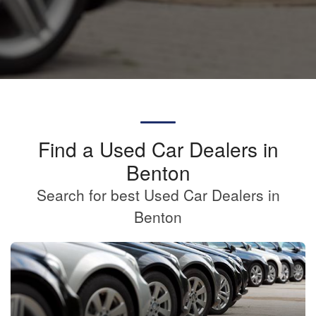
Find a Used Car Dealers in
Benton
Search for best Used Car Dealers in
Benton