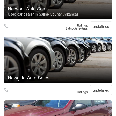
Network Auto Sales
Used car dealer in Saline County, Arkansas
Ratings
undefined
2 Google reviews
Hawglife Auto Sales
undefined
Ratings