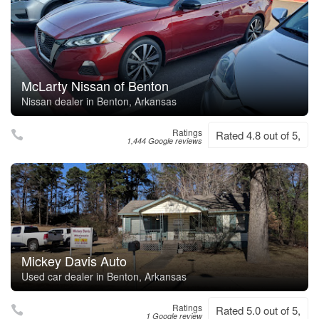
McLarty Nissan of Benton
Nissan dealer in Benton, Arkansas
Ratings
Rated 4.8 out of 5,
1,444 Google reviews
Mickey Davis Auto
Used car dealer in Benton, Arkansas
Ratings
Rated 5.0 out of 5,
1 Google review