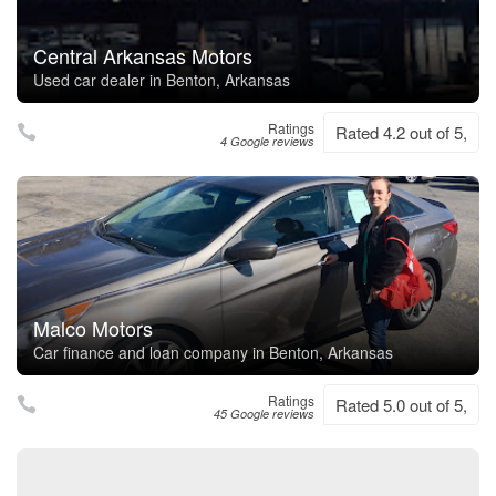
Central Arkansas Motors
Used car dealer in Benton, Arkansas
Ratings
Rated 4.2 out of 5,
4 Google reviews
Malco Motors
Car finance and loan company in Benton, Arkansas
Ratings
Rated 5.0 out of 5,
45 Google reviews