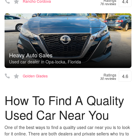
Ratings
4.4
Rancho Cordova
76 reviews
Heavy Auto Sales
Used car dealer in Opa-locka, Florida
Ratings
4.6
Golden Glades
30 reviews
How To Find A Quality
Used Car Near You
One of the best ways to find a quality used car near you is to look
for it online. There are both dealers and private sellers who try to