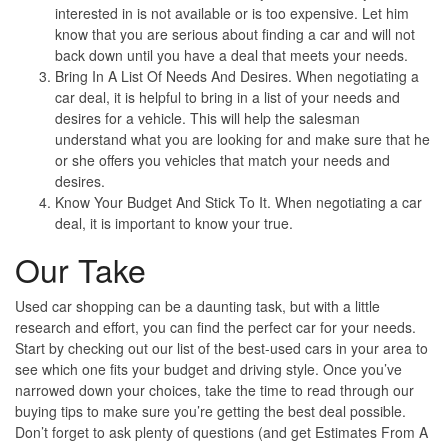
interested in is not available or is too expensive. Let him
know that you are serious about finding a car and will not
back down until you have a deal that meets your needs.
Bring In A List Of Needs And Desires
. When negotiating a
car deal, it is helpful to bring in a list of your needs and
desires for a vehicle. This will help the salesman
understand what you are looking for and make sure that he
or she offers you vehicles that match your needs and
desires.
Know Your Budget And Stick To It
. When negotiating a car
deal, it is important to know your true.
Our Take
Used car shopping can be a daunting task, but with a little
research and effort, you can find the perfect car for your needs.
Start by checking out our list of the best-used cars in your area to
see which one fits your budget and driving style. Once you’ve
narrowed down your choices, take the time to read through our
buying tips to make sure you’re getting the best deal possible.
Don’t forget to ask plenty of questions (and get Estimates From A