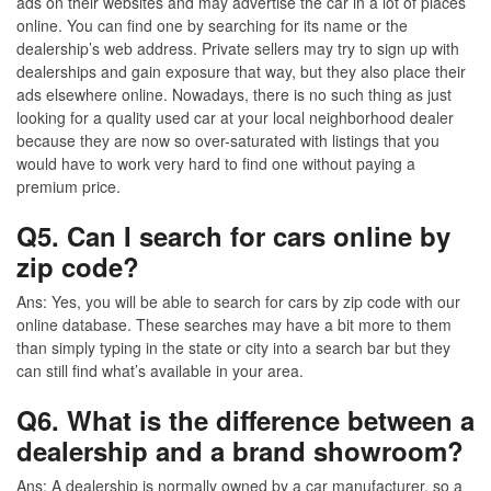
ads on their websites and may advertise the car in a lot of places
online. You can find one by searching for its name or the
dealership’s web address. Private sellers may try to sign up with
dealerships and gain exposure that way, but they also place their
ads elsewhere online. Nowadays, there is no such thing as just
looking for a quality used car at your local neighborhood dealer
because they are now so over-saturated with listings that you
would have to work very hard to find one without paying a
premium price.
Q5. Can I search for cars online by
zip code?
Ans:
Yes, you will be able to search for cars by zip code with our
online database. These searches may have a bit more to them
than simply typing in the state or city into a search bar but they
can still find what’s available in your area.
Q6. What is the difference between a
dealership and a brand showroom?
Ans
: A dealership is normally owned by a car manufacturer, so a