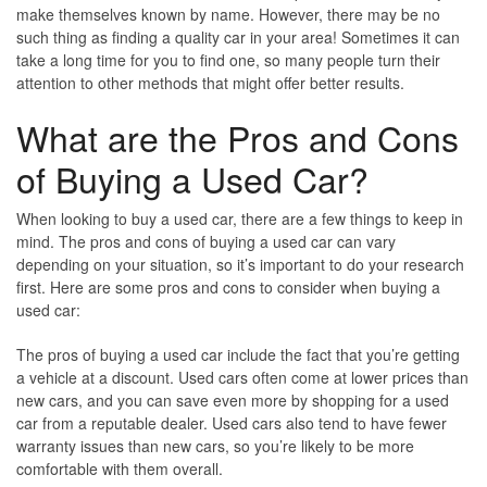
make themselves known by name. However, there may be no
such thing as finding a quality car in your area! Sometimes it can
take a long time for you to find one, so many people turn their
attention to other methods that might offer better results.
What are the Pros and Cons
of Buying a Used Car?
When looking to buy a used car, there are a few things to keep in
mind. The pros and cons of buying a used car can vary
depending on your situation, so it’s important to do your research
first. Here are some pros and cons to consider when buying a
used car:
The pros of buying a used car include the fact that you’re getting
a vehicle at a discount. Used cars often come at lower prices than
new cars, and you can save even more by shopping for a used
car from a reputable dealer. Used cars also tend to have fewer
warranty issues than new cars, so you’re likely to be more
comfortable with them overall.