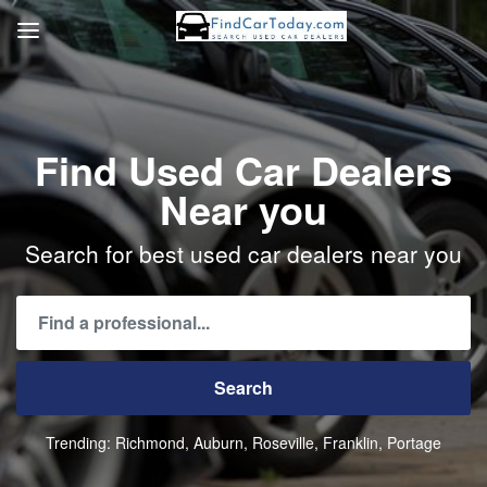
Find Used Car Dealers
Near you
Search for best used car dealers near you
Trending:
Richmond
Auburn
Roseville
Franklin
Portage