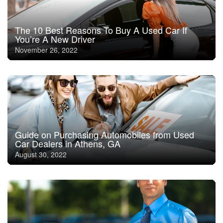
The 10 Best Reasons To Buy A Used Car If
You’re A New Driver
November 26, 2022
Guide on Purchasing Automobiles from Used
Car Dealers in Athens, GA
August 30, 2022