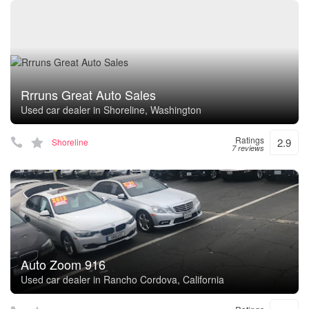
Rrruns Great Auto Sales
Used car dealer in Shoreline, Washington
Ratings
2.9
Shoreline
7 reviews
Auto Zoom 916
Used car dealer in Rancho Cordova, California