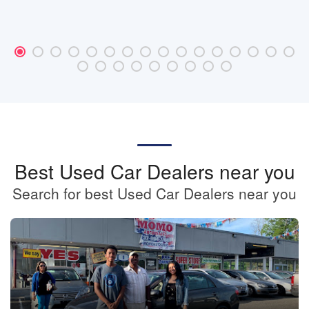
Best Used Car Dealers near you
Search for best Used Car Dealers near you