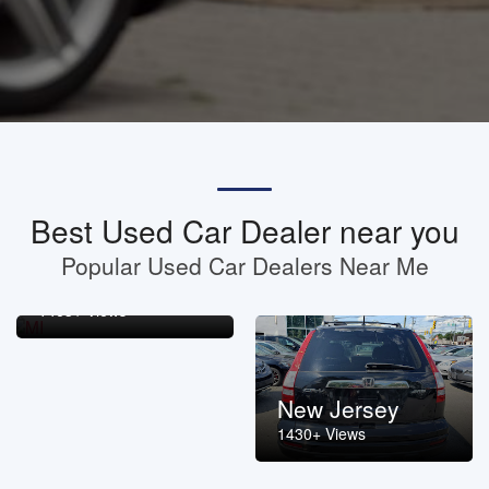
Best Used Car Dealer near you
Popular Used Car Dealers Near Me
Michigan
1463+ Views
New Jersey
1430+ Views