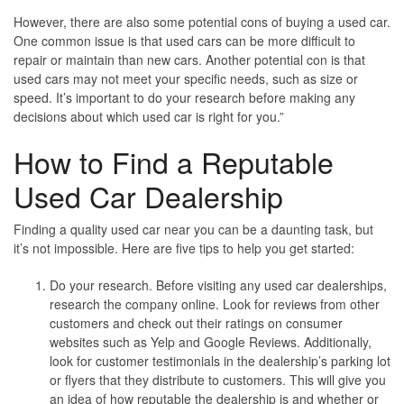
However, there are also some potential cons of buying a used car.
One common issue is that used cars can be more difficult to
repair or maintain than new cars. Another potential con is that
used cars may not meet your specific needs, such as size or
speed. It’s important to do your research before making any
decisions about which used car is right for you.”
How to Find a Reputable
Used Car Dealership
Finding a quality used car near you can be a daunting task, but
it’s not impossible. Here are five tips to help you get started:
Do your research.
Before visiting any used car dealerships,
research the company online. Look for reviews from other
customers and check out their ratings on consumer
websites such as Yelp and Google Reviews. Additionally,
look for customer testimonials in the dealership’s parking lot
or flyers that they distribute to customers. This will give you
an idea of how reputable the dealership is and whether or