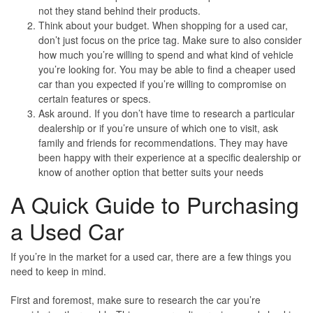
not they stand behind their products.
Think about your budget
. When shopping for a used car,
don’t just focus on the price tag. Make sure to also consider
how much you’re willing to spend and what kind of vehicle
you’re looking for. You may be able to find a cheaper used
car than you expected if you’re willing to compromise on
certain features or specs.
Ask around
. If you don’t have time to research a particular
dealership or if you’re unsure of which one to visit, ask
family and friends for recommendations. They may have
been happy with their experience at a specific dealership or
know of another option that better suits your needs
A Quick Guide to Purchasing
a Used Car
If you’re in the market for a used car, there are a few things you
need to keep in mind.
First and foremost, make sure to research the car you’re