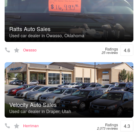
Ratts Auto Sales
Used car dealer in Owasso, Oklahoma
Ratings
4.6
Owasso
25 reviews
Velocity Auto Sales
Used car dealer in Draper, Utah
Ratings
4.3
Herriman
2,073 reviews