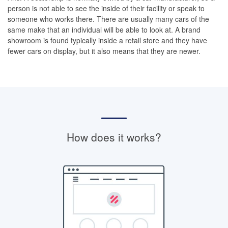
person is not able to see the inside of their facility or speak to
someone who works there. There are usually many cars of the
same make that an individual will be able to look at. A brand
showroom is found typically inside a retail store and they have
fewer cars on display, but it also means that they are newer.
How does it works?