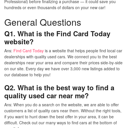
Professional) before finalizing a purchase — it could save you
hundreds or even thousands of dollars on your new car!
General Questions
Q1. What is the Find Card Today
website?
Ans:
Find Card Today
is a website that helps people find local car
dealerships with quality used cars. We connect you to the best
dealerships near your area and compare their prices side-by-side
on our site. Every day we have over 3,000 new listings added to
our database to help you!
Q2. What is the best way to find a
quality used car near me?
Ans:
When you do a search on the website, we are able to offer
customers a list of quality cars near them. Without the right tools,
if you want to hunt down the best offer in your area, it can be
difficult. Check out our many ways to find cars at the bottom of