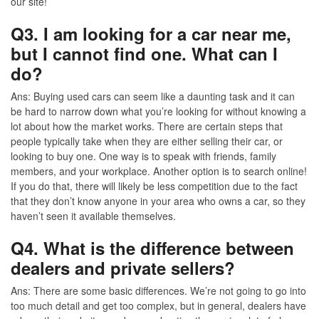
our site!
Q3. I am looking for a car near me,
but I cannot find one. What can I
do?
Ans:
Buying used cars can seem like a daunting task and it can
be hard to narrow down what you’re looking for without knowing a
lot about how the market works. There are certain steps that
people typically take when they are either selling their car, or
looking to buy one. One way is to speak with friends, family
members, and your workplace. Another option is to search online!
If you do that, there will likely be less competition due to the fact
that they don’t know anyone in your area who owns a car, so they
haven’t seen it available themselves.
Q4. What is the difference between
dealers and private sellers?
Ans:
There are some basic differences. We’re not going to go into
too much detail and get too complex, but in general, dealers have