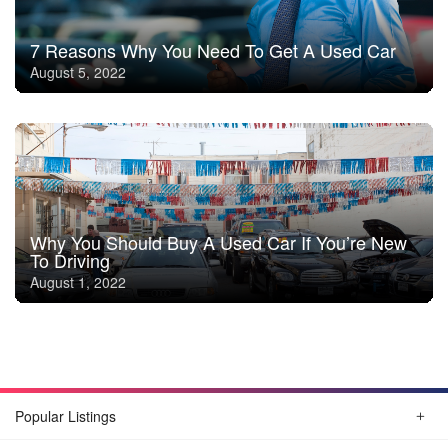
7 Reasons Why You Need To Get A Used Car
August 5, 2022
Why You Should Buy A Used Car If You’re New
To Driving
August 1, 2022
Popular Listings