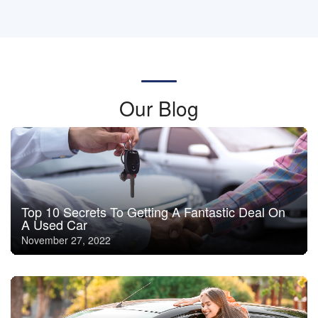
Our Blog
Top 10 Secrets To Getting A Fantastic Deal On
A Used Car
November 27, 2022