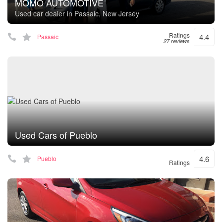
MOMO AUTOMOTIVE
Used car dealer in Passaic, New Jersey
Ratings
4.4
Passaic
27 reviews
Used Cars of Pueblo
4.6
Pueblo
Ratings