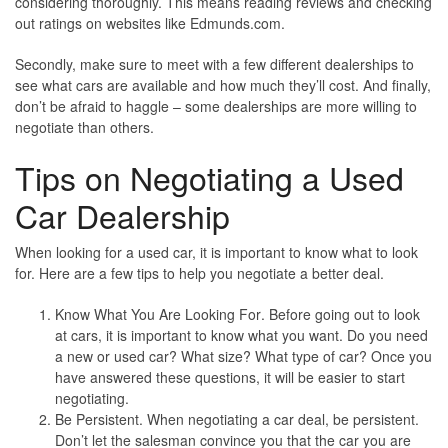
considering thoroughly. This means reading reviews and checking
out ratings on websites like Edmunds.com.
Secondly, make sure to meet with a few different dealerships to
see what cars are available and how much they’ll cost. And finally,
don’t be afraid to haggle – some dealerships are more willing to
negotiate than others.
Tips on Negotiating a Used
Car Dealership
When looking for a used car, it is important to know what to look
for. Here are a few tips to help you negotiate a better deal.
Know What You Are Looking For
. Before going out to look
at cars, it is important to know what you want. Do you need
a new or used car? What size? What type of car? Once you
have answered these questions, it will be easier to start
negotiating.
Be Persistent
. When negotiating a car deal, be persistent.
Don’t let the salesman convince you that the car you are