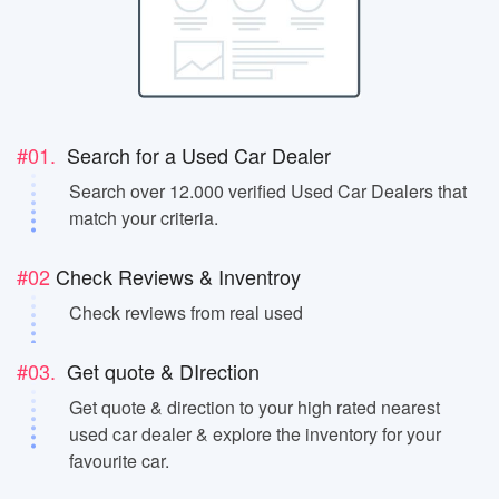
#01.
Search for a Used Car Dealer
Search over 12.000 verified Used Car Dealers that
match your criteria.
#02
Check Reviews & Inventroy
Check reviews from real used
#03.
Get quote & DIrection
Get quote & direction to your high rated nearest
used car dealer & explore the inventory for your
favourite car.