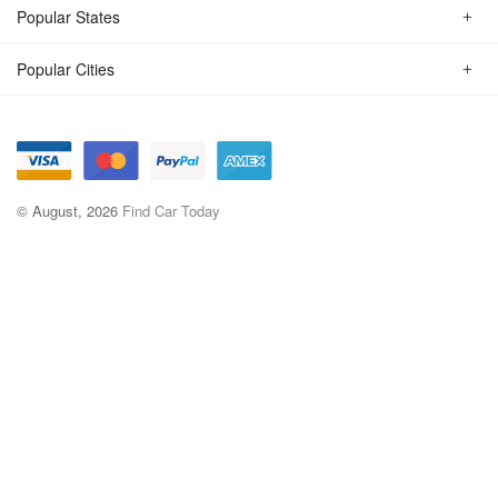
Popular States
Popular Cities
© August, 2026
Find Car Today