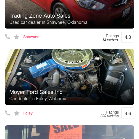
Trading Zone Auto Sales
Used car dealer in Shawnee, Oklahoma
Ratings
4.8
Shawnee
12 reviews
Moyer Ford Sales Inc
Car dealer in Foley, Alabama
Ratings
4.6
Foley
200 reviews