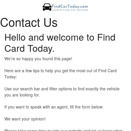
Contact Us
Hello and welcome to Find
Card Today.
We’re so happy you found this page!
Here are a few tips to help you get the most out of Find Card
Today:
Use our search bar and filter options to find exactly the vehicle
you are looking for.
If you want to speak with an agent, fill the form below:
We want your opinion!
Please take some time to rate our website and let us know what