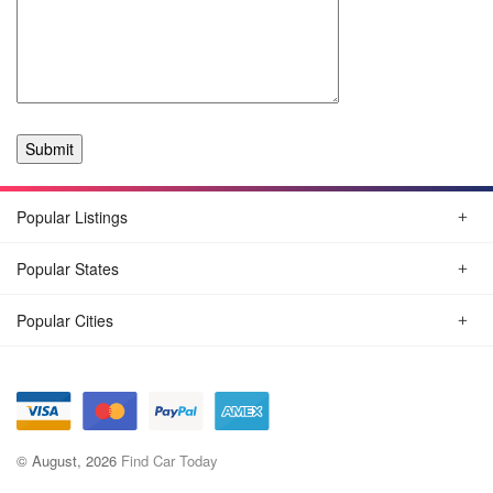
Popular Listings
Popular States
Popular Cities
© August, 2026
Find Car Today