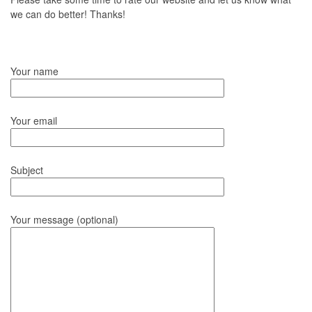
we can do better! Thanks!
Your name
Your email
Subject
Your message (optional)