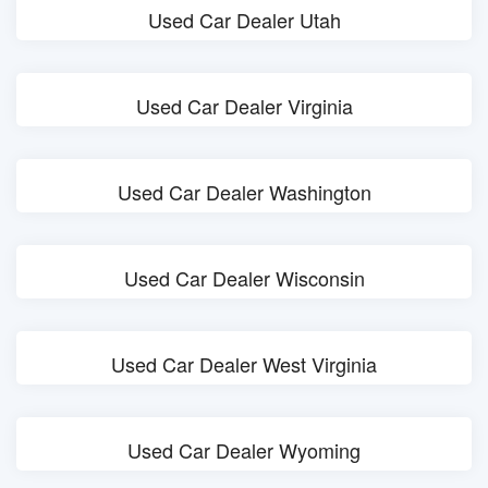
Used Car Dealer Utah
Used Car Dealer Virginia
Used Car Dealer Washington
Used Car Dealer Wisconsin
Used Car Dealer West Virginia
Used Car Dealer Wyoming