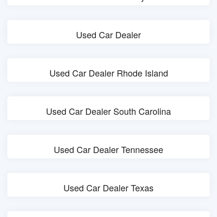
Used Car Dealer
Used Car Dealer Rhode Island
Used Car Dealer South Carolina
Used Car Dealer Tennessee
Used Car Dealer Texas