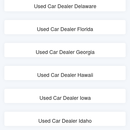
Used Car Dealer Delaware
Used Car Dealer Florida
Used Car Dealer Georgia
Used Car Dealer Hawaii
Used Car Dealer Iowa
Used Car Dealer Idaho