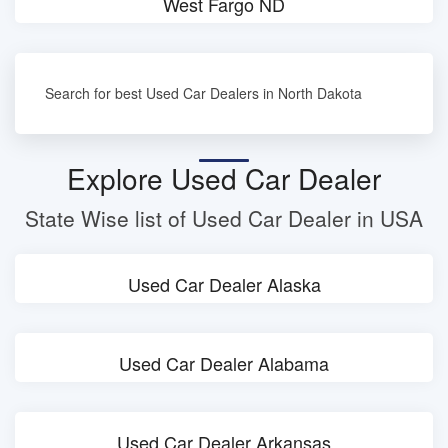
West Fargo ND
Search for best Used Car Dealers in North Dakota
Explore Used Car Dealer
State Wise list of Used Car Dealer in USA
Used Car Dealer Alaska
Used Car Dealer Alabama
Used Car Dealer Arkansas