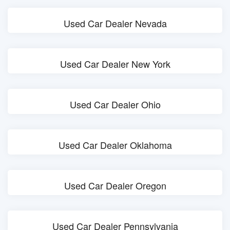
Used Car Dealer Nevada
Used Car Dealer New York
Used Car Dealer Ohio
Used Car Dealer Oklahoma
Used Car Dealer Oregon
Used Car Dealer Pennsylvania