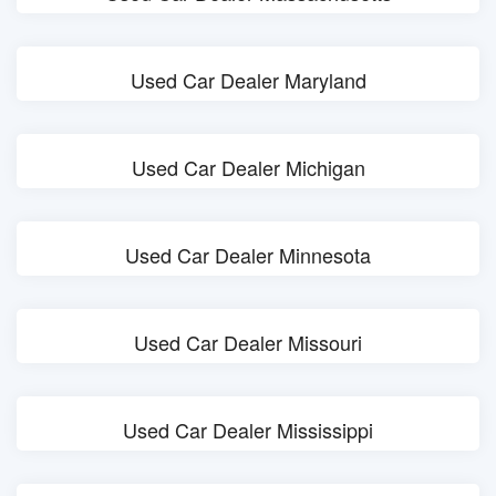
Used Car Dealer Maryland
Used Car Dealer Michigan
Used Car Dealer Minnesota
Used Car Dealer Missouri
Used Car Dealer Mississippi