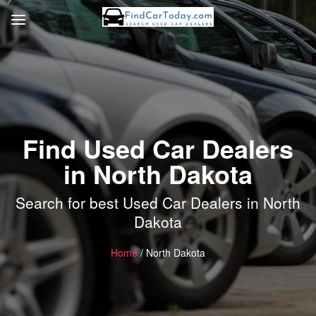
Find Used Car Dealers
in North Dakota
Search for best Used Car Dealers in North
Dakota
Home
/ North Dakota