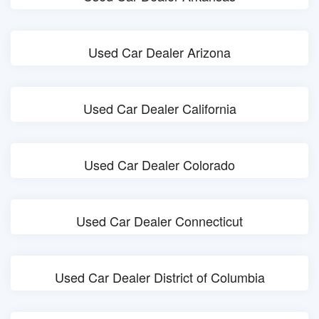
Used Car Dealer Arizona
Used Car Dealer California
Used Car Dealer Colorado
Used Car Dealer Connecticut
Used Car Dealer District of Columbia