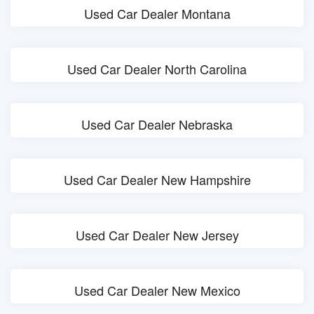
Used Car Dealer Montana
Used Car Dealer North Carolina
Used Car Dealer Nebraska
Used Car Dealer New Hampshire
Used Car Dealer New Jersey
Used Car Dealer New Mexico