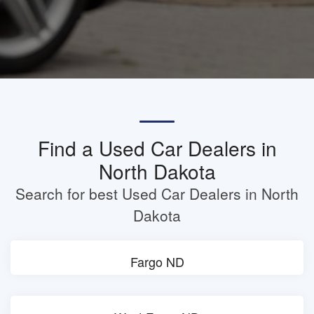
Find a Used Car Dealers in
North Dakota
Search for best Used Car Dealers in North
Dakota
Fargo ND