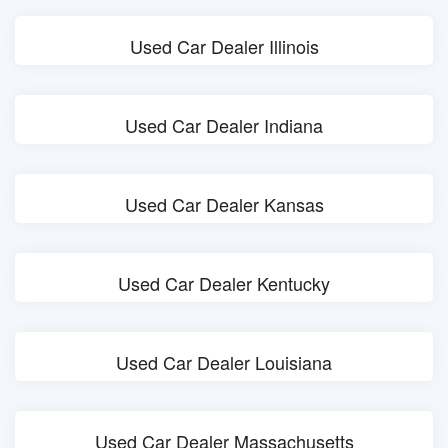
Used Car Dealer Illinois
Used Car Dealer Indiana
Used Car Dealer Kansas
Used Car Dealer Kentucky
Used Car Dealer Louisiana
Used Car Dealer Massachusetts