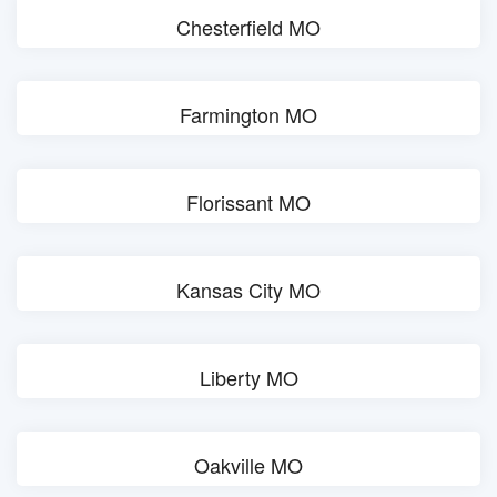
Chesterfield MO
Farmington MO
Florissant MO
Kansas City MO
Liberty MO
Oakville MO