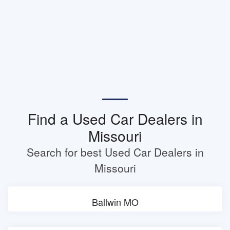
Find a Used Car Dealers in
Missouri
Search for best Used Car Dealers in
Missouri
Ballwin MO