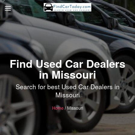
Find Used Car Dealers
in Missouri
Search for best Used Car Dealers in
Missouri
Home
/ Missouri