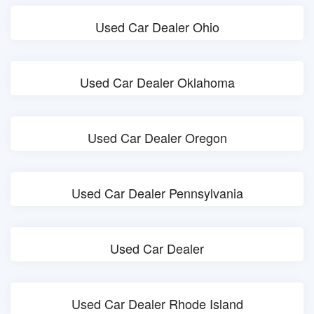
Used Car Dealer Ohio
Used Car Dealer Oklahoma
Used Car Dealer Oregon
Used Car Dealer Pennsylvania
Used Car Dealer
Used Car Dealer Rhode Island