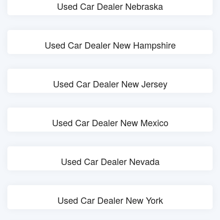
Used Car Dealer Nebraska
Used Car Dealer New Hampshire
Used Car Dealer New Jersey
Used Car Dealer New Mexico
Used Car Dealer Nevada
Used Car Dealer New York