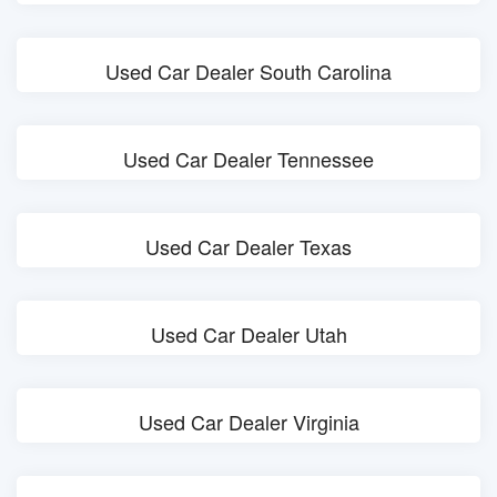
Used Car Dealer South Carolina
Used Car Dealer Tennessee
Used Car Dealer Texas
Used Car Dealer Utah
Used Car Dealer Virginia