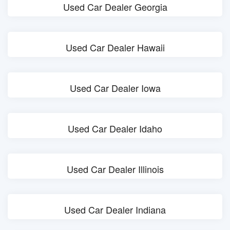
Used Car Dealer Georgia
Used Car Dealer Hawaii
Used Car Dealer Iowa
Used Car Dealer Idaho
Used Car Dealer Illinois
Used Car Dealer Indiana