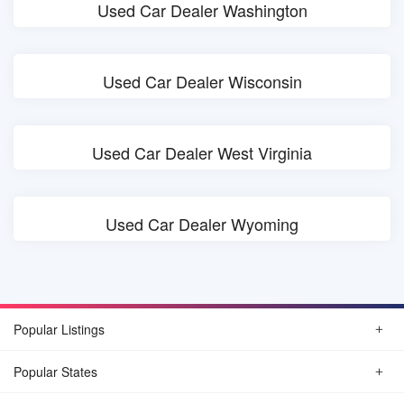
Used Car Dealer Washington
Used Car Dealer Wisconsin
Used Car Dealer West Virginia
Used Car Dealer Wyoming
Popular Listings
Popular States