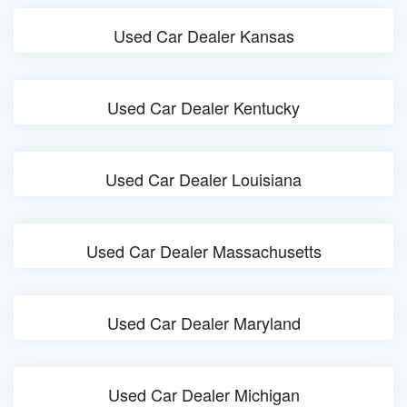
Used Car Dealer Kansas
Used Car Dealer Kentucky
Used Car Dealer Louisiana
Used Car Dealer Massachusetts
Used Car Dealer Maryland
Used Car Dealer Michigan