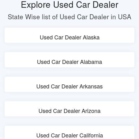
Explore Used Car Dealer
State Wise list of Used Car Dealer in USA
Used Car Dealer Alaska
Used Car Dealer Alabama
Used Car Dealer Arkansas
Used Car Dealer Arizona
Used Car Dealer California