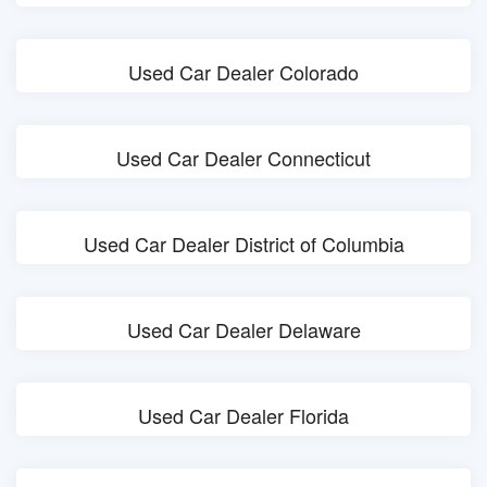
Used Car Dealer Colorado
Used Car Dealer Connecticut
Used Car Dealer District of Columbia
Used Car Dealer Delaware
Used Car Dealer Florida