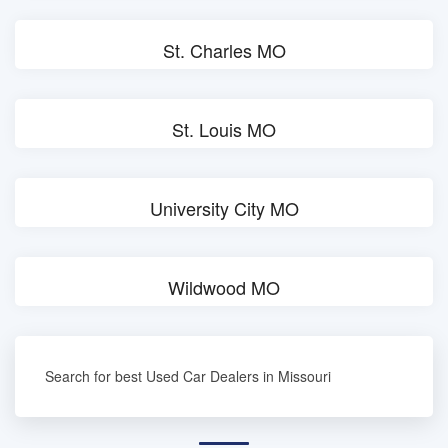
St. Charles MO
St. Louis MO
University City MO
Wildwood MO
Search for best Used Car Dealers in Missouri