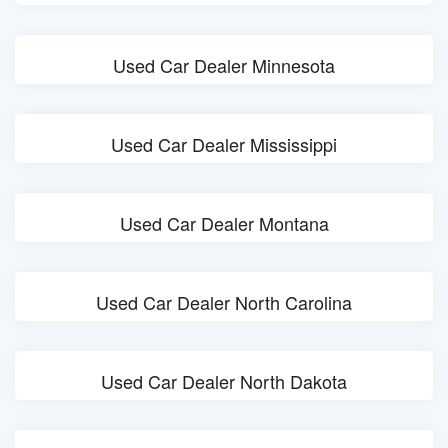
Used Car Dealer Minnesota
Used Car Dealer Mississippi
Used Car Dealer Montana
Used Car Dealer North Carolina
Used Car Dealer North Dakota