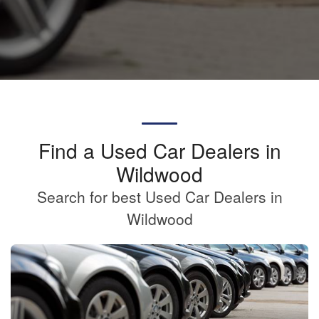
Find a Used Car Dealers in
Wildwood
Search for best Used Car Dealers in
Wildwood