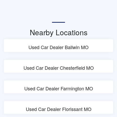
Nearby Locations
Used Car Dealer Ballwin MO
Used Car Dealer Chesterfield MO
Used Car Dealer Farmington MO
Used Car Dealer Florissant MO