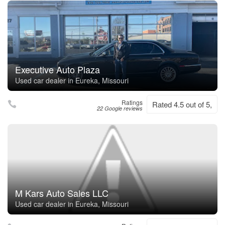
Executive Auto Plaza
Used car dealer in Eureka, Missouri
Ratings
Rated 4.5 out of 5,
22 Google reviews
M Kars Auto Sales LLC
Used car dealer in Eureka, Missouri