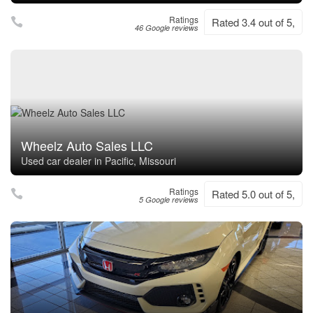
Ratings
Rated 3.4 out of 5,
46 Google reviews
Wheelz Auto Sales LLC
Used car dealer in Pacific, Missouri
Ratings
Rated 5.0 out of 5,
5 Google reviews