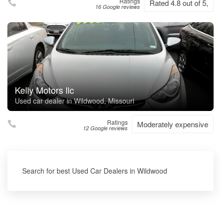
Ratings
Rated 4.8 out of 5,
16 Google reviews
Kelly Motors llc
Used car dealer in Wildwood, Missouri
Ratings
Moderately expensive
12 Google reviews
Search for best Used Car Dealers in Wildwood