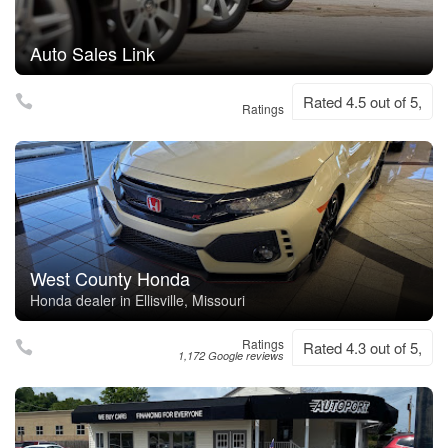
Auto Sales Link
Rated 4.5 out of 5,
Ratings
West County Honda
Honda dealer in Ellisville, Missouri
Ratings
Rated 4.3 out of 5,
1,172 Google reviews