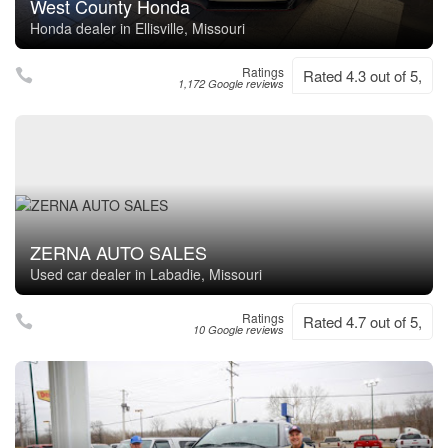
West County Honda
Honda dealer in Ellisville, Missouri
Ratings
Rated 4.3 out of 5,
1,172 Google reviews
ZERNA AUTO SALES
Used car dealer in Labadie, Missouri
Ratings
Rated 4.7 out of 5,
10 Google reviews