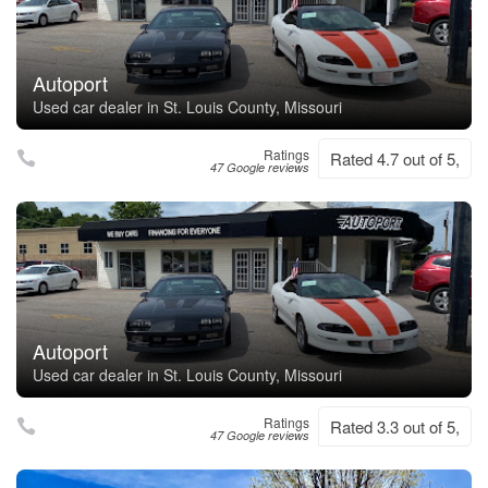
Autoport
Used car dealer in St. Louis County, Missouri
Ratings
Rated 4.7 out of 5,
47 Google reviews
Autoport
Used car dealer in St. Louis County, Missouri
Ratings
Rated 3.3 out of 5,
47 Google reviews