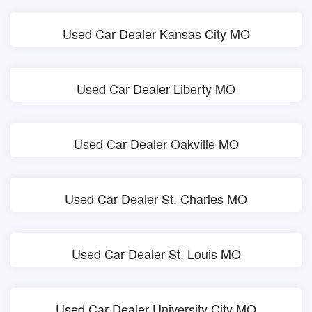
Used Car Dealer Kansas City MO
Used Car Dealer Liberty MO
Used Car Dealer Oakville MO
Used Car Dealer St. Charles MO
Used Car Dealer St. Louis MO
Used Car Dealer University City MO