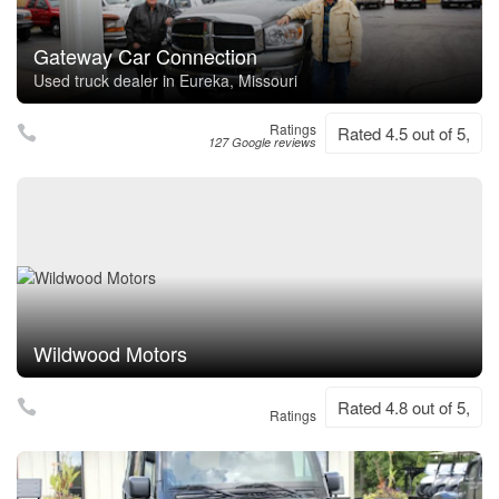
Gateway Car Connection
Used truck dealer in Eureka, Missouri
Ratings
Rated 4.5 out of 5,
127 Google reviews
Wildwood Motors
Rated 4.8 out of 5,
Ratings