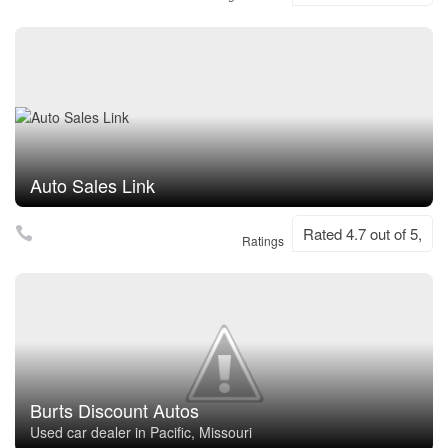
Auto Sales Link
Rated 4.7 out of 5,
Ratings
Burts Discount Autos
Used car dealer in Pacific, Missouri