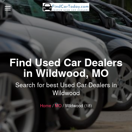
Find Used Car Dealers
in Wildwood, MO
Search for best Used Car Dealers in
Wildwood
Home
/
MO
/ Wildwood (18)