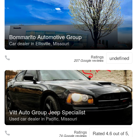
Bommarito Automotive Group
Car dealer in Ellisville, Missouri
Ratings
undefined
207 Google reviews
Vitt Auto Group Jeep Specialist
Used car dealer in Pacific, Missouri
Ratings
Rated 4.6 out of 5,
74 Google reviews