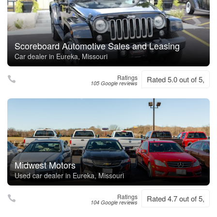
Scoreboard Automotive Sales and Leasing
Car dealer in Eureka, Missouri
Ratings
Rated 5.0 out of 5,
105 Google reviews
Midwest Motors
Used car dealer in Eureka, Missouri
Ratings
Rated 4.7 out of 5,
104 Google reviews