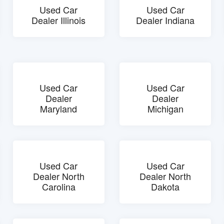
Used Car
Used Car
Dealer Illinois
Dealer Indiana
Used Car
Used Car
Dealer
Dealer
Maryland
Michigan
Used Car
Used Car
Dealer North
Dealer North
Carolina
Dakota