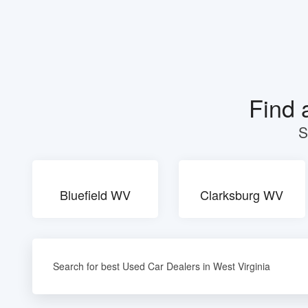
Find 
S
Bluefield WV
Clarksburg WV
Search for best Used Car Dealers in West Virginia