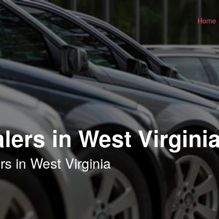
Home
lers in West Virgini
s in West Virginia