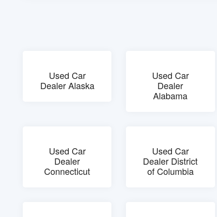
Used Car
Used Car
Dealer Alaska
Dealer
Alabama
Used Car
Used Car
Dealer
Dealer District
Connecticut
of Columbia