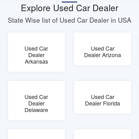
Explore Used Car Dealer
State Wise list of Used Car Dealer in USA
Used Car
Used Car
Dealer
Dealer Arizona
Arkansas
Used Car
Used Car
Dealer
Dealer Florida
Delaware