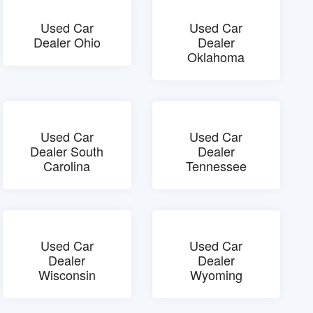
Used Car
Used Car
Dealer Ohio
Dealer
Oklahoma
Used Car
Used Car
Dealer South
Dealer
Carolina
Tennessee
Used Car
Used Car
Dealer
Dealer
Wisconsin
Wyoming