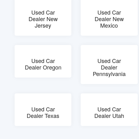
Used Car
Used Car
Dealer New
Dealer New
Jersey
Mexico
Used Car
Used Car
Dealer Oregon
Dealer
Pennsylvania
Used Car
Used Car
Dealer Texas
Dealer Utah