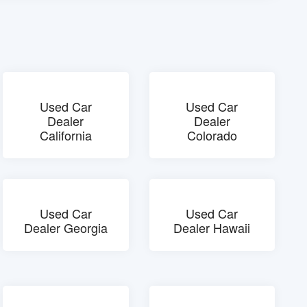
Used Car
Used Car
Dealer
Dealer
California
Colorado
Used Car
Used Car
Dealer Georgia
Dealer Hawaii