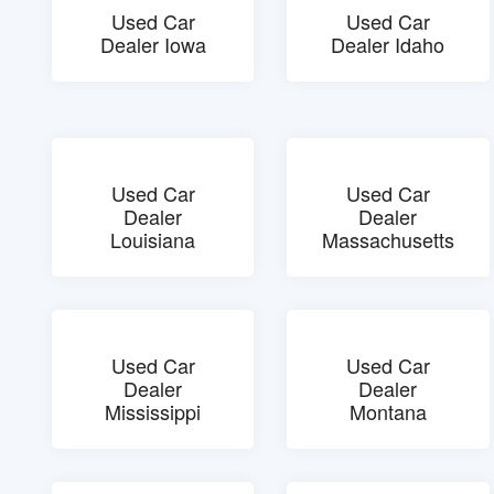
Used Car
Used Car
Dealer Iowa
Dealer Idaho
Used Car
Used Car
Dealer
Dealer
Louisiana
Massachusetts
Used Car
Used Car
Dealer
Dealer
Mississippi
Montana