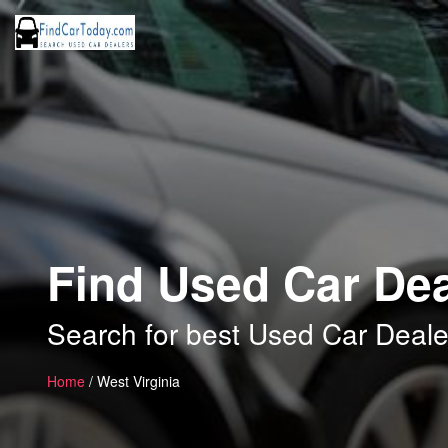
Find Used Car Dea
Search for best Used Car Dealer
Home
/ West Virginia