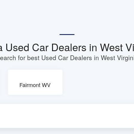
a Used Car Dealers in West Vi
earch for best Used Car Dealers in West Virgin
Fairmont WV