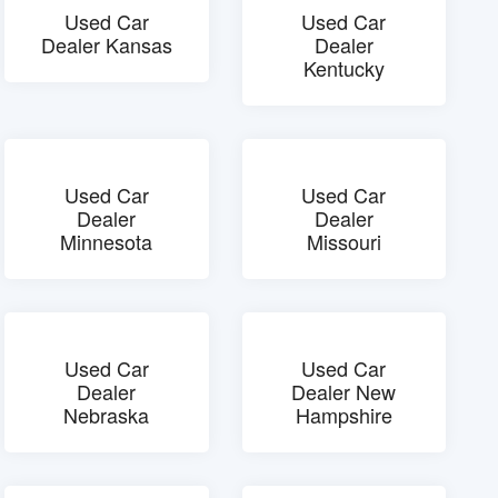
Used Car
Used Car
Dealer Kansas
Dealer
Kentucky
Used Car
Used Car
Dealer
Dealer
Minnesota
Missouri
Used Car
Used Car
Dealer
Dealer New
Nebraska
Hampshire