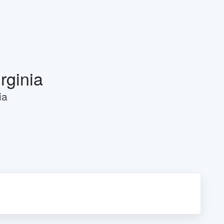
rginia
ia