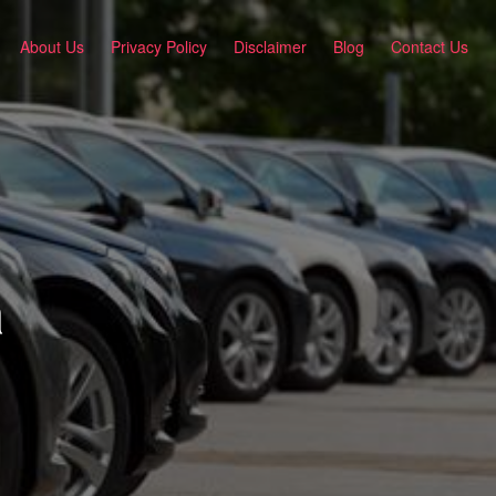
About Us
Privacy Policy
Disclaimer
Blog
Contact Us
a