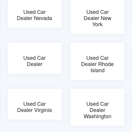
Used Car
Used Car
Dealer Nevada
Dealer New
York
Used Car
Used Car
Dealer
Dealer Rhode
Island
Used Car
Used Car
Dealer Virginia
Dealer
Washington