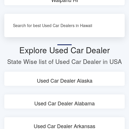
Search for best Used Car Dealers in Hawaii
Explore Used Car Dealer
State Wise list of Used Car Dealer in USA
Used Car Dealer Alaska
Used Car Dealer Alabama
Used Car Dealer Arkansas