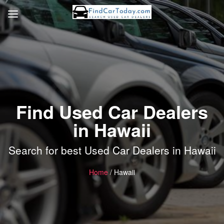
Find Used Car Dealers
in Hawaii
Search for best Used Car Dealers in Hawaii
Home
/ Hawaii