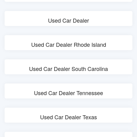
Used Car Dealer
Used Car Dealer Rhode Island
Used Car Dealer South Carolina
Used Car Dealer Tennessee
Used Car Dealer Texas