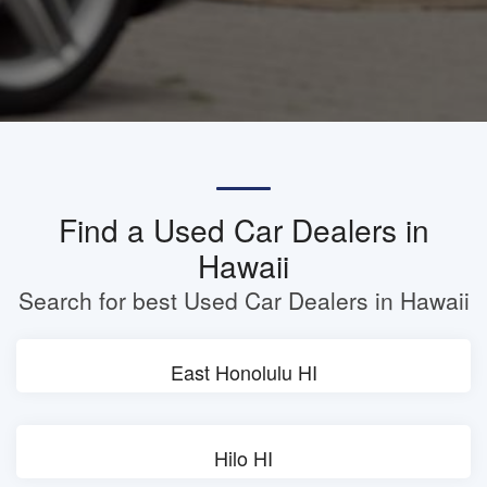
Find a Used Car Dealers in
Hawaii
Search for best Used Car Dealers in Hawaii
East Honolulu HI
Hilo HI