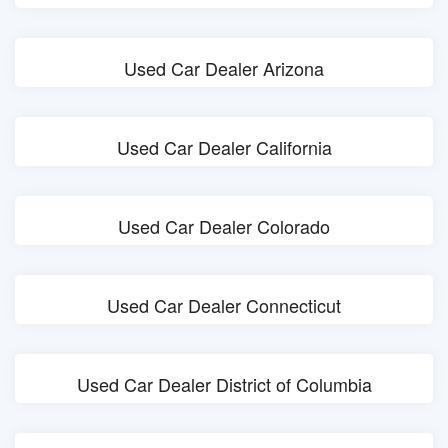
Used Car Dealer Arizona
Used Car Dealer California
Used Car Dealer Colorado
Used Car Dealer Connecticut
Used Car Dealer District of Columbia