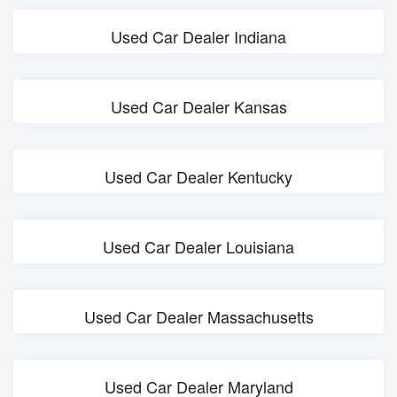
Used Car Dealer Indiana
Used Car Dealer Kansas
Used Car Dealer Kentucky
Used Car Dealer Louisiana
Used Car Dealer Massachusetts
Used Car Dealer Maryland