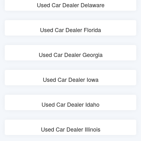
Used Car Dealer Delaware
Used Car Dealer Florida
Used Car Dealer Georgia
Used Car Dealer Iowa
Used Car Dealer Idaho
Used Car Dealer Illinois