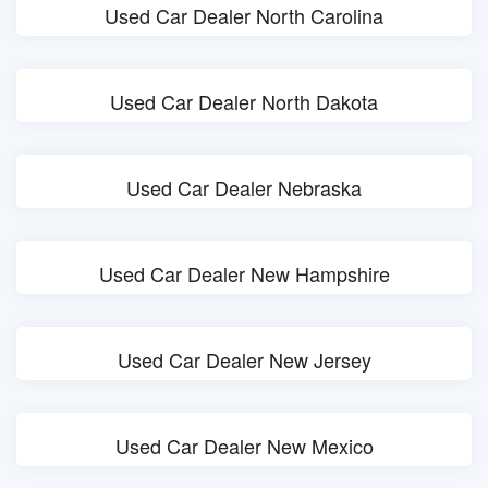
Used Car Dealer North Carolina
Used Car Dealer North Dakota
Used Car Dealer Nebraska
Used Car Dealer New Hampshire
Used Car Dealer New Jersey
Used Car Dealer New Mexico