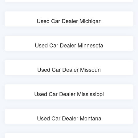
Used Car Dealer Michigan
Used Car Dealer Minnesota
Used Car Dealer Missouri
Used Car Dealer Mississippi
Used Car Dealer Montana