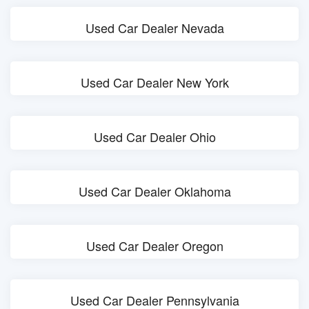
Used Car Dealer Nevada
Used Car Dealer New York
Used Car Dealer Ohio
Used Car Dealer Oklahoma
Used Car Dealer Oregon
Used Car Dealer Pennsylvania