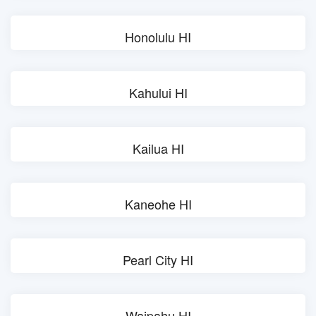
Honolulu HI
Kahului HI
Kailua HI
Kaneohe HI
Pearl City HI
Waipahu HI