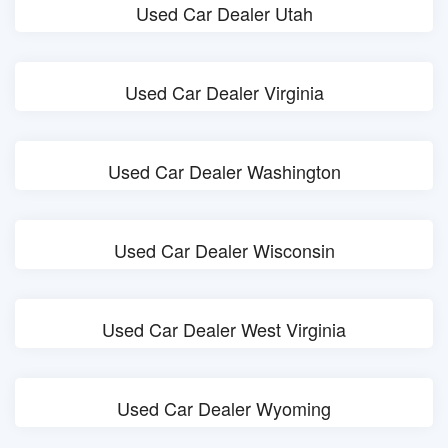
Used Car Dealer Utah
Used Car Dealer Virginia
Used Car Dealer Washington
Used Car Dealer Wisconsin
Used Car Dealer West Virginia
Used Car Dealer Wyoming