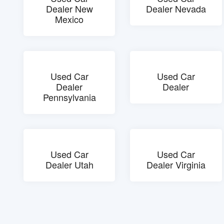
Dealer New
Dealer Nevada
Mexico
Used Car
Used Car
Dealer
Dealer
Pennsylvania
Used Car
Used Car
Dealer Utah
Dealer Virginia