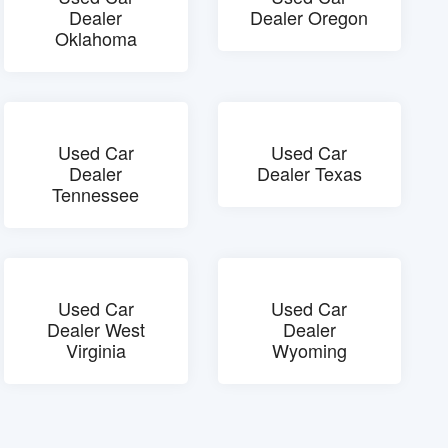
Dealer
Dealer Oregon
Oklahoma
Used Car
Used Car
Dealer
Dealer Texas
Tennessee
Used Car
Used Car
Dealer West
Dealer
Virginia
Wyoming