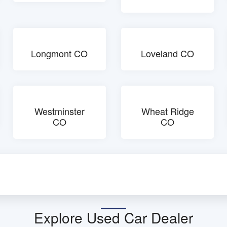
Longmont CO
Loveland CO
Westminster
Wheat Ridge
CO
CO
Explore Used Car Dealer