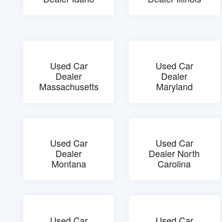
Used Car
Used Car
Dealer
Dealer
Massachusetts
Maryland
Used Car
Used Car
Dealer
Dealer North
Montana
Carolina
Used Car
Used Car