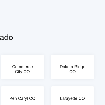
rado
Commerce
Dakota Ridge
City CO
CO
Ken Caryl CO
Lafayette CO