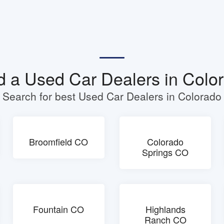
d a Used Car Dealers in Colo
Search for best Used Car Dealers in Colorado
Broomfield CO
Colorado
Springs CO
Fountain CO
Highlands
Ranch CO