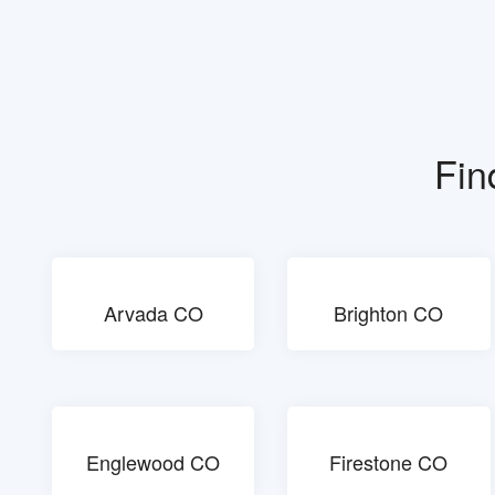
Fin
Arvada CO
Brighton CO
Englewood CO
Firestone CO