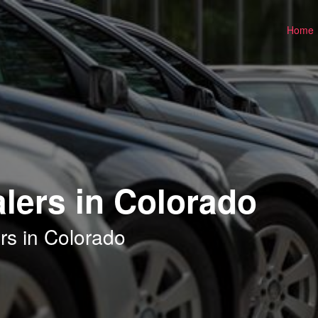
Home
lers in Colorado
rs in Colorado