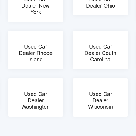
Dealer New
Dealer Ohio
York
Used Car
Used Car
Dealer Rhode
Dealer South
Island
Carolina
Used Car
Used Car
Dealer
Dealer
Washington
Wisconsin