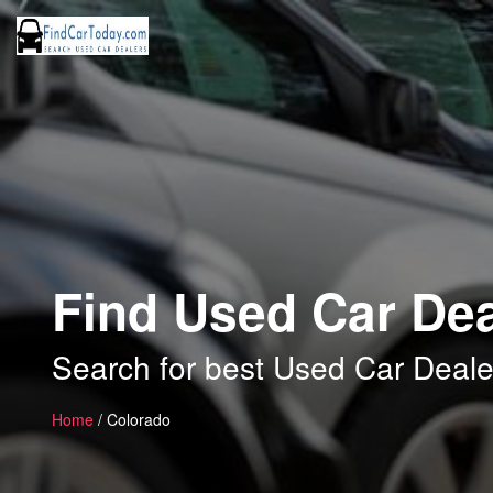
Find Used Car Dea
Search for best Used Car Deale
Home
/ Colorado