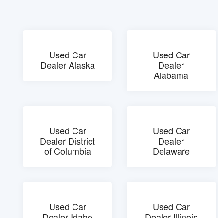
Used Car
Used Car
Dealer Alaska
Dealer
Alabama
Used Car
Used Car
Dealer District
Dealer
of Columbia
Delaware
Used Car
Used Car
Dealer Idaho
Dealer Illinois