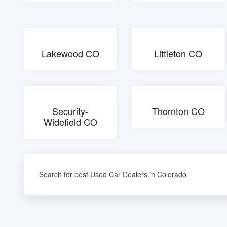
Lakewood CO
Littleton CO
Security-
Thornton CO
Widefield CO
Search for best Used Car Dealers in Colorado