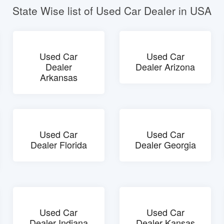
State Wise list of Used Car Dealer in USA
Used Car
Used Car
Dealer
Dealer Arizona
Arkansas
Used Car
Used Car
Dealer Florida
Dealer Georgia
Used Car
Used Car
Dealer Indiana
Dealer Kansas