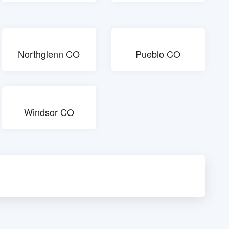
Northglenn CO
Pueblo CO
Windsor CO