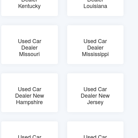
Kentucky
Louisiana
Used Car
Used Car
Dealer
Dealer
Missouri
Mississippi
Used Car
Used Car
Dealer New
Dealer New
Hampshire
Jersey
Used Car
Used Car