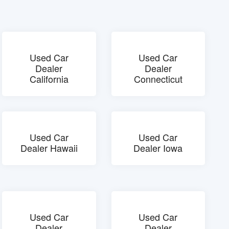
Used Car
Used Car
Dealer
Dealer
California
Connecticut
Used Car
Used Car
Dealer Hawaii
Dealer Iowa
Used Car
Used Car
Dealer
Dealer