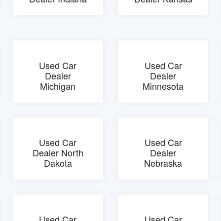
Used Car
Used Car
Dealer
Dealer
Michigan
Minnesota
Used Car
Used Car
Dealer North
Dealer
Dakota
Nebraska
Used Car
Used Car