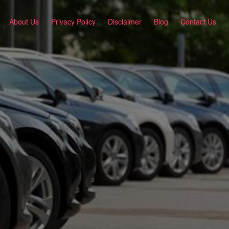
About Us
Privacy Policy
Disclaimer
Blog
Contact Us