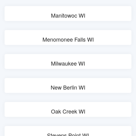
Manitowoc WI
Menomonee Falls WI
Milwaukee WI
New Berlin WI
Oak Creek WI
Stevens Point WI