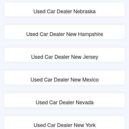
Used Car Dealer Nebraska
Used Car Dealer New Hampshire
Used Car Dealer New Jersey
Used Car Dealer New Mexico
Used Car Dealer Nevada
Used Car Dealer New York