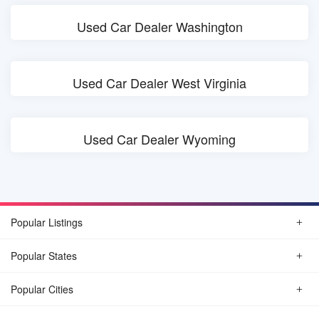
Used Car Dealer Washington
Used Car Dealer West Virginia
Used Car Dealer Wyoming
Popular Listings
Popular States
Popular Cities