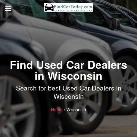
Find Used Car Dealers
in Wisconsin
Search for best Used Car Dealers in
Wisconsin
Home
/ Wisconsin