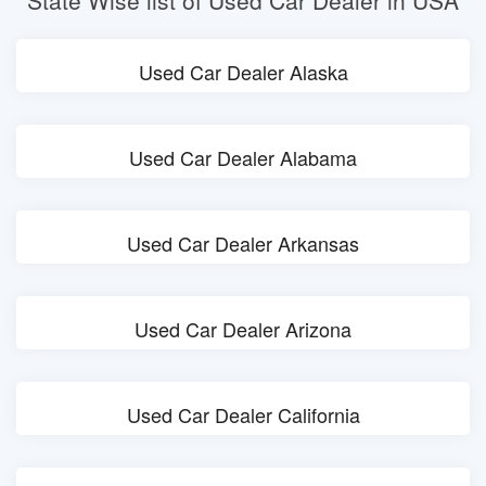
State Wise list of Used Car Dealer in USA
Used Car Dealer Alaska
Used Car Dealer Alabama
Used Car Dealer Arkansas
Used Car Dealer Arizona
Used Car Dealer California