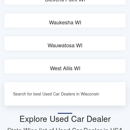
Waukesha WI
Wauwatosa WI
West Allis WI
Search for best Used Car Dealers in Wisconsin
Explore Used Car Dealer