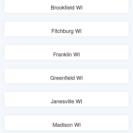
Brookfield WI
Fitchburg WI
Franklin WI
Greenfield WI
Janesville WI
Madison WI