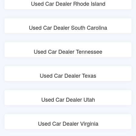
Used Car Dealer Rhode Island
Used Car Dealer South Carolina
Used Car Dealer Tennessee
Used Car Dealer Texas
Used Car Dealer Utah
Used Car Dealer Virginia