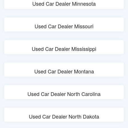
Used Car Dealer Minnesota
Used Car Dealer Missouri
Used Car Dealer Mississippi
Used Car Dealer Montana
Used Car Dealer North Carolina
Used Car Dealer North Dakota