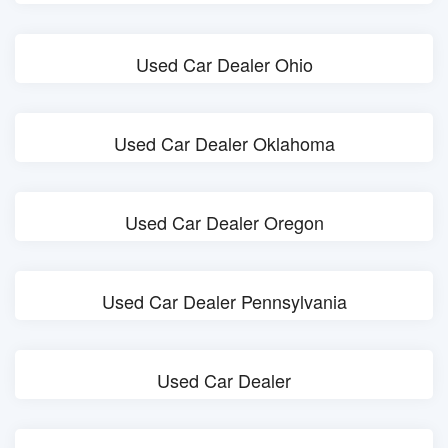
Used Car Dealer Ohio
Used Car Dealer Oklahoma
Used Car Dealer Oregon
Used Car Dealer Pennsylvania
Used Car Dealer