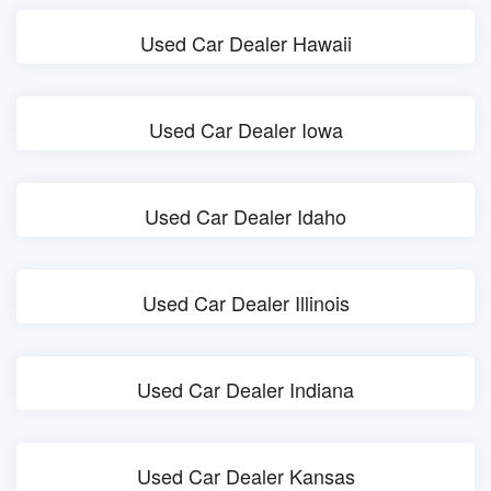
Used Car Dealer Hawaii
Used Car Dealer Iowa
Used Car Dealer Idaho
Used Car Dealer Illinois
Used Car Dealer Indiana
Used Car Dealer Kansas