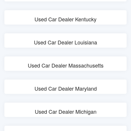
Used Car Dealer Kentucky
Used Car Dealer Louisiana
Used Car Dealer Massachusetts
Used Car Dealer Maryland
Used Car Dealer Michigan