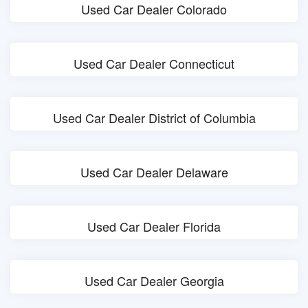
Used Car Dealer Colorado
Used Car Dealer Connecticut
Used Car Dealer District of Columbia
Used Car Dealer Delaware
Used Car Dealer Florida
Used Car Dealer Georgia