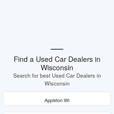
Find a Used Car Dealers in
Wisconsin
Search for best Used Car Dealers in
Wisconsin
Appleton WI