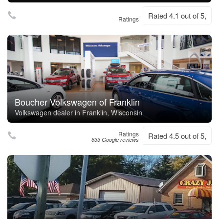
Rated 4.1 out of 5,
Ratings
Boucher Volkswagen of Franklin
Volkswagen dealer in Franklin, Wisconsin
Ratings
Rated 4.5 out of 5,
633 Google reviews