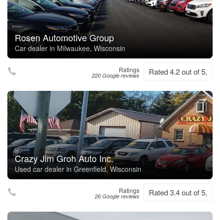
Rosen Automotive Group
Car dealer in Milwaukee, Wisconsin
Ratings
Rated 4.2 out of 5,
220 Google reviews
Crazy Jim Groh Auto Inc.
Used car dealer in Greenfield, Wisconsin
Ratings
Rated 3.4 out of 5,
26 Google reviews