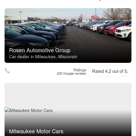
Rosen Automotive Group
Car dealer in Milwaukee, Wisconsin
Ratings
Rated 4.2 out of 5,
220 Google reviews
Milwaukee Motor Cars