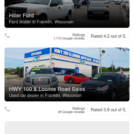
Hiller Ford
Ford dealer in Franklin, Wisconsin
Ratings
Rated 4.2 out of 5,
1,710 Google reviews
HWY 100 & Loomis Road Sales
Used car dealer in Franklin, Wisconsin
Ratings
Rated 3.8 out of 5,
39 Google reviews