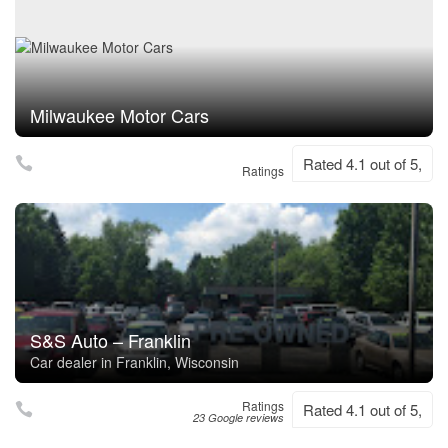
Milwaukee Motor Cars
Rated 4.1 out of 5,
Ratings
S&S Auto – Franklin
Car dealer in Franklin, Wisconsin
Ratings
Rated 4.1 out of 5,
23 Google reviews