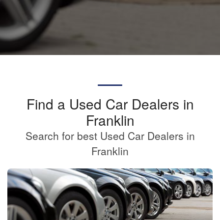
Find a Used Car Dealers in
Franklin
Search for best Used Car Dealers in
Franklin