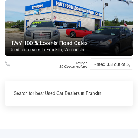
HWY 100 & Loomis Road Sales
Used car dealer in Franklin, Wisconsin
Ratings
Rated 3.8 out of 5,
39 Google reviews
Search for best Used Car Dealers in Franklin