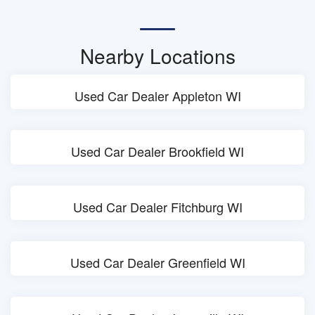
Nearby Locations
Used Car Dealer Appleton WI
Used Car Dealer Brookfield WI
Used Car Dealer Fitchburg WI
Used Car Dealer Greenfield WI