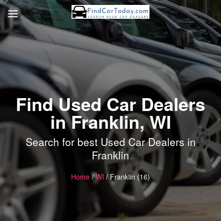
Find Used Car Dealers
in Franklin, WI
Search for best Used Car Dealers in
Franklin
Home
/
WI
/ Franklin (16)