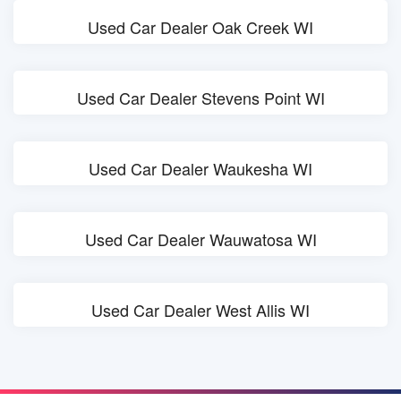
Used Car Dealer Oak Creek WI
Used Car Dealer Stevens Point WI
Used Car Dealer Waukesha WI
Used Car Dealer Wauwatosa WI
Used Car Dealer West Allis WI