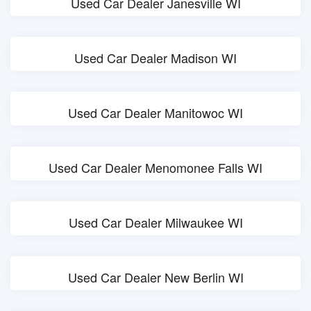
Used Car Dealer Janesville WI
Used Car Dealer Madison WI
Used Car Dealer Manitowoc WI
Used Car Dealer Menomonee Falls WI
Used Car Dealer Milwaukee WI
Used Car Dealer New Berlin WI