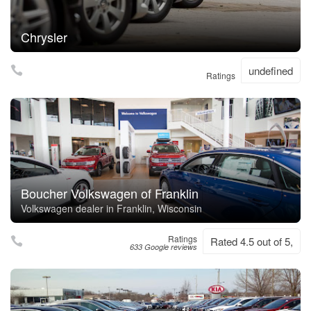
Chrysler
undefined
Ratings
Boucher Volkswagen of Franklin
Volkswagen dealer in Franklin, Wisconsin
Ratings
Rated 4.5 out of 5,
633 Google reviews