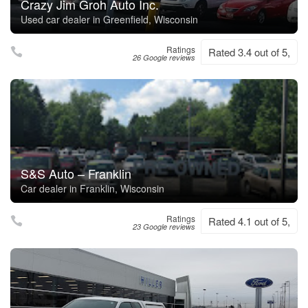
Crazy Jim Groh Auto Inc.
Used car dealer in Greenfield, Wisconsin
Ratings
Rated 3.4 out of 5,
26 Google reviews
S&S Auto – Franklin
Car dealer in Franklin, Wisconsin
Ratings
Rated 4.1 out of 5,
23 Google reviews