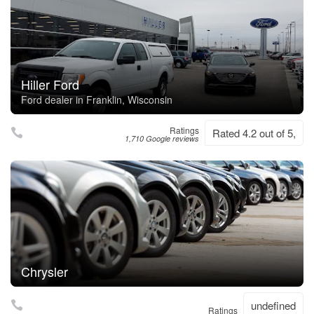
Hiller Ford
Ford dealer in Franklin, Wisconsin
Ratings
Rated 4.2 out of 5,
1,710 Google reviews
Chrysler
undefined
Ratings