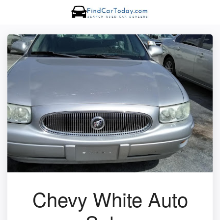
Chevy White Auto