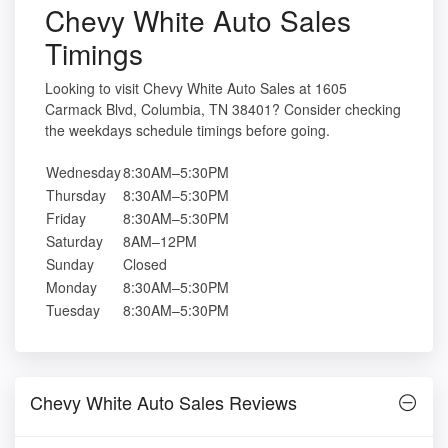
Chevy White Auto Sales
Timings
Looking to visit Chevy White Auto Sales at 1605
Carmack Blvd, Columbia, TN 38401? Consider checking
the weekdays schedule timings before going.
Wednesday
8:30AM–5:30PM
Thursday
8:30AM–5:30PM
Friday
8:30AM–5:30PM
Saturday
8AM–12PM
Sunday
Closed
Monday
8:30AM–5:30PM
Tuesday
8:30AM–5:30PM
Chevy White Auto Sales Reviews