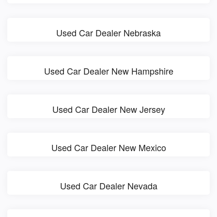
Used Car Dealer Nebraska
Used Car Dealer New Hampshire
Used Car Dealer New Jersey
Used Car Dealer New Mexico
Used Car Dealer Nevada