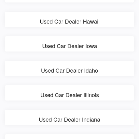
Used Car Dealer Hawaii
Used Car Dealer Iowa
Used Car Dealer Idaho
Used Car Dealer Illinois
Used Car Dealer Indiana