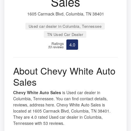
Sales
1605 Carmack Blvd, Columbia, TN 38401
Used car dealer in Columbia, Tennessee
TN Used Car Dealer
Ratings
4.0
53 reviews
About Chevy White Auto
Sales
Chevy White Auto Sales
is Used car dealer in
Columbia, Tennessee. You can find contact details,
reviews, address here. Chevy White Auto Sales is
located at 1605 Carmack Blvd, Columbia, TN 38401.
They are 4.0 rated Used car dealer in Columbia,
Tennessee with 53 reviews.