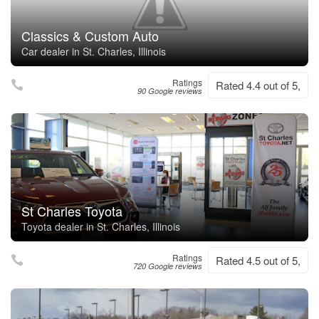
Classics & Custom Auto
Car dealer in St. Charles, Illinois
Ratings
Rated 4.4 out of 5,
90 Google reviews
St Charles Toyota
Toyota dealer in St. Charles, Illinois
Ratings
Rated 4.5 out of 5,
720 Google reviews