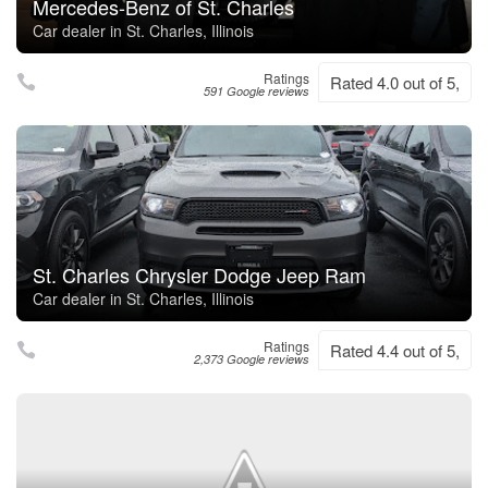
Mercedes-Benz of St. Charles
Car dealer in St. Charles, Illinois
Ratings
Rated 4.0 out of 5,
591 Google reviews
St. Charles Chrysler Dodge Jeep Ram
Car dealer in St. Charles, Illinois
Ratings
Rated 4.4 out of 5,
2,373 Google reviews