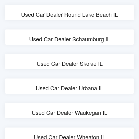
Used Car Dealer Round Lake Beach IL
Used Car Dealer Schaumburg IL
Used Car Dealer Skokie IL
Used Car Dealer Urbana IL
Used Car Dealer Waukegan IL
Used Car Dealer Wheaton IL