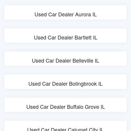
Used Car Dealer Aurora IL
Used Car Dealer Bartlett IL
Used Car Dealer Belleville IL
Used Car Dealer Bolingbrook IL
Used Car Dealer Buffalo Grove IL
Used Car Dealer Calumet City IL