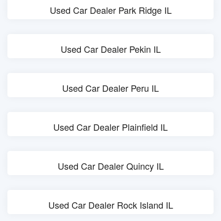
Used Car Dealer Park Ridge IL
Used Car Dealer Pekin IL
Used Car Dealer Peru IL
Used Car Dealer Plainfield IL
Used Car Dealer Quincy IL
Used Car Dealer Rock Island IL