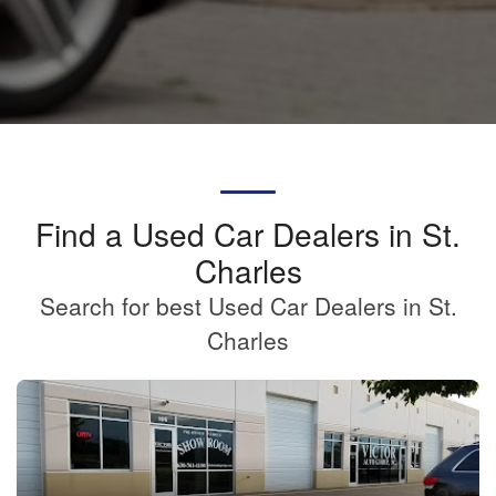
Find a Used Car Dealers in St.
Charles
Search for best Used Car Dealers in St.
Charles