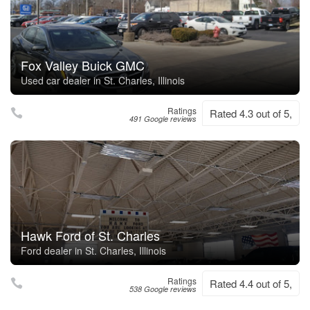
Fox Valley Buick GMC
Used car dealer in St. Charles, Illinois
Ratings
Rated 4.3 out of 5,
491 Google reviews
Hawk Ford of St. Charles
Ford dealer in St. Charles, Illinois
Ratings
Rated 4.4 out of 5,
538 Google reviews