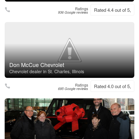
Ratings
Rated 4.4 out of 5,
936 Google reviews
Don McCue Chevrolet
Chevrolet dealer in St. Charles, Illinois
Ratings
Rated 4.0 out of 5,
695 Google reviews