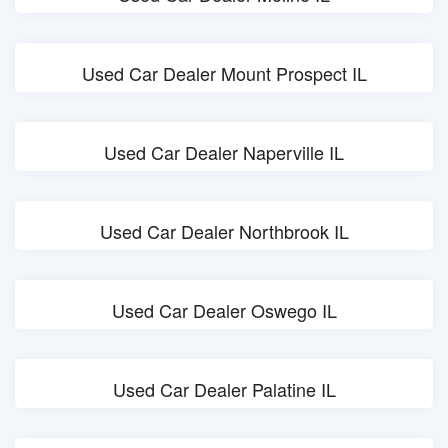
Used Car Dealer Mount Prospect IL
Used Car Dealer Naperville IL
Used Car Dealer Northbrook IL
Used Car Dealer Oswego IL
Used Car Dealer Palatine IL