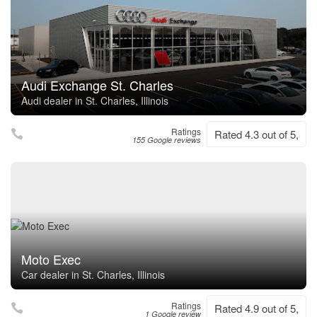
Audi Exchange St. Charles
Audi dealer in St. Charles, Illinois
Ratings
Rated 4.3 out of 5,
155 Google reviews
Moto Exec
Car dealer in St. Charles, Illinois
Ratings
Rated 4.9 out of 5,
1 Google review