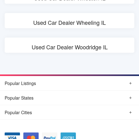
Used Car Dealer Wheeling IL
Used Car Dealer Woodridge IL
Popular Listings
Popular States
Popular Cities