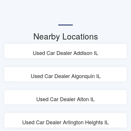
Nearby Locations
Used Car Dealer Addison IL
Used Car Dealer Algonquin IL
Used Car Dealer Alton IL
Used Car Dealer Arlington Heights IL