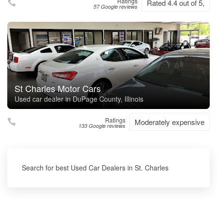
Ratings
Rated 4.4 out of 5,
57 Google reviews
St Charles Motor Cars
Used car dealer in DuPage County, Illinois
Ratings
Moderately expensive
133 Google reviews
Search for best Used Car Dealers in St. Charles