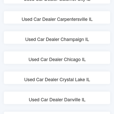
Used Car Dealer Carpentersville IL
Used Car Dealer Champaign IL
Used Car Dealer Chicago IL
Used Car Dealer Crystal Lake IL
Used Car Dealer Danville IL