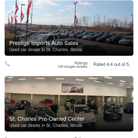
Prestige Imports Auto Sales
Used car dealer in St. Charles, Illinois
Ratings
Rated 4.4 out of 5,
109 Google reviews
St. Charles Pre-Owned Center
Used car dealer in St. Charles, Illinois