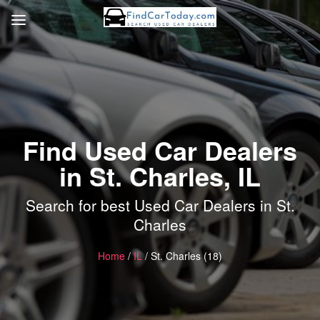
Find Used Car Dealers
in St. Charles, IL
Search for best Used Car Dealers in St.
Charles
Home
/
IL
/ St. Charles (18)