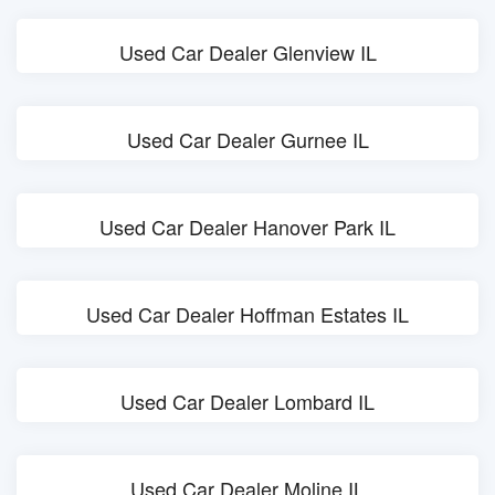
Used Car Dealer Glenview IL
Used Car Dealer Gurnee IL
Used Car Dealer Hanover Park IL
Used Car Dealer Hoffman Estates IL
Used Car Dealer Lombard IL
Used Car Dealer Moline IL