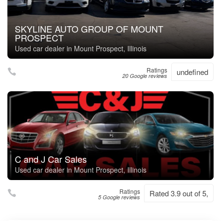
SKYLINE AUTO GROUP OF MOUNT
PROSPECT
Used car dealer in Mount Prospect, Illinois
Ratings
undefined
20 Google reviews
C and J Car Sales
Used car dealer in Mount Prospect, Illinois
Ratings
Rated 3.9 out of 5,
5 Google reviews