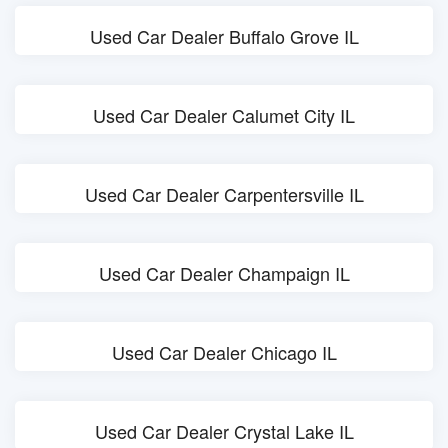
Used Car Dealer Buffalo Grove IL
Used Car Dealer Calumet City IL
Used Car Dealer Carpentersville IL
Used Car Dealer Champaign IL
Used Car Dealer Chicago IL
Used Car Dealer Crystal Lake IL