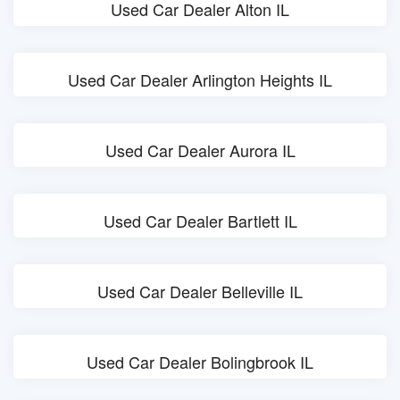
Used Car Dealer Alton IL
Used Car Dealer Arlington Heights IL
Used Car Dealer Aurora IL
Used Car Dealer Bartlett IL
Used Car Dealer Belleville IL
Used Car Dealer Bolingbrook IL