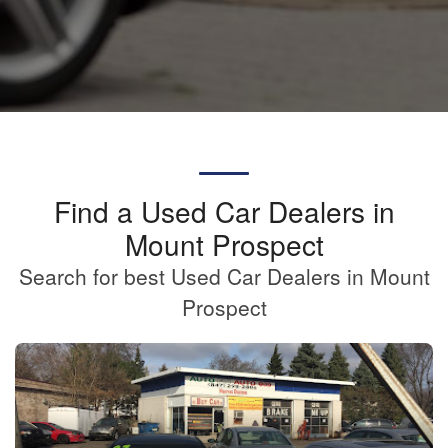
Find a Used Car Dealers in
Mount Prospect
Search for best Used Car Dealers in Mount
Prospect