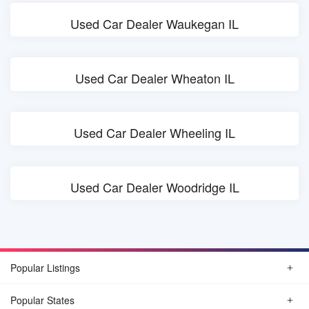
Used Car Dealer Waukegan IL
Used Car Dealer Wheaton IL
Used Car Dealer Wheeling IL
Used Car Dealer Woodridge IL
Popular Listings
Popular States