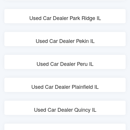
Used Car Dealer Park Ridge IL
Used Car Dealer Pekin IL
Used Car Dealer Peru IL
Used Car Dealer Plainfield IL
Used Car Dealer Quincy IL