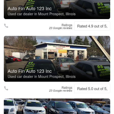
Auto Fin Auto 123 Inc
Used car dealer in Mount Prospect, Illinois
Ratings
Rated 4.9 out of 5,
23 Google reviews
Auto Fin Auto 123 Inc
Used car dealer in Mount Prospect, Illinois
Ratings
Rated 5.0 out of 5,
23 Google reviews