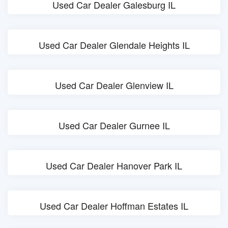
Used Car Dealer Galesburg IL
Used Car Dealer Glendale Heights IL
Used Car Dealer Glenview IL
Used Car Dealer Gurnee IL
Used Car Dealer Hanover Park IL
Used Car Dealer Hoffman Estates IL