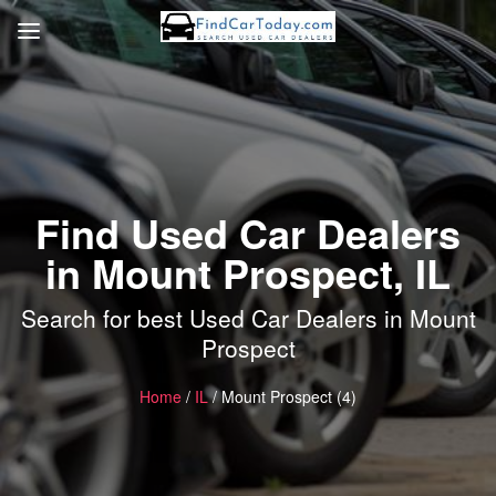
Find Used Car Dealers
in Mount Prospect, IL
Search for best Used Car Dealers in Mount
Prospect
Home
/
IL
/ Mount Prospect (4)