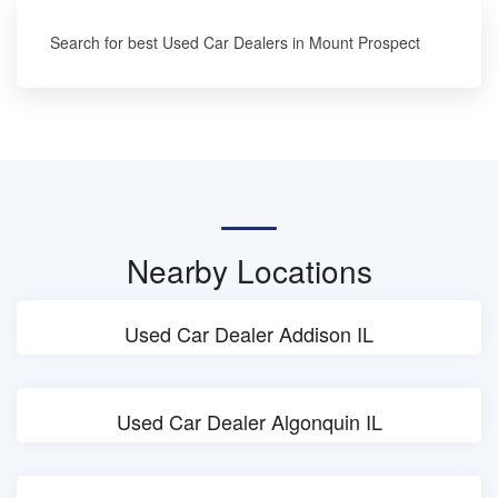
Search for best Used Car Dealers in Mount Prospect
Nearby Locations
Used Car Dealer Addison IL
Used Car Dealer Algonquin IL