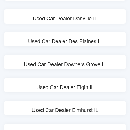
Used Car Dealer Danville IL
Used Car Dealer Des Plaines IL
Used Car Dealer Downers Grove IL
Used Car Dealer Elgin IL
Used Car Dealer Elmhurst IL