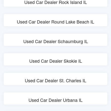
Used Car Dealer Rock Island IL
Used Car Dealer Round Lake Beach IL
Used Car Dealer Schaumburg IL
Used Car Dealer Skokie IL
Used Car Dealer St. Charles IL
Used Car Dealer Urbana IL