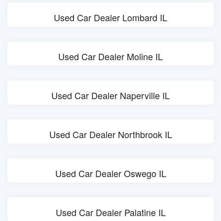
Used Car Dealer Lombard IL
Used Car Dealer Moline IL
Used Car Dealer Naperville IL
Used Car Dealer Northbrook IL
Used Car Dealer Oswego IL
Used Car Dealer Palatine IL