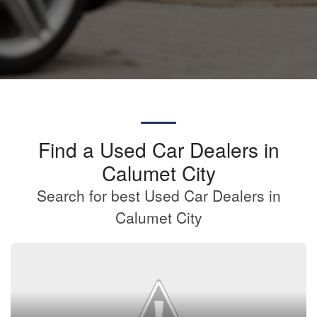
Find a Used Car Dealers in
Calumet City
Search for best Used Car Dealers in
Calumet City