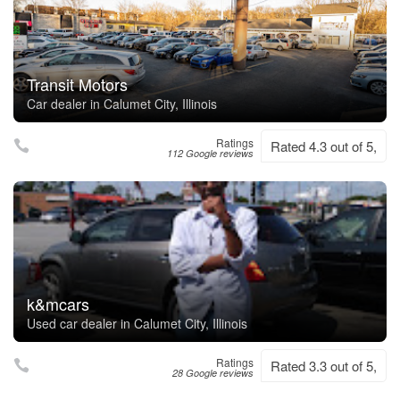
Transit Motors
Car dealer in Calumet City, Illinois
Ratings
Rated 4.3 out of 5,
112 Google reviews
k&mcars
Used car dealer in Calumet City, Illinois
Ratings
Rated 3.3 out of 5,
28 Google reviews