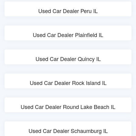
Used Car Dealer Peru IL
Used Car Dealer Plainfield IL
Used Car Dealer Quincy IL
Used Car Dealer Rock Island IL
Used Car Dealer Round Lake Beach IL
Used Car Dealer Schaumburg IL