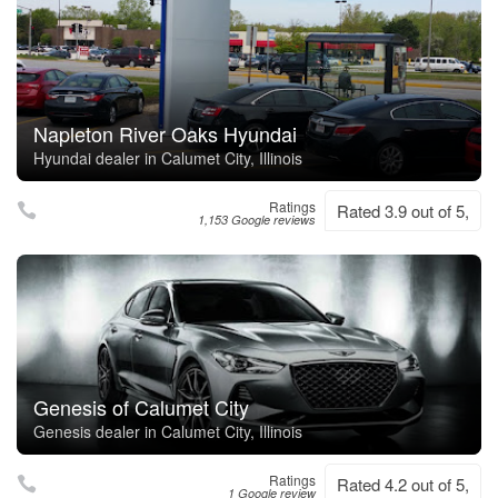
Napleton River Oaks Hyundai
Hyundai dealer in Calumet City, Illinois
Ratings
Rated 3.9 out of 5,
1,153 Google reviews
Genesis of Calumet City
Genesis dealer in Calumet City, Illinois
Ratings
Rated 4.2 out of 5,
1 Google review