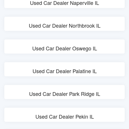
Used Car Dealer Naperville IL
Used Car Dealer Northbrook IL
Used Car Dealer Oswego IL
Used Car Dealer Palatine IL
Used Car Dealer Park Ridge IL
Used Car Dealer Pekin IL