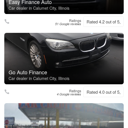
Easy Finance Auto
Car dealer in Calumet City, Illinois
Ratings
Rated 4.2 out of 5,
51 Google reviews
Go Auto Finance
Car dealer in Calumet City, Illinois
Ratings
Rated 4.0 out of 5,
4 Google reviews