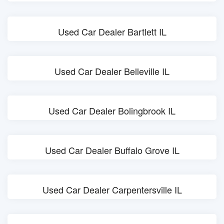
Used Car Dealer Bartlett IL
Used Car Dealer Belleville IL
Used Car Dealer Bolingbrook IL
Used Car Dealer Buffalo Grove IL
Used Car Dealer Carpentersville IL