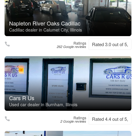
Napleton River Oaks Cadillac
Cadillac dealer in Calumet City, Illinois
Ratings
Rated 3.0 out of 5,
262 Google reviews
Cars R Us
Used car dealer in Burnham, Illinois
Ratings
Rated 4.4 out of 5,
2 Google reviews