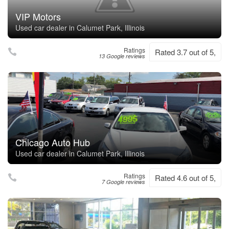
VIP Motors
Used car dealer in Calumet Park, Illinois
Ratings
Rated 3.7 out of 5,
13 Google reviews
Chicago Auto Hub
Used car dealer in Calumet Park, Illinois
Ratings
Rated 4.6 out of 5,
7 Google reviews