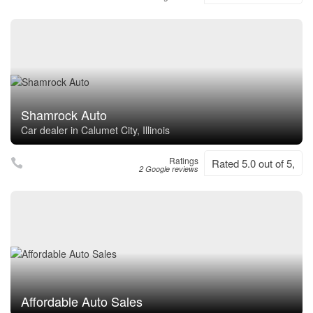
Shamrock Auto
Car dealer in Calumet City, Illinois
Ratings
Rated 5.0 out of 5,
2 Google reviews
Affordable Auto Sales