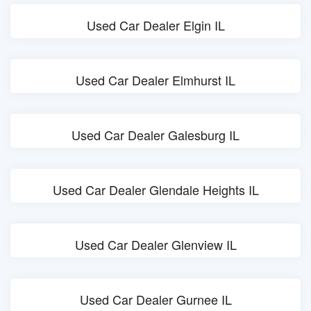
Used Car Dealer Elgin IL
Used Car Dealer Elmhurst IL
Used Car Dealer Galesburg IL
Used Car Dealer Glendale Heights IL
Used Car Dealer Glenview IL
Used Car Dealer Gurnee IL