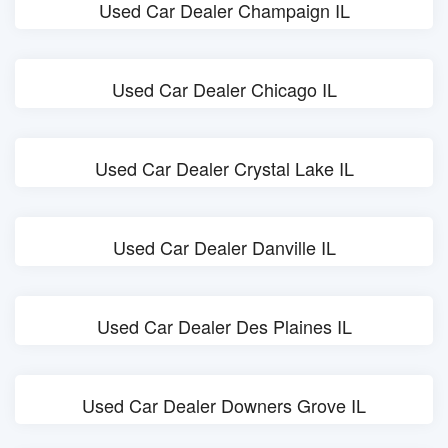
Used Car Dealer Champaign IL
Used Car Dealer Chicago IL
Used Car Dealer Crystal Lake IL
Used Car Dealer Danville IL
Used Car Dealer Des Plaines IL
Used Car Dealer Downers Grove IL