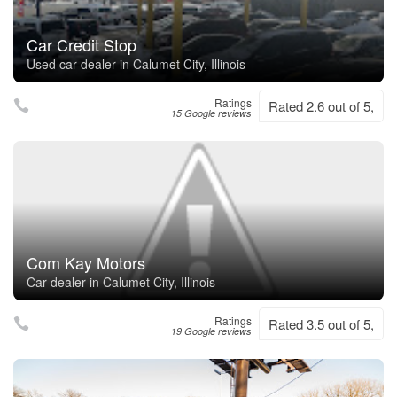
Car Credit Stop
Used car dealer in Calumet City, Illinois
Ratings
Rated 2.6 out of 5,
15 Google reviews
Com Kay Motors
Car dealer in Calumet City, Illinois
Ratings
Rated 3.5 out of 5,
19 Google reviews