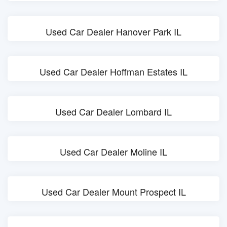
Used Car Dealer Hanover Park IL
Used Car Dealer Hoffman Estates IL
Used Car Dealer Lombard IL
Used Car Dealer Moline IL
Used Car Dealer Mount Prospect IL