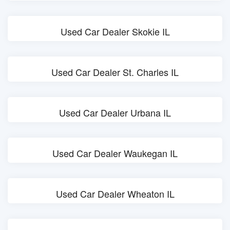
Used Car Dealer Skokie IL
Used Car Dealer St. Charles IL
Used Car Dealer Urbana IL
Used Car Dealer Waukegan IL
Used Car Dealer Wheaton IL