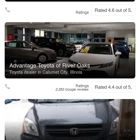
Rated 4.6 out of 5,
Ratings
Advantage Toyota of River Oaks
Toyota dealer in Calumet City, Illinois
Ratings
Rated 4.4 out of 5,
2,282 Google reviews