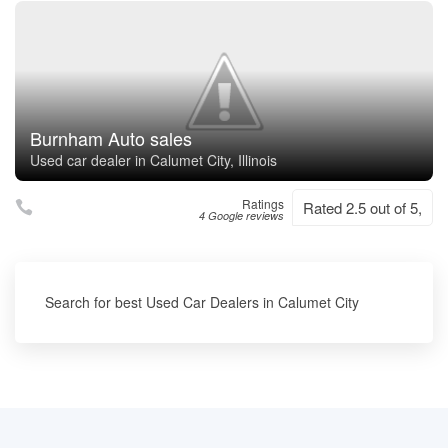
Burnham Auto sales
Used car dealer in Calumet City, Illinois
Ratings
Rated 2.5 out of 5,
4 Google reviews
Search for best Used Car Dealers in Calumet City