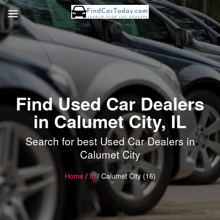
Find Used Car Dealers
in Calumet City, IL
Search for best Used Car Dealers in
Calumet City
Home
/
IL
/ Calumet City (16)