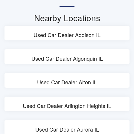
Nearby Locations
Used Car Dealer Addison IL
Used Car Dealer Algonquin IL
Used Car Dealer Alton IL
Used Car Dealer Arlington Heights IL
Used Car Dealer Aurora IL