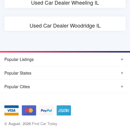
Used Car Dealer Wheeling IL
Used Car Dealer Woodridge IL
Popular Listings
Popular States
Popular Cities
© August, 2026
Find Car Today