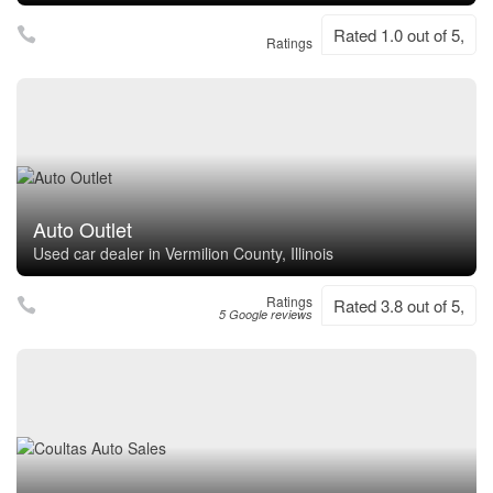
Rated 1.0 out of 5,
Ratings
Auto Outlet
Used car dealer in Vermilion County, Illinois
Ratings
Rated 3.8 out of 5,
5 Google reviews