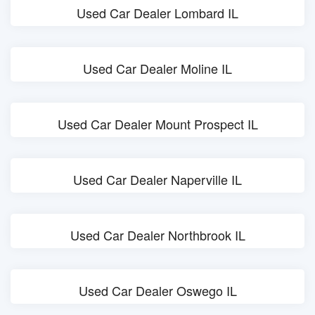
Used Car Dealer Lombard IL
Used Car Dealer Moline IL
Used Car Dealer Mount Prospect IL
Used Car Dealer Naperville IL
Used Car Dealer Northbrook IL
Used Car Dealer Oswego IL