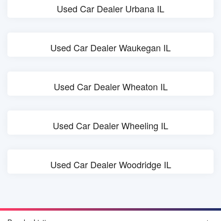
Used Car Dealer Urbana IL
Used Car Dealer Waukegan IL
Used Car Dealer Wheaton IL
Used Car Dealer Wheeling IL
Used Car Dealer Woodridge IL