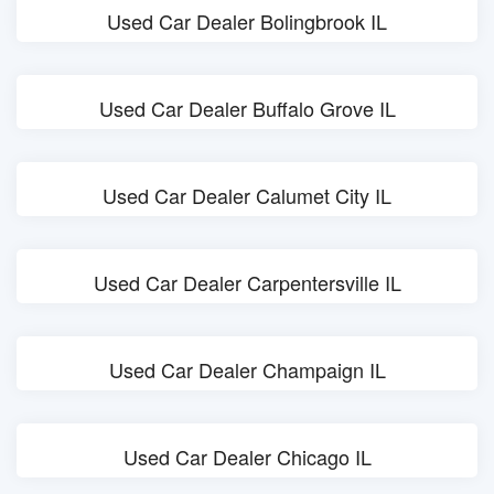
Used Car Dealer Bolingbrook IL
Used Car Dealer Buffalo Grove IL
Used Car Dealer Calumet City IL
Used Car Dealer Carpentersville IL
Used Car Dealer Champaign IL
Used Car Dealer Chicago IL