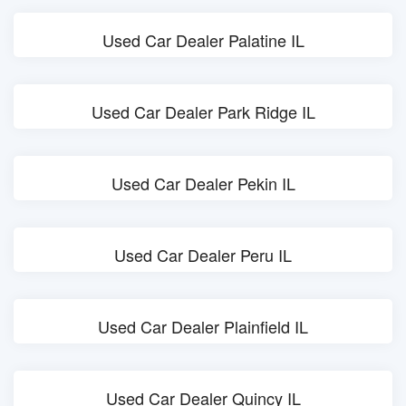
Used Car Dealer Palatine IL
Used Car Dealer Park Ridge IL
Used Car Dealer Pekin IL
Used Car Dealer Peru IL
Used Car Dealer Plainfield IL
Used Car Dealer Quincy IL