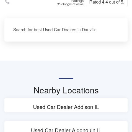
Ratings
Rated 4.4 out of 5,
35 Google reviews
Search for best Used Car Dealers in Danville
Nearby Locations
Used Car Dealer Addison IL
Used Car Dealer Algonquin IL