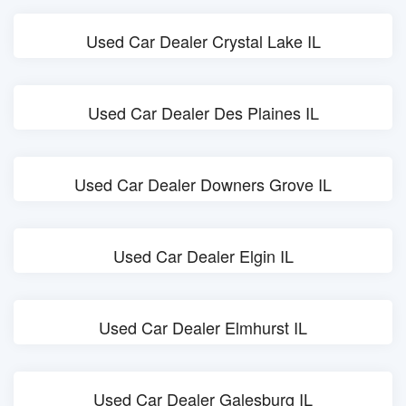
Used Car Dealer Crystal Lake IL
Used Car Dealer Des Plaines IL
Used Car Dealer Downers Grove IL
Used Car Dealer Elgin IL
Used Car Dealer Elmhurst IL
Used Car Dealer Galesburg IL