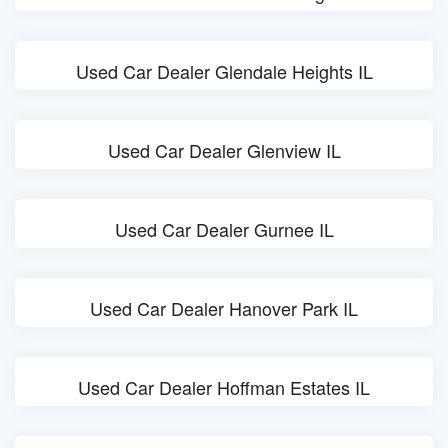
Used Car Dealer Glendale Heights IL
Used Car Dealer Glenview IL
Used Car Dealer Gurnee IL
Used Car Dealer Hanover Park IL
Used Car Dealer Hoffman Estates IL