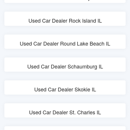
Used Car Dealer Rock Island IL
Used Car Dealer Round Lake Beach IL
Used Car Dealer Schaumburg IL
Used Car Dealer Skokie IL
Used Car Dealer St. Charles IL