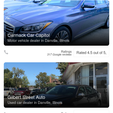
Carmack Car Capitol
Motor vehicle dealer in Danville, Illinois
Ratings
Rated 4.5 out of 5,
317 Google reviews
Gilbert Street Auto
Used car dealer in Danville, Illinois