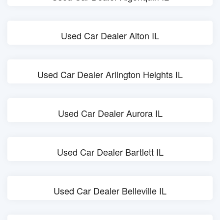
Used Car Dealer Alton IL
Used Car Dealer Arlington Heights IL
Used Car Dealer Aurora IL
Used Car Dealer Bartlett IL
Used Car Dealer Belleville IL