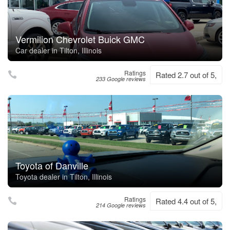
Vermilion Chevrolet Buick GMC
Car dealer in Tilton, Illinois
Ratings
Rated 2.7 out of 5,
233 Google reviews
Toyota of Danville
Toyota dealer in Tilton, Illinois
Ratings
Rated 4.4 out of 5,
214 Google reviews