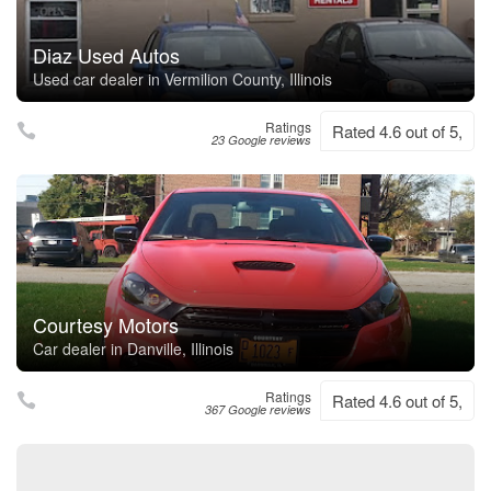
Diaz Used Autos
Used car dealer in Vermilion County, Illinois
Ratings
Rated 4.6 out of 5,
23 Google reviews
Courtesy Motors
Car dealer in Danville, Illinois
Ratings
Rated 4.6 out of 5,
367 Google reviews