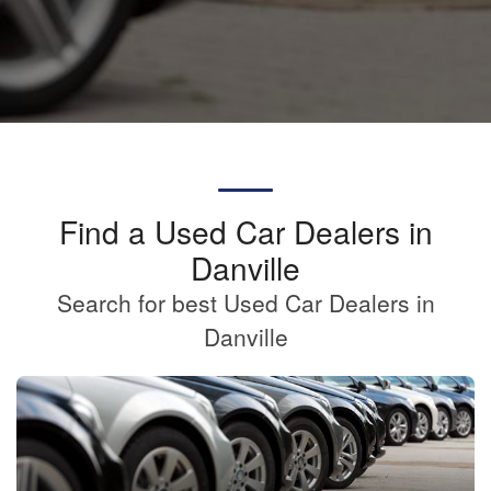
Find a Used Car Dealers in
Danville
Search for best Used Car Dealers in
Danville