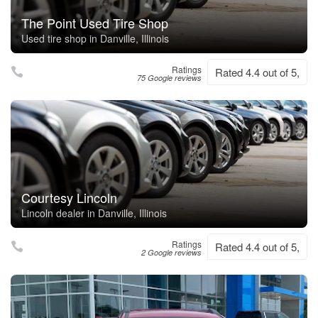
The Point Used Tire Shop
Used tire shop in Danville, Illinois
Ratings
Rated 4.4 out of 5,
75 Google reviews
Courtesy Lincoln
Lincoln dealer in Danville, Illinois
Ratings
Rated 4.4 out of 5,
2 Google reviews