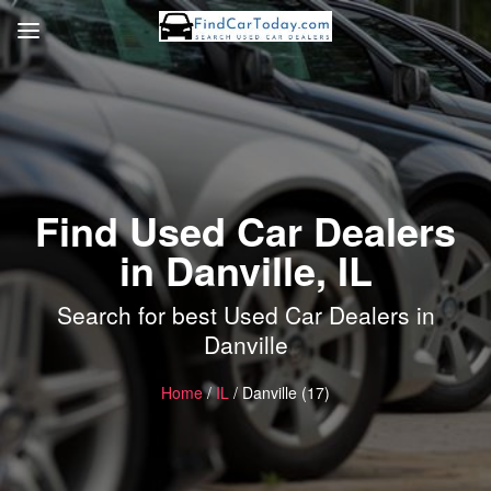
Find Used Car Dealers
in Danville, IL
Search for best Used Car Dealers in
Danville
Home
/
IL
/ Danville (17)