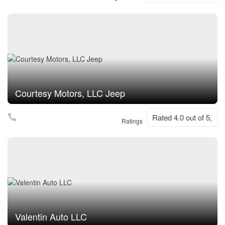
Courtesy Motors, LLC Jeep
Rated 4.0 out of 5,
Ratings
Valentin Auto LLC