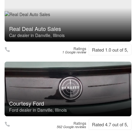
Real Deal Auto Sales
Car dealer in Danville, Illinois
Ratings
Rated 1.0 out of 5,
1 Google review
Courtesy Ford
Ford dealer in Danville, Illinois
Ratings
Rated 4.7 out of 5,
562 Google reviews