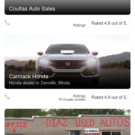
Coultas Auto Sales
Rated 4.8 out of 5,
Ratings
Carmack Honda
Honda dealer in Danville, Illinois
Ratings
Rated 4.9 out of 5,
75 Google reviews