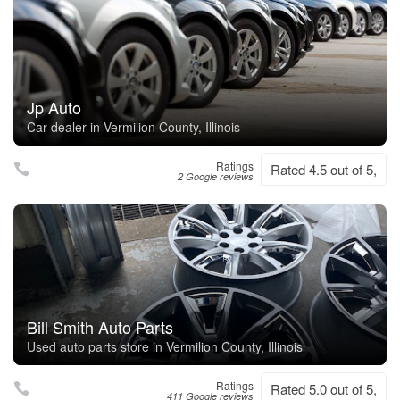
Jp Auto
Car dealer in Vermilion County, Illinois
Ratings
Rated 4.5 out of 5,
2 Google reviews
Bill Smith Auto Parts
Used auto parts store in Vermilion County, Illinois
Ratings
Rated 5.0 out of 5,
411 Google reviews