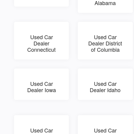
Alabama
Used Car
Used Car
Dealer
Dealer District
Connecticut
of Columbia
Used Car
Used Car
Dealer Iowa
Dealer Idaho
Used Car
Used Car