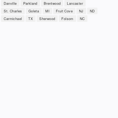
Danville
Parkland
Brentwood
Lancaster
St. Charles
Goleta
MI
Fruit Cove
NJ
ND
Carmichael
TX
Sherwood
Folsom
NC