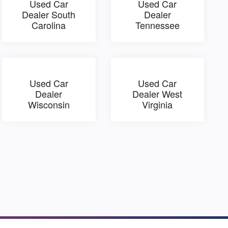
Used Car
Used Car
Dealer South
Dealer
Carolina
Tennessee
Used Car
Used Car
Dealer
Dealer West
Wisconsin
Virginia