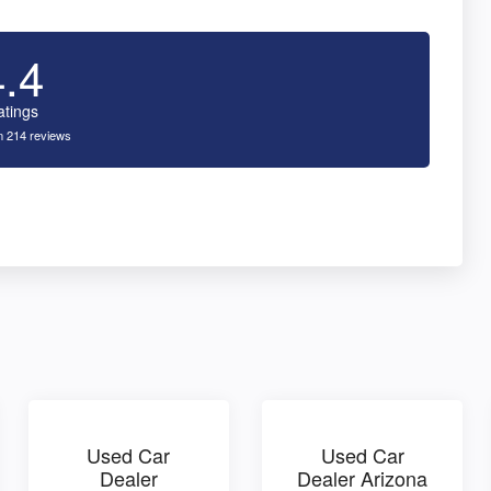
4.4
atings
 214 reviews
Used Car
Used Car
Dealer
Dealer Arizona