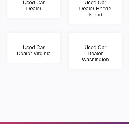
Used Car
Used Car
Dealer
Dealer Rhode
Island
Used Car
Used Car
Dealer Virginia
Dealer
Washington