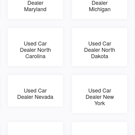
Dealer
Dealer
Maryland
Michigan
Used Car
Used Car
Dealer North
Dealer North
Carolina
Dakota
Used Car
Used Car
Dealer Nevada
Dealer New
York