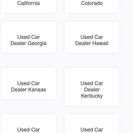
California
Colorado
Used Car
Used Car
Dealer Georgia
Dealer Hawaii
Used Car
Used Car
Dealer Kansas
Dealer
Kentucky
Used Car
Used Car