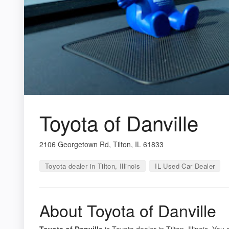
Toyota of Danville
2106 Georgetown Rd, Tilton, IL 61833
Toyota dealer in Tilton, Illinois
IL Used Car Dealer
About Toyota of Danville
Toyota of Danville
is Toyota dealer in Tilton, Illinois. You