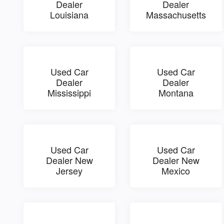
Dealer
Dealer
Louisiana
Massachusetts
Used Car
Used Car
Dealer
Dealer
Mississippi
Montana
Used Car
Used Car
Dealer New
Dealer New
Jersey
Mexico