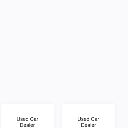
Used Car
Used Car
Dealer
Dealer