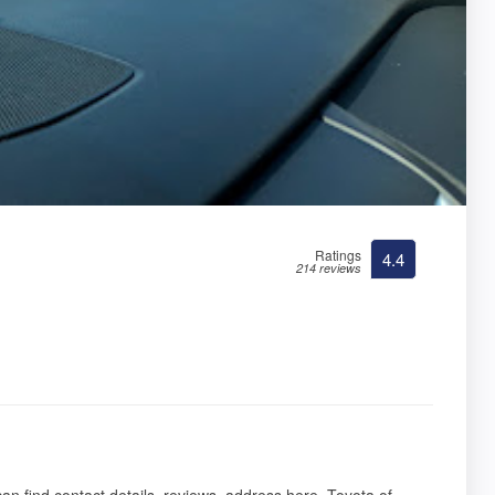
Ratings
4.4
214 reviews
 can find contact details, reviews, address here. Toyota of