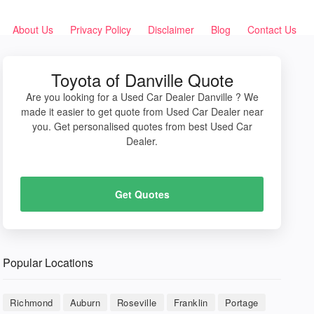
About Us
Privacy Policy
Disclaimer
Blog
Contact Us
Toyota of Danville Quote
Are you looking for a Used Car Dealer Danville ? We
made it easier to get quote from Used Car Dealer near
you. Get personalised quotes from best Used Car
Dealer.
Get Quotes
Popular Locations
Richmond
Auburn
Roseville
Franklin
Portage