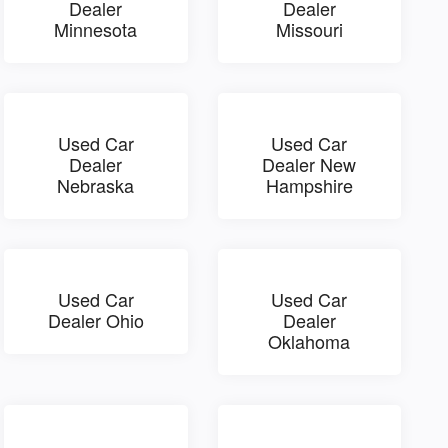
Dealer
Dealer
Minnesota
Missouri
Used Car
Used Car
Dealer
Dealer New
Nebraska
Hampshire
Used Car
Used Car
Dealer Ohio
Dealer
Oklahoma