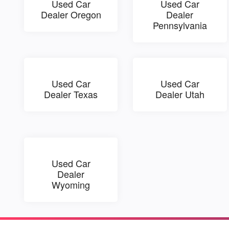
Used Car
Used Car
Dealer Oregon
Dealer
Pennsylvania
Used Car
Used Car
Dealer Texas
Dealer Utah
Used Car
Dealer
Wyoming