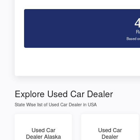
R
Based on
Explore Used Car Dealer
State Wise list of Used Car Dealer in USA
Used Car
Used Car
Dealer Alaska
Dealer