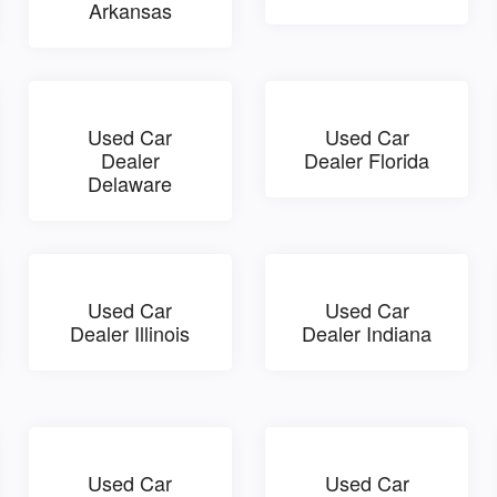
Arkansas
Used Car
Used Car
Dealer
Dealer Florida
Delaware
Used Car
Used Car
Dealer Illinois
Dealer Indiana
Used Car
Used Car