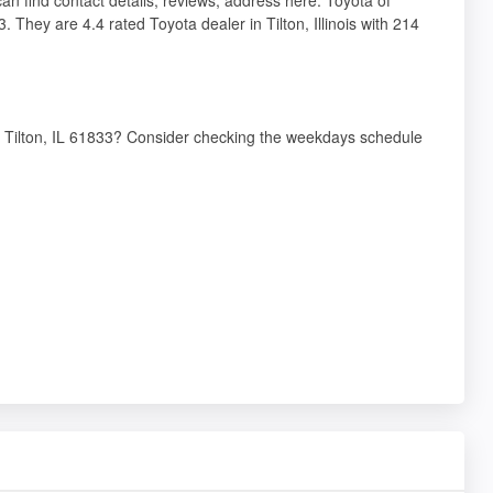
 They are 4.4 rated Toyota dealer in Tilton, Illinois with 214
, Tilton, IL 61833? Consider checking the weekdays schedule