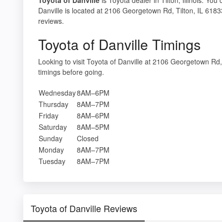
Danville is located at 2106 Georgetown Rd, Tilton, IL 61833.
reviews.
Toyota of Danville Timings
Looking to visit Toyota of Danville at 2106 Georgetown Rd
timings before going.
Wednesday
8AM–6PM
Thursday
8AM–7PM
Friday
8AM–6PM
Saturday
8AM–5PM
Sunday
Closed
Monday
8AM–7PM
Tuesday
8AM–7PM
Toyota of Danville Reviews