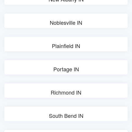
Noblesville IN
Plainfield IN
Portage IN
Richmond IN
South Bend IN