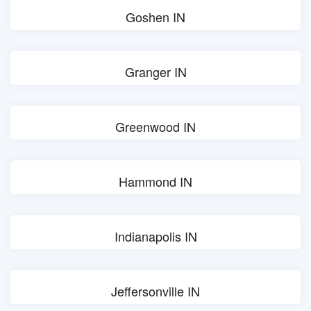
Goshen IN
Granger IN
Greenwood IN
Hammond IN
Indianapolis IN
Jeffersonville IN