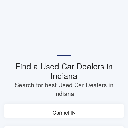
Find a Used Car Dealers in
Indiana
Search for best Used Car Dealers in
Indiana
Carmel IN