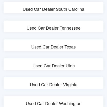
Used Car Dealer South Carolina
Used Car Dealer Tennessee
Used Car Dealer Texas
Used Car Dealer Utah
Used Car Dealer Virginia
Used Car Dealer Washington