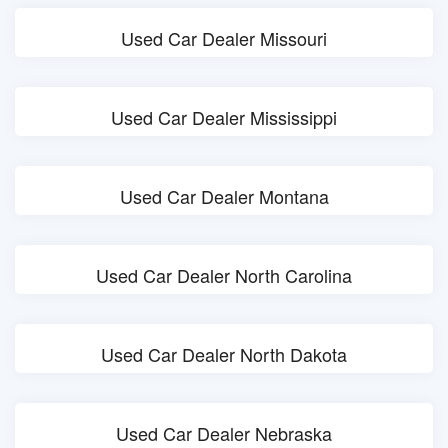
Used Car Dealer Missouri
Used Car Dealer Mississippi
Used Car Dealer Montana
Used Car Dealer North Carolina
Used Car Dealer North Dakota
Used Car Dealer Nebraska