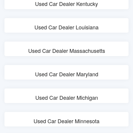
Used Car Dealer Kentucky
Used Car Dealer Louisiana
Used Car Dealer Massachusetts
Used Car Dealer Maryland
Used Car Dealer Michigan
Used Car Dealer Minnesota