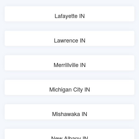
Lafayette IN
Lawrence IN
Merrillville IN
Michigan City IN
Mishawaka IN
New Albany IN