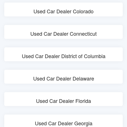
Used Car Dealer Colorado
Used Car Dealer Connecticut
Used Car Dealer District of Columbia
Used Car Dealer Delaware
Used Car Dealer Florida
Used Car Dealer Georgia