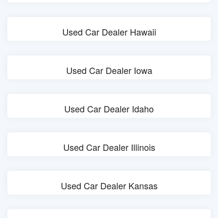
Used Car Dealer Hawaii
Used Car Dealer Iowa
Used Car Dealer Idaho
Used Car Dealer Illinois
Used Car Dealer Kansas