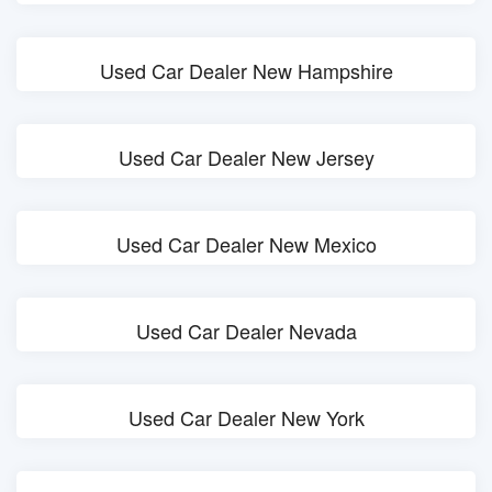
Used Car Dealer New Hampshire
Used Car Dealer New Jersey
Used Car Dealer New Mexico
Used Car Dealer Nevada
Used Car Dealer New York