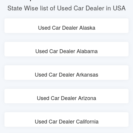
State Wise list of Used Car Dealer in USA
Used Car Dealer Alaska
Used Car Dealer Alabama
Used Car Dealer Arkansas
Used Car Dealer Arizona
Used Car Dealer California