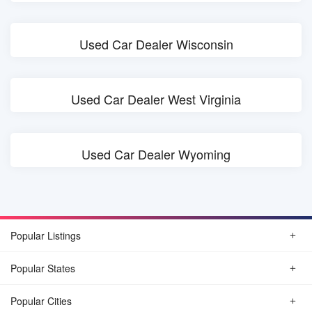
Used Car Dealer Wisconsin
Used Car Dealer West Virginia
Used Car Dealer Wyoming
Popular Listings
Popular States
Popular Cities