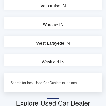
Valparaiso IN
Warsaw IN
West Lafayette IN
Westfield IN
Search for best Used Car Dealers in Indiana
Explore Used Car Dealer