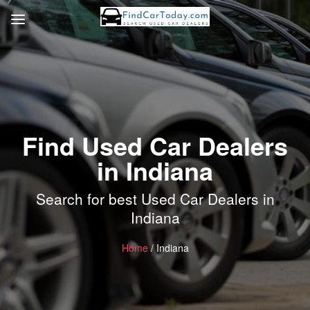
Find Used Car Dealers
in Indiana
Search for best Used Car Dealers in
Indiana
Home
/ Indiana