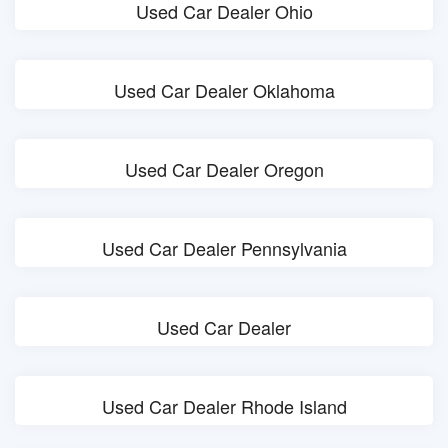
Used Car Dealer Ohio
Used Car Dealer Oklahoma
Used Car Dealer Oregon
Used Car Dealer Pennsylvania
Used Car Dealer
Used Car Dealer Rhode Island