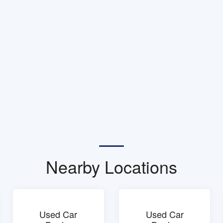
Nearby Locations
Used Car
Used Car