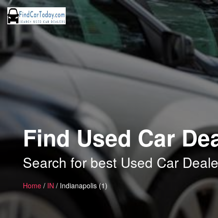
Find Used Car Deal
Search for best Used Car Dealer
Home
/
IN
/ Indianapolis (1)