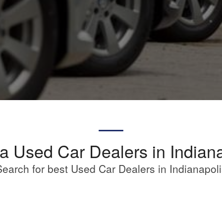
a Used Car Dealers in Indian
Search for best Used Car Dealers in Indianapoli