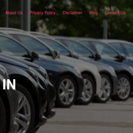
About Us
Privacy Policy
Disclaimer
Blog
Contact Us
 IN