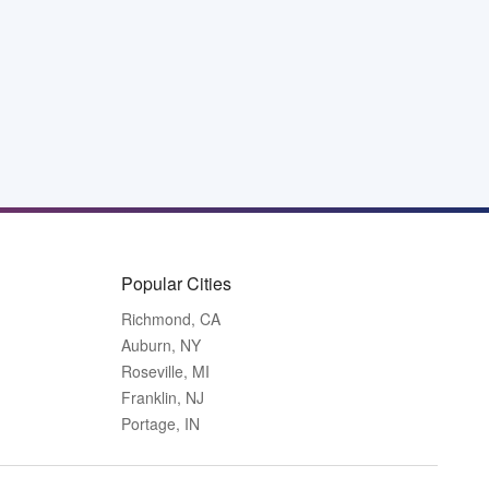
Popular Cities
Richmond, CA
Auburn, NY
Roseville, MI
Franklin, NJ
Portage, IN