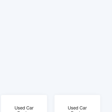
Used Car
Used Car