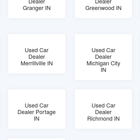
Dealer
Dealer
Granger IN
Greenwood IN
Used Car
Used Car
Dealer
Dealer
Merrillville IN
Michigan City
IN
Used Car
Used Car
Dealer Portage
Dealer
IN
Richmond IN