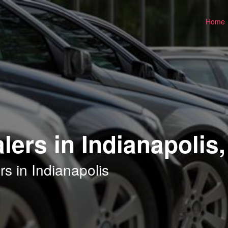
Home
ers in Indianapolis,
s in Indianapolis