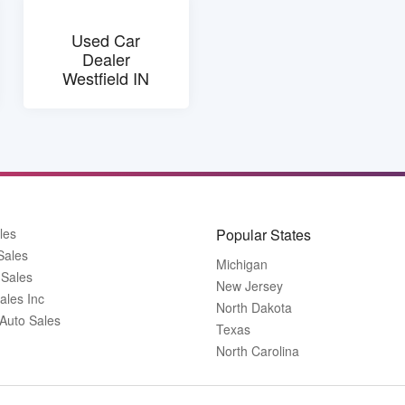
Used Car
Dealer
Westfield IN
les
Popular States
Sales
Michigan
 Sales
New Jersey
ales Inc
North Dakota
 Auto Sales
Texas
North Carolina