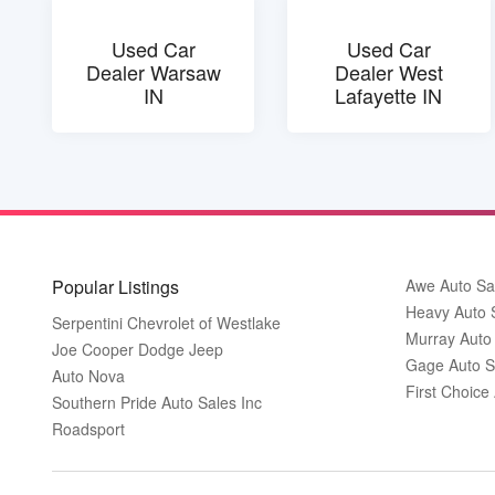
Used Car
Used Car
Dealer Warsaw
Dealer West
IN
Lafayette IN
Popular Listings
Awe Auto Sa
Heavy Auto 
Serpentini Chevrolet of Westlake
Murray Auto
Joe Cooper Dodge Jeep
Gage Auto S
Auto Nova
First Choice
Southern Pride Auto Sales Inc
Roadsport