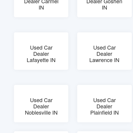
Dealer Carmel
Dealer Goshen
IN
IN
Used Car
Used Car
Dealer
Dealer
Lafayette IN
Lawrence IN
Used Car
Used Car
Dealer
Dealer
Noblesville IN
Plainfield IN