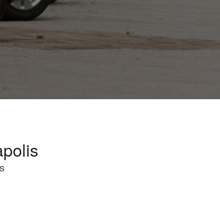
apolis
s