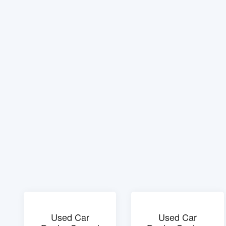
Used Car
Used Car