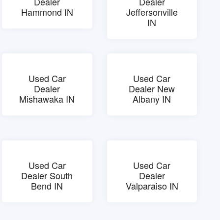
Dealer
Dealer
Hammond IN
Jeffersonville
IN
Used Car
Used Car
Dealer
Dealer New
Mishawaka IN
Albany IN
Used Car
Used Car
Dealer South
Dealer
Bend IN
Valparaiso IN