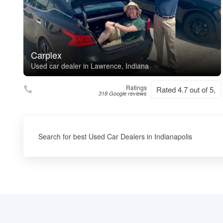
Carplex
Used car dealer in Lawrence, Indiana
Ratings
Rated 4.7 out of 5,
318 Google reviews
Search for best Used Car Dealers in Indianapolis