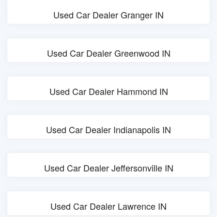
Used Car Dealer Granger IN
Used Car Dealer Greenwood IN
Used Car Dealer Hammond IN
Used Car Dealer Indianapolis IN
Used Car Dealer Jeffersonville IN
Used Car Dealer Lawrence IN