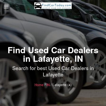
Find Used Car Dealers
in Lafayette, IN
Search for best Used Car Dealers in
Lafayette
Home
/
IN
/ Lafayette (4)