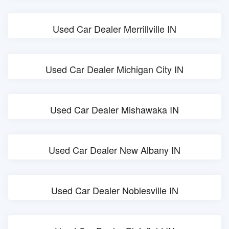
Used Car Dealer Merrillville IN
Used Car Dealer Michigan City IN
Used Car Dealer Mishawaka IN
Used Car Dealer New Albany IN
Used Car Dealer Noblesville IN