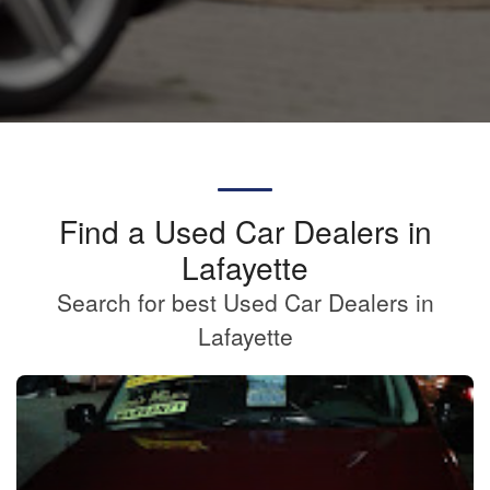
Find a Used Car Dealers in
Lafayette
Search for best Used Car Dealers in
Lafayette