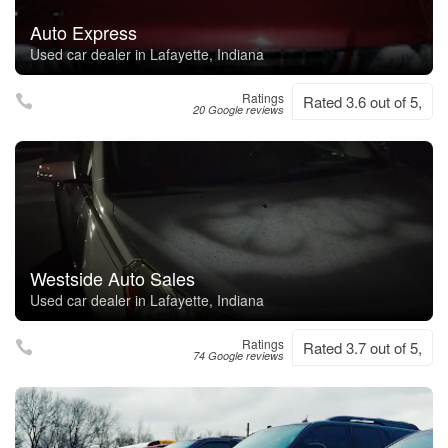
Auto Express
Used car dealer in Lafayette, Indiana
Ratings
Rated 3.6 out of 5,
20 Google reviews
Westside Auto Sales
Used car dealer in Lafayette, Indiana
Ratings
Rated 3.7 out of 5,
74 Google reviews