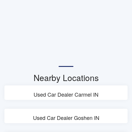
Nearby Locations
Used Car Dealer Carmel IN
Used Car Dealer Goshen IN