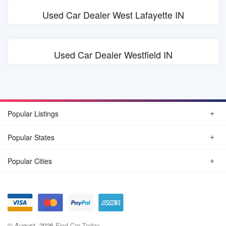
Used Car Dealer West Lafayette IN
Used Car Dealer Westfield IN
Popular Listings
Popular States
Popular Cities
© August, 2026
Find Car Today