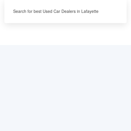
Search for best Used Car Dealers in Lafayette