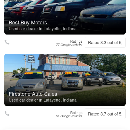
Best Buy Motors
Used car dealer in Lafayette, Indiana
Ratings
Rated 3.3 out of 5,
77 Google reviews
Firestone Auto Sales
Used car dealer in Lafayette, Indiana
Ratings
Rated 3.7 out of 5,
51 Google reviews