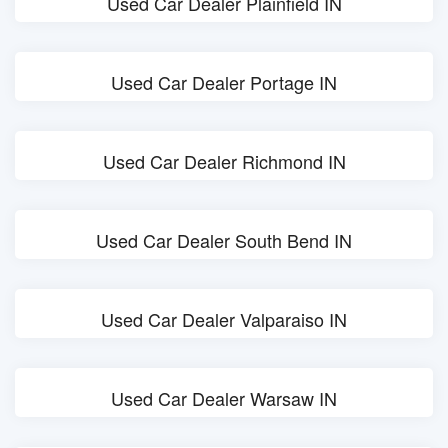
Used Car Dealer Plainfield IN
Used Car Dealer Portage IN
Used Car Dealer Richmond IN
Used Car Dealer South Bend IN
Used Car Dealer Valparaiso IN
Used Car Dealer Warsaw IN