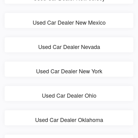
Used Car Dealer New Mexico
Used Car Dealer Nevada
Used Car Dealer New York
Used Car Dealer Ohio
Used Car Dealer Oklahoma