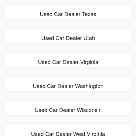
Used Car Dealer Texas
Used Car Dealer Utah
Used Car Dealer Virginia
Used Car Dealer Washington
Used Car Dealer Wisconsin
Used Car Dealer West Virginia