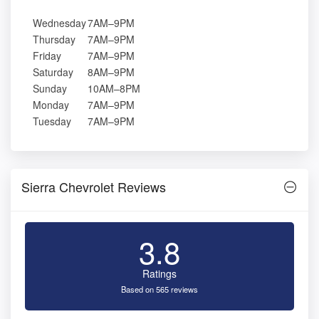
Wednesday
7AM–9PM
Thursday
7AM–9PM
Friday
7AM–9PM
Saturday
8AM–9PM
Sunday
10AM–8PM
Monday
7AM–9PM
Tuesday
7AM–9PM
Sierra Chevrolet Reviews
3.8
Ratings
Based on 565 reviews