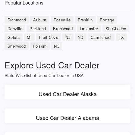
Popular Locations
Richmond
Auburn
Roseville
Franklin
Portage
Danville
Parkland
Brentwood
Lancaster
St. Charles
Goleta
MI
Fruit Cove
NJ
ND
Carmichael
TX
Sherwood
Folsom
NC
Explore Used Car Dealer
State Wise list of Used Car Dealer in USA
Used Car Dealer Alaska
Used Car Dealer Alabama