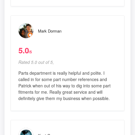
Mark Dorman
5.0
/5
Rated 5.0 out of 5,
Parts department is really helpful and polite. I
called in for some part number references and
Patrick when out of his way to dig into some part
fitments for me. Really great service and will
definitely give them my business when possible.