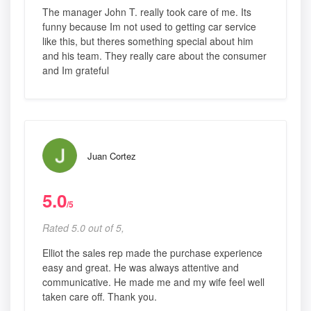
The manager John T. really took care of me. Its
funny because Im not used to getting car service
like this, but theres something special about him
and his team. They really care about the consumer
and Im grateful
Juan Cortez
5.0
/5
Rated 5.0 out of 5,
Elliot the sales rep made the purchase experience
easy and great. He was always attentive and
communicative. He made me and my wife feel well
taken care off. Thank you.