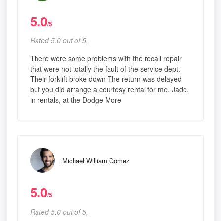
5.0
/5
Rated 5.0 out of 5,
There were some problems with the recall repair
that were not totally the fault of the service dept.
Their forklift broke down The return was delayed
but you did arrange a courtesy rental for me. Jade,
in rentals, at the Dodge More
Michael William Gomez
5.0
/5
Rated 5.0 out of 5,