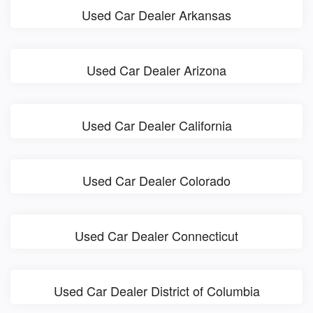
Used Car Dealer Arkansas
Used Car Dealer Arizona
Used Car Dealer California
Used Car Dealer Colorado
Used Car Dealer Connecticut
Used Car Dealer District of Columbia