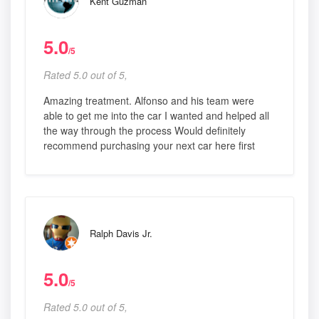
Kent Guzman
5.0
/5
Rated 5.0 out of 5,
Amazing treatment. Alfonso and his team were
able to get me into the car I wanted and helped all
the way through the process Would definitely
recommend purchasing your next car here first
Ralph Davis Jr.
5.0
/5
Rated 5.0 out of 5,