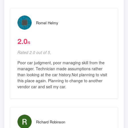
Romel Helmy
2.0
/5
Rated 2.0 out of 5,
Poor car judgment, poor managing skill from the
manager. Technician made assumptions rather
than looking at the car history.Not planning to visit
this place again. Planning to change to another
vendor car and sell my car.
Richard Robinson