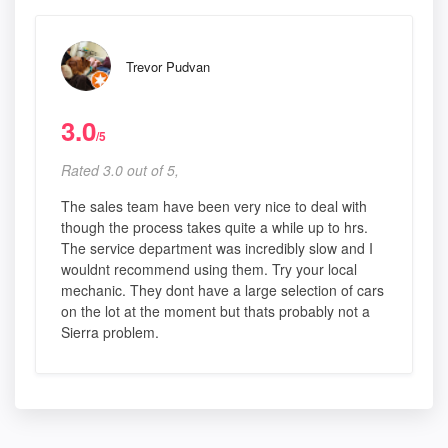
Trevor Pudvan
3.0
/5
Rated 3.0 out of 5,
The sales team have been very nice to deal with
though the process takes quite a while up to hrs.
The service department was incredibly slow and I
wouldnt recommend using them. Try your local
mechanic. They dont have a large selection of cars
on the lot at the moment but thats probably not a
Sierra problem.