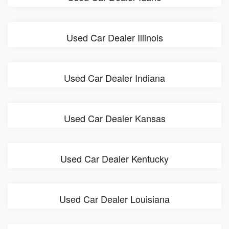
Used Car Dealer Illinois
Used Car Dealer Indiana
Used Car Dealer Kansas
Used Car Dealer Kentucky
Used Car Dealer Louisiana