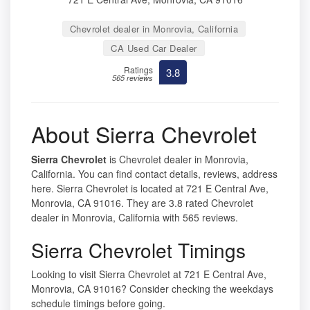
Chevrolet dealer in Monrovia, California
CA Used Car Dealer
Ratings
3.8
565 reviews
About Sierra Chevrolet
Sierra Chevrolet
is Chevrolet dealer in Monrovia,
California. You can find contact details, reviews, address
here. Sierra Chevrolet is located at 721 E Central Ave,
Monrovia, CA 91016. They are 3.8 rated Chevrolet
dealer in Monrovia, California with 565 reviews.
Sierra Chevrolet Timings
Looking to visit Sierra Chevrolet at 721 E Central Ave,
Monrovia, CA 91016? Consider checking the weekdays
schedule timings before going.