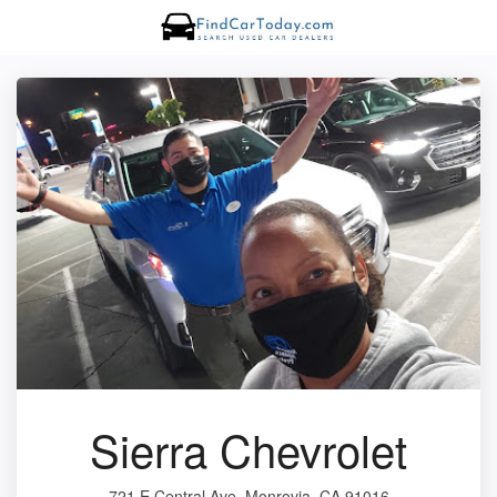
Sierra Chevrolet
721 E Central Ave, Monrovia, CA 91016