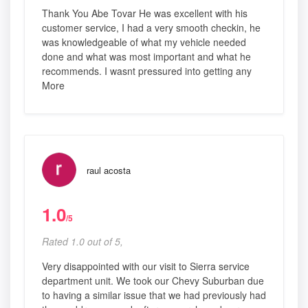
Thank You Abe Tovar He was excellent with his
customer service, I had a very smooth checkin, he
was knowledgeable of what my vehicle needed
done and what was most important and what he
recommends. I wasnt pressured into getting any
More
raul acosta
1.0
/5
Rated 1.0 out of 5,
Very disappointed with our visit to Sierra service
department unit. We took our Chevy Suburban due
to having a similar issue that we had previously had