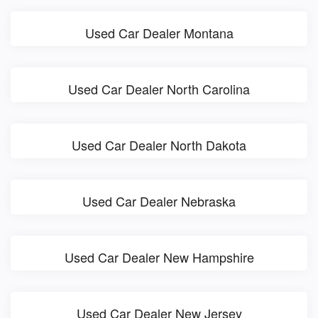
Used Car Dealer Montana
Used Car Dealer North Carolina
Used Car Dealer North Dakota
Used Car Dealer Nebraska
Used Car Dealer New Hampshire
Used Car Dealer New Jersey