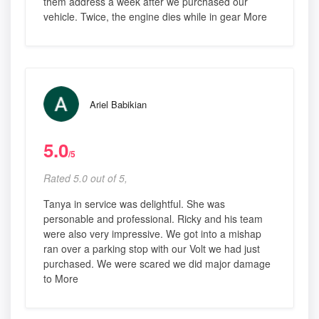
them address a week after we purchased our
vehicle. Twice, the engine dies while in gear More
Ariel Babikian
5.0
/5
Rated 5.0 out of 5,
Tanya in service was delightful. She was
personable and professional. Ricky and his team
were also very impressive. We got into a mishap
ran over a parking stop with our Volt we had just
purchased. We were scared we did major damage
to More