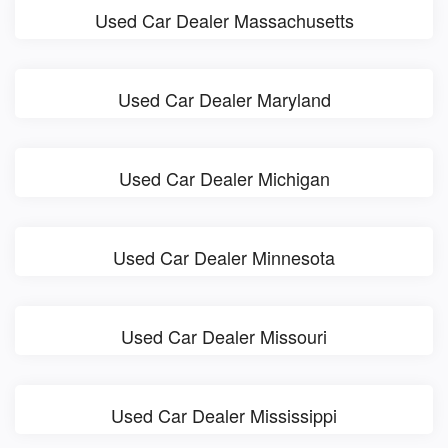
Used Car Dealer Massachusetts
Used Car Dealer Maryland
Used Car Dealer Michigan
Used Car Dealer Minnesota
Used Car Dealer Missouri
Used Car Dealer Mississippi