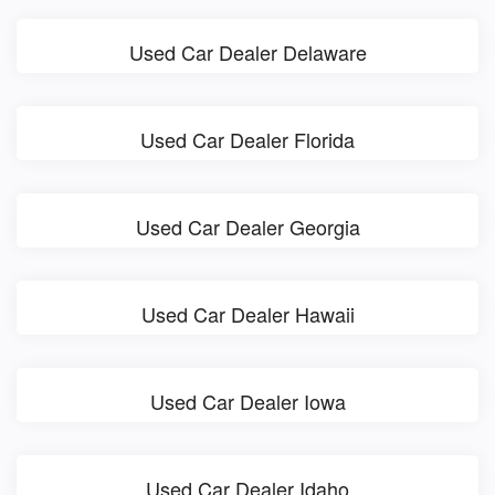
Used Car Dealer Delaware
Used Car Dealer Florida
Used Car Dealer Georgia
Used Car Dealer Hawaii
Used Car Dealer Iowa
Used Car Dealer Idaho