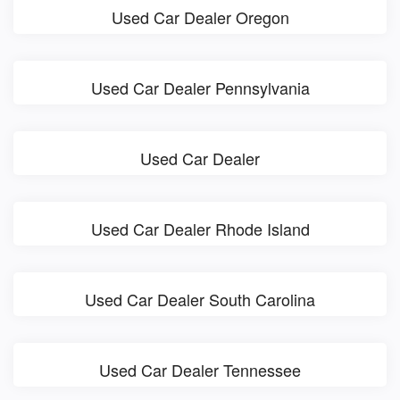
Used Car Dealer Oregon
Used Car Dealer Pennsylvania
Used Car Dealer
Used Car Dealer Rhode Island
Used Car Dealer South Carolina
Used Car Dealer Tennessee