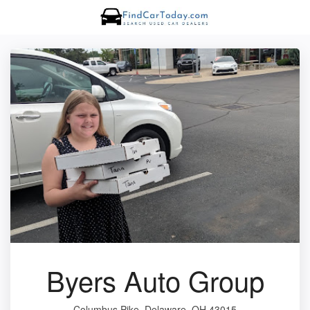
Byers Auto Group
Columbus Pike, Delaware, OH 43015