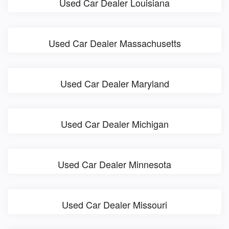
Used Car Dealer Louisiana
Used Car Dealer Massachusetts
Used Car Dealer Maryland
Used Car Dealer Michigan
Used Car Dealer Minnesota
Used Car Dealer Missouri