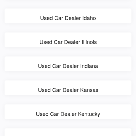
Used Car Dealer Idaho
Used Car Dealer Illinois
Used Car Dealer Indiana
Used Car Dealer Kansas
Used Car Dealer Kentucky