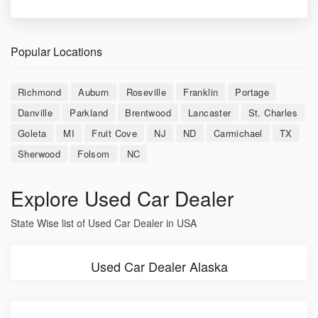
Popular Locations
Richmond
Auburn
Roseville
Franklin
Portage
Danville
Parkland
Brentwood
Lancaster
St. Charles
Goleta
MI
Fruit Cove
NJ
ND
Carmichael
TX
Sherwood
Folsom
NC
Explore Used Car Dealer
State Wise list of Used Car Dealer in USA
Used Car Dealer Alaska