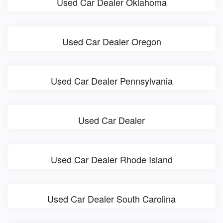
Used Car Dealer Oklahoma
Used Car Dealer Oregon
Used Car Dealer Pennsylvania
Used Car Dealer
Used Car Dealer Rhode Island
Used Car Dealer South Carolina