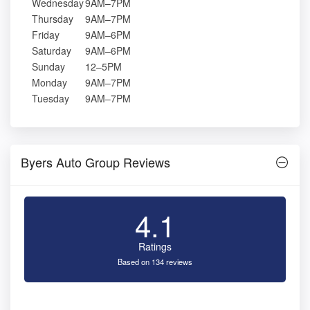
Wednesday
9AM–7PM
Thursday
9AM–7PM
Friday
9AM–6PM
Saturday
9AM–6PM
Sunday
12–5PM
Monday
9AM–7PM
Tuesday
9AM–7PM
Byers Auto Group Reviews
4.1
Ratings
Based on 134 reviews