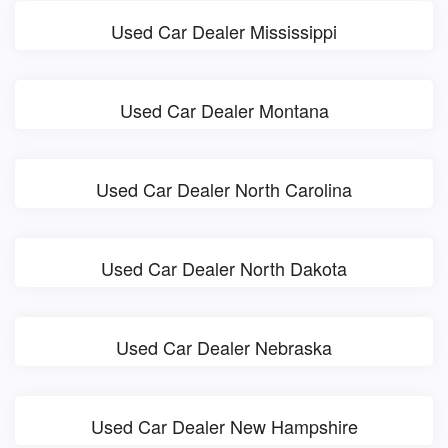
Used Car Dealer Mississippi
Used Car Dealer Montana
Used Car Dealer North Carolina
Used Car Dealer North Dakota
Used Car Dealer Nebraska
Used Car Dealer New Hampshire