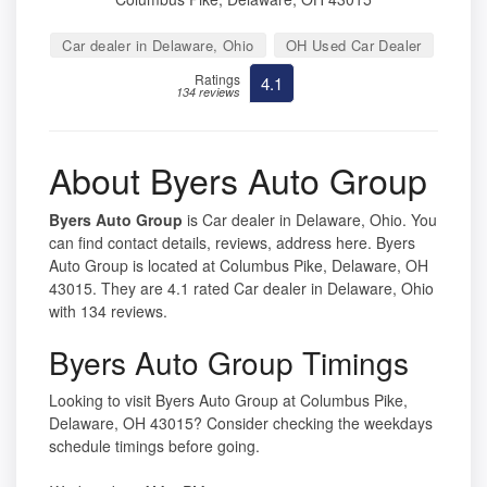
Car dealer in Delaware, Ohio
OH Used Car Dealer
Ratings
4.1
134 reviews
About Byers Auto Group
Byers Auto Group
is Car dealer in Delaware, Ohio. You
can find contact details, reviews, address here. Byers
Auto Group is located at Columbus Pike, Delaware, OH
43015. They are 4.1 rated Car dealer in Delaware, Ohio
with 134 reviews.
Byers Auto Group Timings
Looking to visit Byers Auto Group at Columbus Pike,
Delaware, OH 43015? Consider checking the weekdays
schedule timings before going.