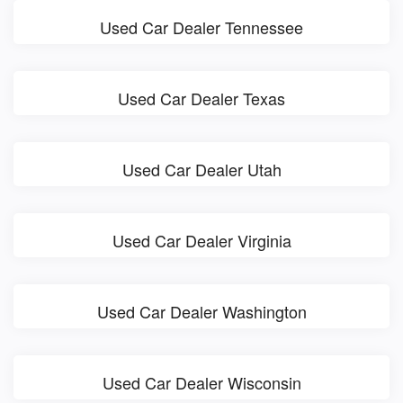
Used Car Dealer Tennessee
Used Car Dealer Texas
Used Car Dealer Utah
Used Car Dealer Virginia
Used Car Dealer Washington
Used Car Dealer Wisconsin