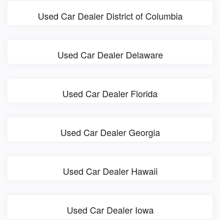
Used Car Dealer District of Columbia
Used Car Dealer Delaware
Used Car Dealer Florida
Used Car Dealer Georgia
Used Car Dealer Hawaii
Used Car Dealer Iowa