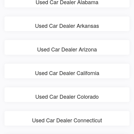
Used Car Dealer Alabama
Used Car Dealer Arkansas
Used Car Dealer Arizona
Used Car Dealer California
Used Car Dealer Colorado
Used Car Dealer Connecticut