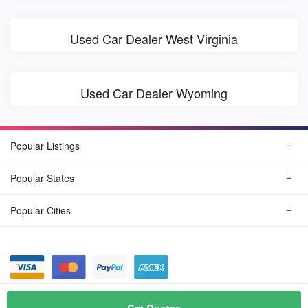
Used Car Dealer West Virginia
Used Car Dealer Wyoming
Popular Listings
Popular States
Popular Cities
© August, 2026
Find Car Today