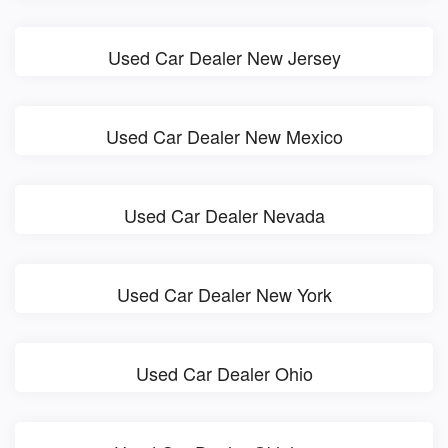
Used Car Dealer New Jersey
Used Car Dealer New Mexico
Used Car Dealer Nevada
Used Car Dealer New York
Used Car Dealer Ohio