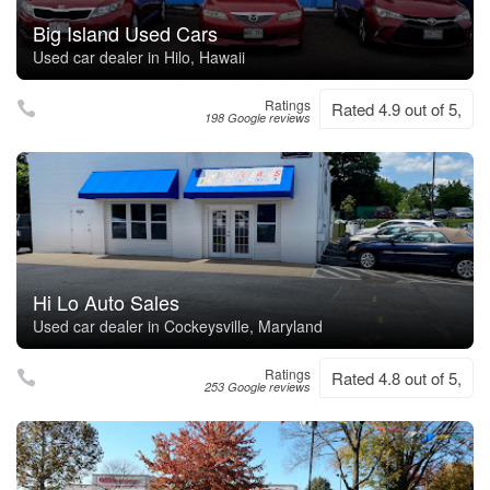
Big Island Used Cars
Used car dealer in Hilo, Hawaii
Ratings
Rated 4.9 out of 5,
198 Google reviews
Hi Lo Auto Sales
Used car dealer in Cockeysville, Maryland
Ratings
Rated 4.8 out of 5,
253 Google reviews