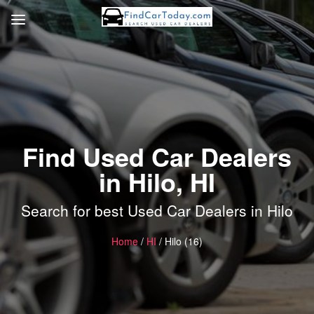
Find Used Car Dealers
in Hilo, HI
Search for best Used Car Dealers in Hilo
Home
/
HI
/ Hilo (16)