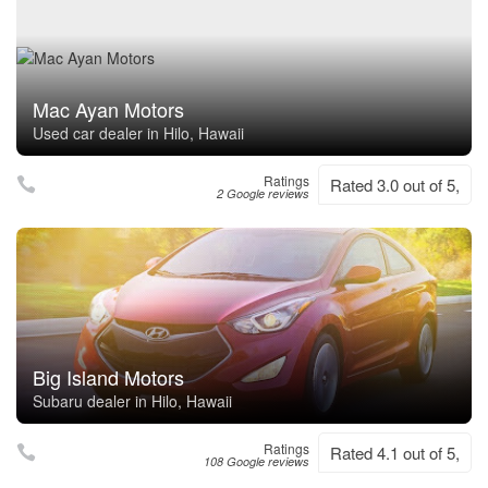
Mac Ayan Motors
Used car dealer in Hilo, Hawaii
Ratings
Rated 3.0 out of 5,
2 Google reviews
Big Island Motors
Subaru dealer in Hilo, Hawaii
Ratings
Rated 4.1 out of 5,
108 Google reviews