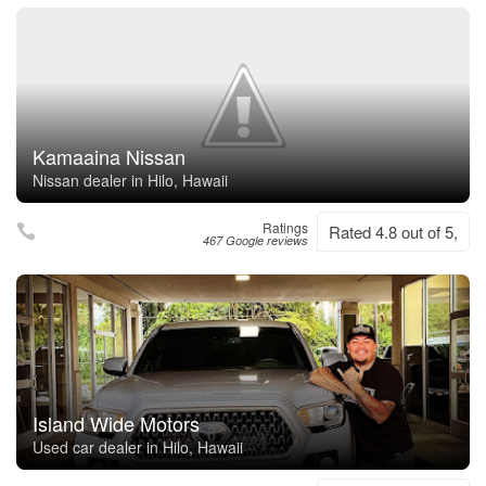
Kamaaina Nissan
Nissan dealer in Hilo, Hawaii
Ratings
Rated 4.8 out of 5,
467 Google reviews
Island Wide Motors
Used car dealer in Hilo, Hawaii