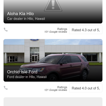
Aloha Kia Hilo
Car dealer in Hilo, Hawaii
Ratings
Rated 4.3 out of 5,
101 Google reviews
Orchid Isle Ford
Ford dealer in Hilo, Hawaii
Ratings
Rated 4.0 out of 5,
121 Google reviews