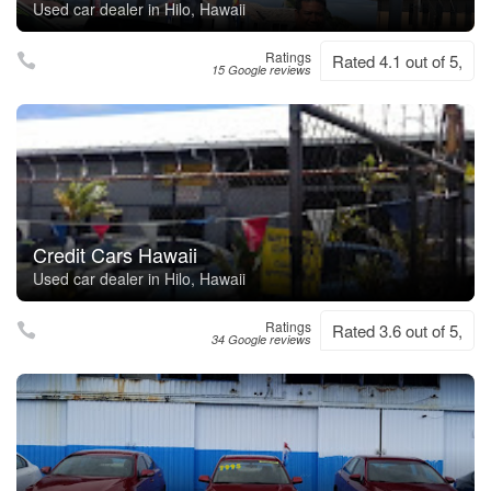
Used car dealer in Hilo, Hawaii
Ratings
Rated 4.1 out of 5,
15 Google reviews
Credit Cars Hawaii
Used car dealer in Hilo, Hawaii
Ratings
Rated 3.6 out of 5,
34 Google reviews