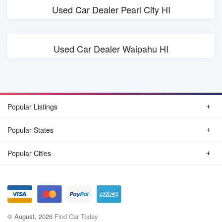
Used Car Dealer Pearl City HI
Used Car Dealer Waipahu HI
Popular Listings
Popular States
Popular Cities
© August, 2026
Find Car Today