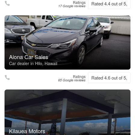
Ratings
Rated 4.4 out of 5,
17 Google reviews
Aiona Car Sales
Car dealer in Hilo, Hawaii
Ratings
Rated 4.6 out of 5,
65 Google reviews
Kilauea Motors