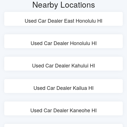
Nearby Locations
Used Car Dealer East Honolulu HI
Used Car Dealer Honolulu HI
Used Car Dealer Kahului HI
Used Car Dealer Kailua HI
Used Car Dealer Kaneohe HI