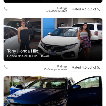
Ratings
Rated 4.1 out of 5,
97 Google reviews
Tony Honda Hilo
Honda dealer in Hilo, Hawaii
Ratings
Rated 4.5 out of 5,
277 Google reviews