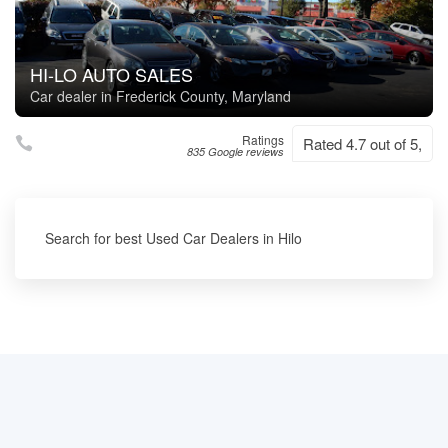
HI-LO AUTO SALES
Car dealer in Frederick County, Maryland
Ratings
Rated 4.7 out of 5,
835 Google reviews
Search for best Used Car Dealers in Hilo