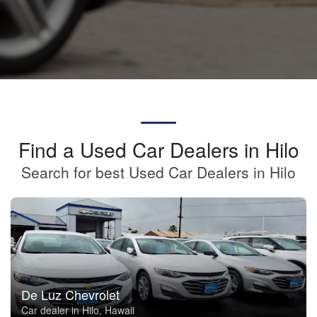
Find a Used Car Dealers in Hilo
Search for best Used Car Dealers in Hilo
De Luz Chevrolet
Car dealer in Hilo, Hawaii