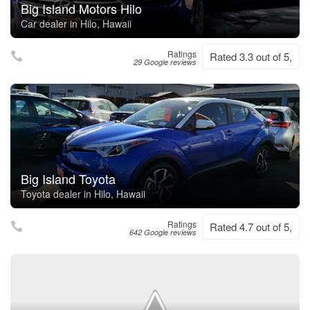
Big Island Motors Hilo
Car dealer in Hilo, Hawaii
Ratings
Rated 3.3 out of 5,
29 Google reviews
Big Island Toyota
Toyota dealer in Hilo, Hawaii
Ratings
Rated 4.7 out of 5,
642 Google reviews