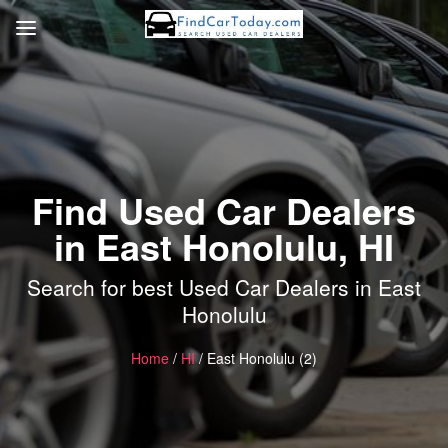
Find Used Car Dealers
in East Honolulu, HI
Search for best Used Car Dealers in East
Honolulu
Home
/
HI
/ East Honolulu (2)