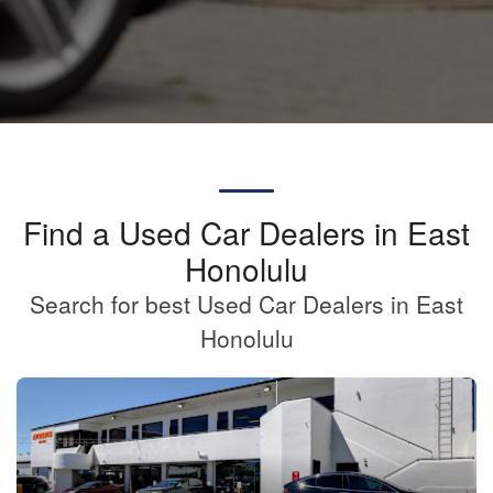
Find a Used Car Dealers in East
Honolulu
Search for best Used Car Dealers in East
Honolulu