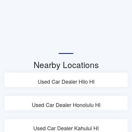
Nearby Locations
Used Car Dealer Hilo HI
Used Car Dealer Honolulu HI
Used Car Dealer Kahului HI