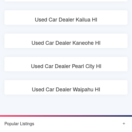
Used Car Dealer Kailua HI
Used Car Dealer Kaneohe HI
Used Car Dealer Pearl City HI
Used Car Dealer Waipahu HI
Popular Listings