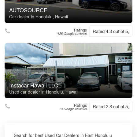
AUTOSOURCE
Car dealer in Honolulu, Hawaii
Ratings
Rated 4.3 out of 5,
426 Google reviews
Instacar Hawaii LLC
Used car dealer in Honolulu, Hawaii
Ratings
Rated 2.8 out of 5,
13 Google reviews
Search for best Used Car Dealers in East Honolulu