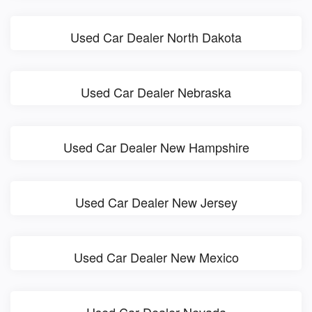
Used Car Dealer North Dakota
Used Car Dealer Nebraska
Used Car Dealer New Hampshire
Used Car Dealer New Jersey
Used Car Dealer New Mexico
Used Car Dealer Nevada