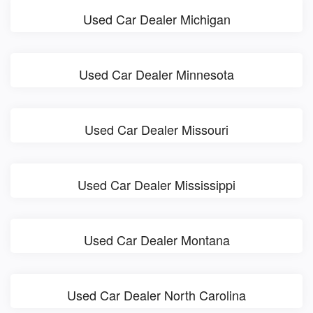
Used Car Dealer Michigan
Used Car Dealer Minnesota
Used Car Dealer Missouri
Used Car Dealer Mississippi
Used Car Dealer Montana
Used Car Dealer North Carolina