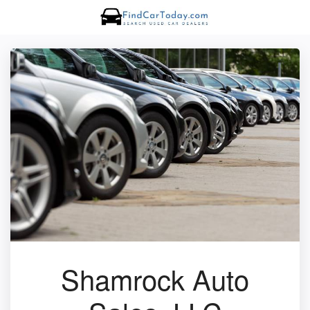
Shamrock Auto