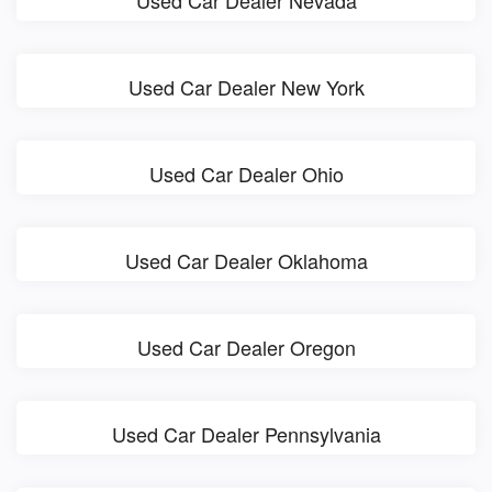
Used Car Dealer New York
Used Car Dealer Ohio
Used Car Dealer Oklahoma
Used Car Dealer Oregon
Used Car Dealer Pennsylvania