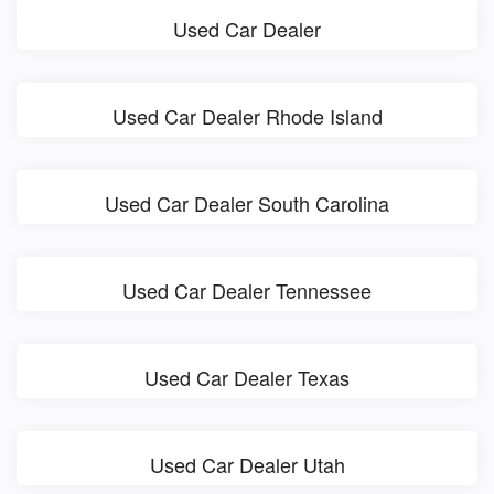
Used Car Dealer
Used Car Dealer Rhode Island
Used Car Dealer South Carolina
Used Car Dealer Tennessee
Used Car Dealer Texas
Used Car Dealer Utah