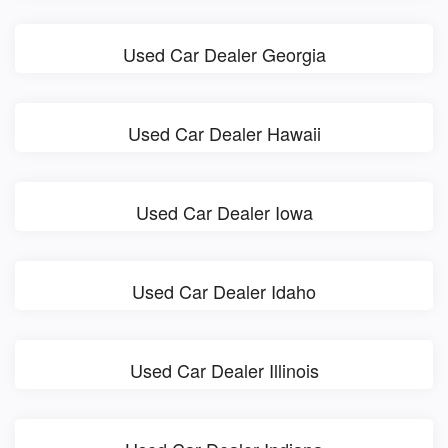
Used Car Dealer Georgia
Used Car Dealer Hawaii
Used Car Dealer Iowa
Used Car Dealer Idaho
Used Car Dealer Illinois