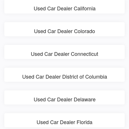
Used Car Dealer California
Used Car Dealer Colorado
Used Car Dealer Connecticut
Used Car Dealer District of Columbia
Used Car Dealer Delaware
Used Car Dealer Florida