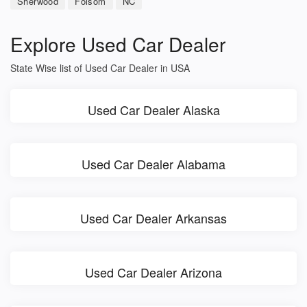
Sherwood
Folsom
NC
Explore Used Car Dealer
State Wise list of Used Car Dealer in USA
Used Car Dealer Alaska
Used Car Dealer Alabama
Used Car Dealer Arkansas
Used Car Dealer Arizona