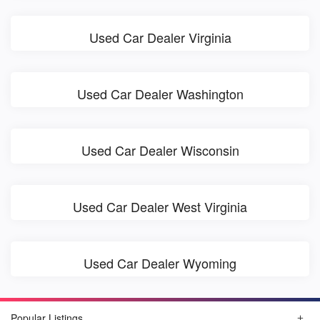
Used Car Dealer Virginia
Used Car Dealer Washington
Used Car Dealer Wisconsin
Used Car Dealer West Virginia
Used Car Dealer Wyoming
Popular Listings