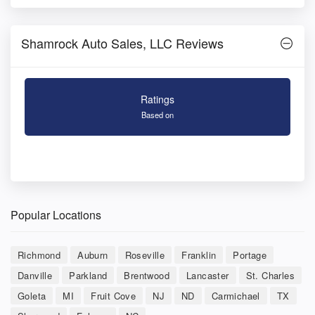
Shamrock Auto Sales, LLC Reviews
Ratings
Based on
Popular Locations
Richmond
Auburn
Roseville
Franklin
Portage
Danville
Parkland
Brentwood
Lancaster
St. Charles
Goleta
MI
Fruit Cove
NJ
ND
Carmichael
TX