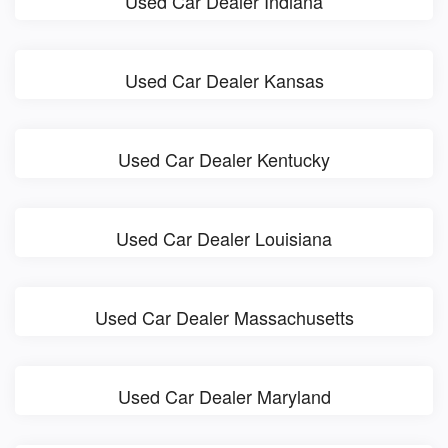
Used Car Dealer Indiana
Used Car Dealer Kansas
Used Car Dealer Kentucky
Used Car Dealer Louisiana
Used Car Dealer Massachusetts
Used Car Dealer Maryland