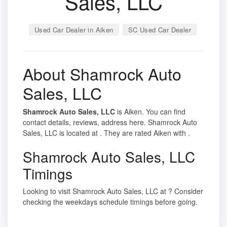
Sales, LLC
Used Car Dealer in Aiken
SC Used Car Dealer
About Shamrock Auto
Sales, LLC
Shamrock Auto Sales, LLC
is Aiken. You can find
contact details, reviews, address here. Shamrock Auto
Sales, LLC is located at . They are rated Aiken with .
Shamrock Auto Sales, LLC
Timings
Looking to visit Shamrock Auto Sales, LLC at ? Consider
checking the weekdays schedule timings before going.