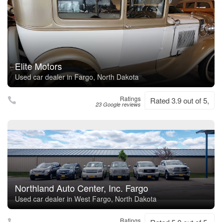
Elite Motors
Used car dealer in Fargo, North Dakota
Ratings
Rated 3.9 out of 5,
23 Google reviews
Northland Auto Center, Inc. Fargo
Used car dealer in West Fargo, North Dakota
Ratings