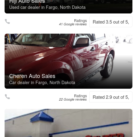
Riji Auto Sales
Used car dealer in Fargo, North Dakota
Ratings
Rated 3.5 out of 5,
41 Google reviews
Cheren Auto Sales
Car dealer in Fargo, North Dakota
Ratings
Rated 2.9 out of 5,
22 Google reviews