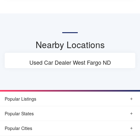
Nearby Locations
Used Car Dealer West Fargo ND
Popular Listings
Popular States
Popular Cities