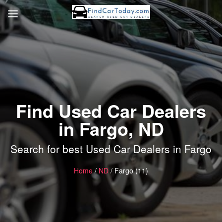
Find Used Car Dealers
in Fargo, ND
Search for best Used Car Dealers in Fargo
Home
/
ND
/ Fargo (11)