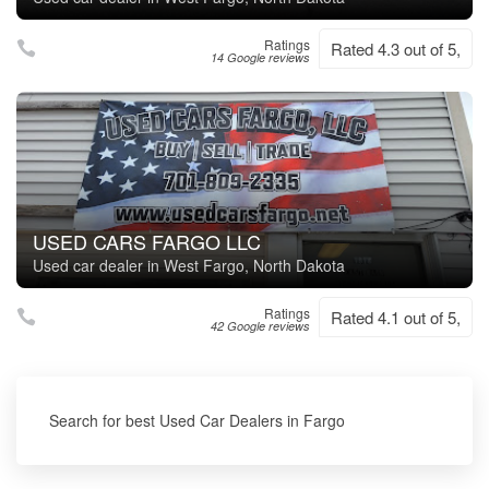
Ratings
Rated 4.3 out of 5,
14 Google reviews
USED CARS FARGO LLC
Used car dealer in West Fargo, North Dakota
Ratings
Rated 4.1 out of 5,
42 Google reviews
Search for best Used Car Dealers in Fargo