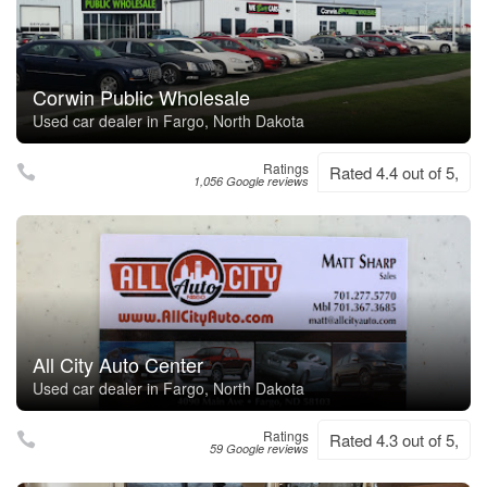
Corwin Public Wholesale
Used car dealer in Fargo, North Dakota
Ratings
Rated 4.4 out of 5,
1,056 Google reviews
All City Auto Center
Used car dealer in Fargo, North Dakota
Ratings
Rated 4.3 out of 5,
59 Google reviews