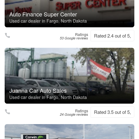
Auto Finance Super Center
Used car dealer in Fargo, North Dakota
Ratings
Rated 2.4 out of 5,
53 Google reviews
Juanna Car Auto Sales
Used car dealer in Fargo, North Dakota
Ratings
Rated 3.5 out of 5,
24 Google reviews