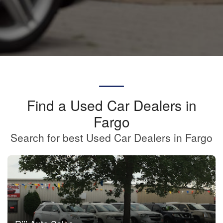
Find a Used Car Dealers in
Fargo
Search for best Used Car Dealers in Fargo