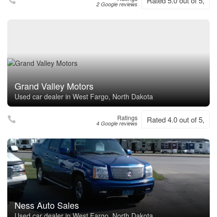
Rated 5.0 out of 5,
2 Google reviews
Grand Valley Motors
Used car dealer in West Fargo, North Dakota
Ratings
Rated 4.0 out of 5,
4 Google reviews
Ness Auto Sales
Used car dealer in West Fargo, North Dakota