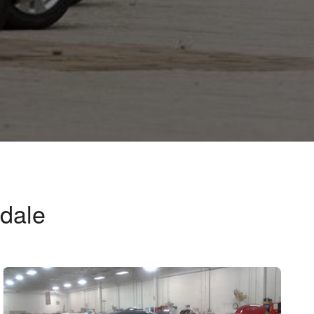
ndale
e