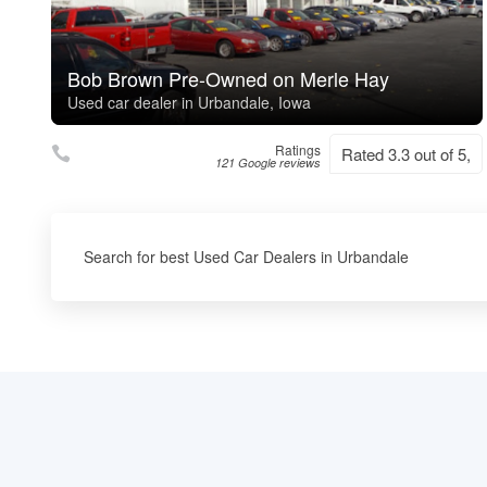
Bob Brown Pre-Owned on Merle Hay
Used car dealer in Urbandale, Iowa
Ratings
Rated 3.3 out of 5,
121 Google reviews
Search for best Used Car Dealers in Urbandale