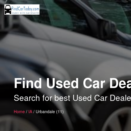
Find Used Car Dea
Search for best Used Car Deale
Home
/
IA
/ Urbandale (11)