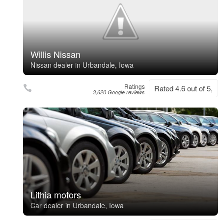
Willis Nissan
Nissan dealer in Urbandale, Iowa
Ratings
Rated 4.6 out of 5,
3,620 Google reviews
Lithia motors
Car dealer in Urbandale, Iowa