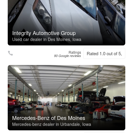
Integrity Automotive Group
Used car dealer in Des Moines, Iowa
Ratings
Rated 1.0 out of 5,
90 Google reviews
Mercedes-Benz of Des Moines
Mercedes-benz dealer in Urbandale, Iowa