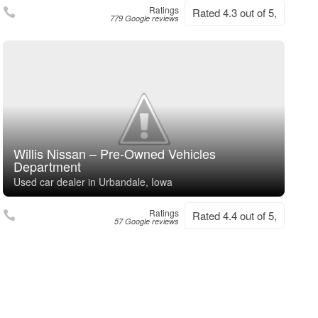
Ratings
Rated 4.3 out of 5,
779 Google reviews
Willis Nissan – Pre-Owned Vehicles
Department
Used car dealer in Urbandale, Iowa
Ratings
Rated 4.4 out of 5,
57 Google reviews