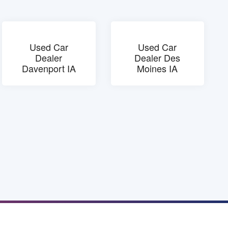
Used Car
Used Car
Dealer
Dealer Des
Davenport IA
Moines IA