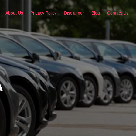
About Us
Privacy Policy
Disclaimer
Blog
Contact Us
A