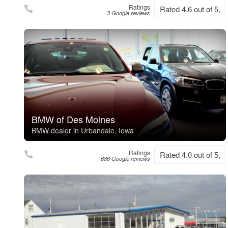
Ratings
Rated 4.6 out of 5,
3 Google reviews
BMW of Des Moines
BMW dealer in Urbandale, Iowa
Ratings
Rated 4.0 out of 5,
686 Google reviews