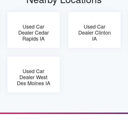
Used Car
Used Car
Dealer Cedar
Dealer Clinton
Rapids IA
IA
Used Car
Dealer West
Des Moines IA