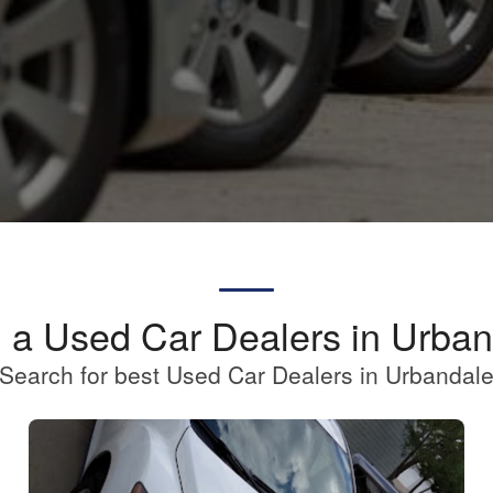
 a Used Car Dealers in Urba
Search for best Used Car Dealers in Urbandal