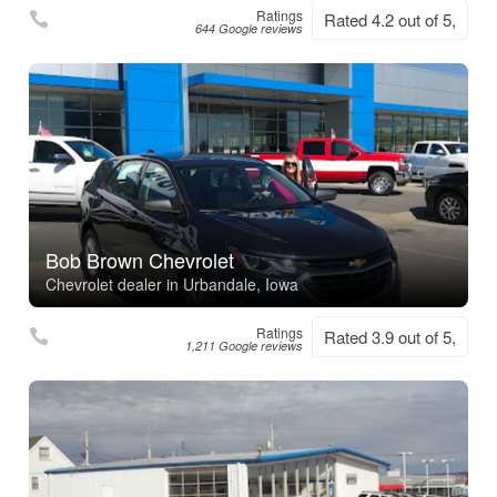
Ratings
Rated 4.2 out of 5,
644 Google reviews
Bob Brown Chevrolet
Chevrolet dealer in Urbandale, Iowa
Ratings
Rated 3.9 out of 5,
1,211 Google reviews