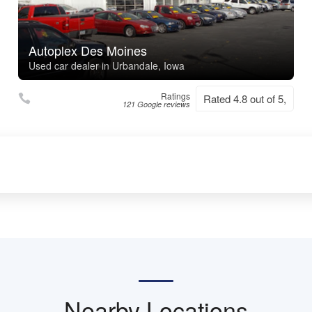
Autoplex Des Moines
Used car dealer in Urbandale, Iowa
Ratings
Rated 4.8 out of 5,
121 Google reviews
Nearby Locations