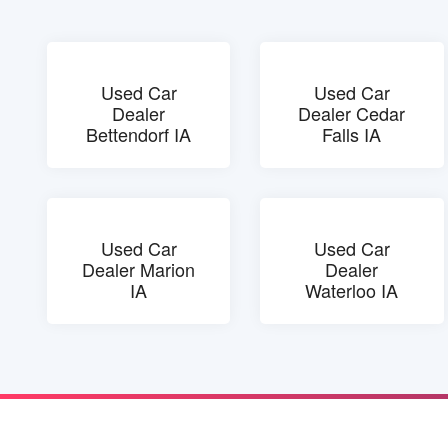
Used Car
Used Car
Dealer
Dealer Cedar
Bettendorf IA
Falls IA
Used Car
Used Car
Dealer Marion
Dealer
IA
Waterloo IA