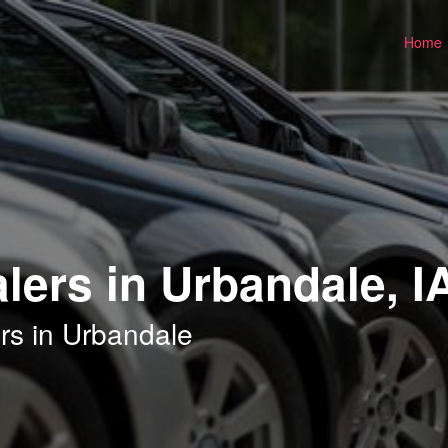
Home
lers in Urbandale, I
rs in Urbandale