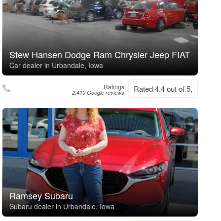
Stew Hansen Dodge Ram Chrysler Jeep FIAT
Car dealer in Urbandale, Iowa
Ratings
Rated 4.4 out of 5,
2,410 Google reviews
Ramsey Subaru
Subaru dealer in Urbandale, Iowa