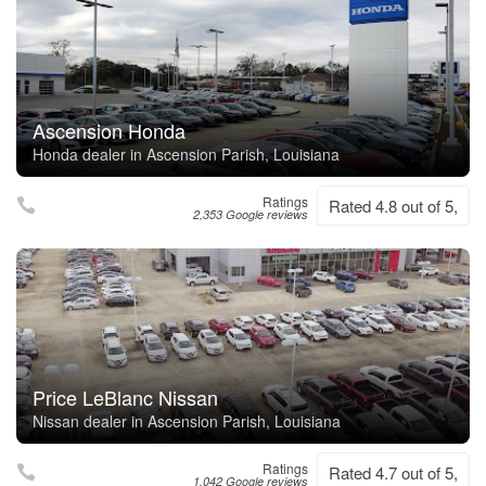
Ascension Honda
Honda dealer in Ascension Parish, Louisiana
Ratings
Rated 4.8 out of 5,
2,353 Google reviews
Price LeBlanc Nissan
Nissan dealer in Ascension Parish, Louisiana
Ratings
Rated 4.7 out of 5,
1,042 Google reviews