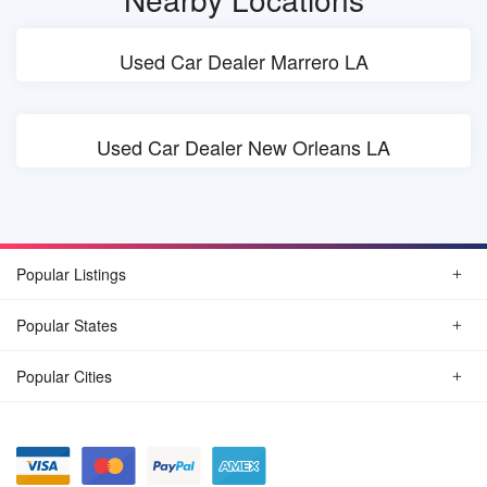
Used Car Dealer Marrero LA
Used Car Dealer New Orleans LA
Popular Listings
Popular States
Popular Cities