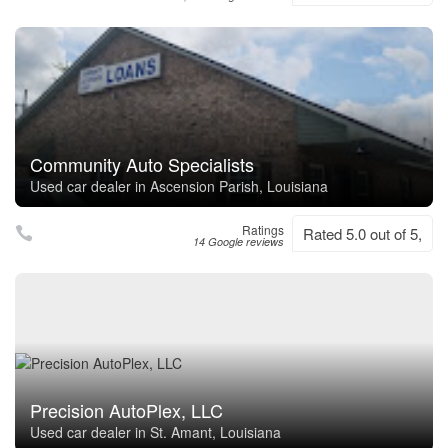
Community Auto Specialists
Used car dealer in Ascension Parish, Louisiana
Ratings
Rated 5.0 out of 5,
14 Google reviews
Precision AutoPlex, LLC
Used car dealer in St. Amant, Louisiana