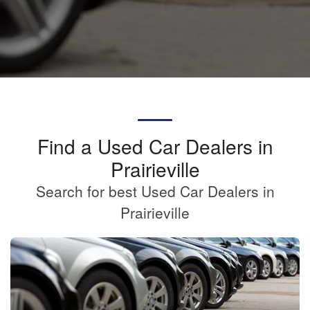
Find a Used Car Dealers in
Prairieville
Search for best Used Car Dealers in
Prairieville