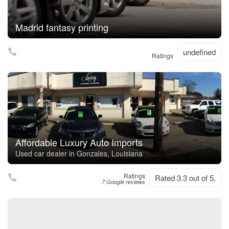
Madrid fantasy printing
undefined
Ratings
Affordable Luxury Auto Imports
Used car dealer in Gonzales, Louisiana
Ratings
Rated 3.3 out of 5,
7 Google reviews