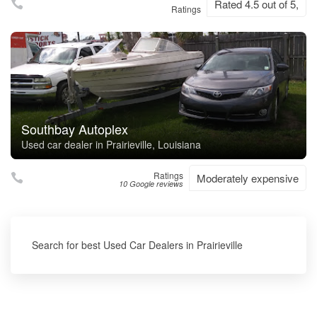
Rated 4.5 out of 5,
Ratings
Southbay Autoplex
Used car dealer in Prairieville, Louisiana
Ratings
Moderately expensive
10 Google reviews
Search for best Used Car Dealers in Prairieville