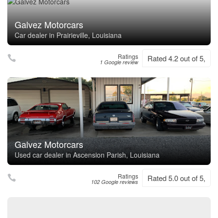
Galvez Motorcars
Car dealer in Prairieville, Louisiana
Ratings
Rated 4.2 out of 5,
1 Google review
Galvez Motorcars
Used car dealer in Ascension Parish, Louisiana
Ratings
Rated 5.0 out of 5,
102 Google reviews