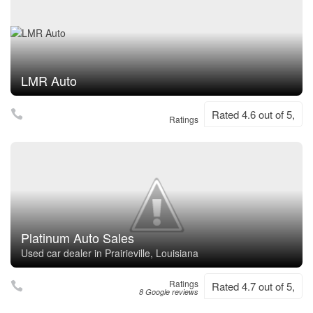
LMR Auto
Rated 4.6 out of 5,
Ratings
Platinum Auto Sales
Used car dealer in Prairieville, Louisiana
Ratings
Rated 4.7 out of 5,
8 Google reviews