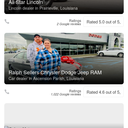
All Star Lincoln
Lincoln dealer in Prairieville, Louisiana
Ratings
Rated 5.0 out of 5,
2 Google reviews
Ralph Sellers Chrysler Dodge Jeep RAM
Car dealer in Ascension Parish, Louisiana
Ratings
Rated 4.6 out of 5,
1,022 Google reviews