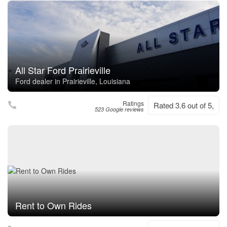
All Star Ford Prairieville
Ford dealer in Prairieville, Louisiana
Ratings
Rated 3.6 out of 5,
523 Google reviews
Rent to Own Rides