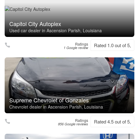
Capitol City Autoplex
Used car dealer in Ascension Parish, Louisiana
Ratings
Rated 1.0 out of 5,
1 Google review
Supreme Chevrolet of Gonzales
Chevrolet dealer in Ascension Parish, Louisiana
Ratings
Rated 4.5 out of 5,
856 Google reviews