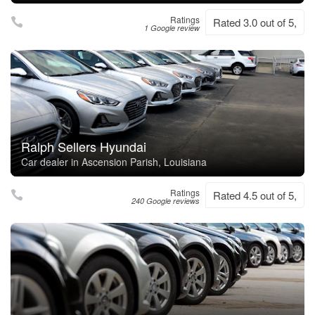
Ratings
Rated 3.0 out of 5,
1 Google review
Ralph Sellers Hyundai
Car dealer in Ascension Parish, Louisiana
Ratings
Rated 4.5 out of 5,
240 Google reviews