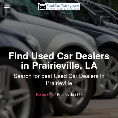
Find Used Car Dealers
in Prairieville, LA
Search for best Used Car Dealers in
Prairieville
Home
/
LA
/ Prairieville (18)