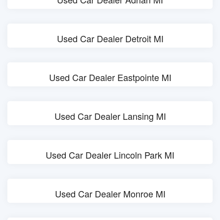
Used Car Dealer Detroit MI
Used Car Dealer Eastpointe MI
Used Car Dealer Lansing MI
Used Car Dealer Lincoln Park MI
Used Car Dealer Monroe MI