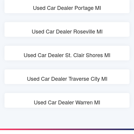
Used Car Dealer Portage MI
Used Car Dealer Roseville MI
Used Car Dealer St. Clair Shores MI
Used Car Dealer Traverse City MI
Used Car Dealer Warren MI