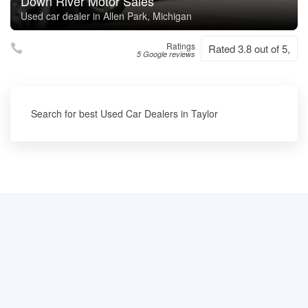
Down River Motor Sales
Used car dealer in Allen Park, Michigan
Ratings
Rated 3.8 out of 5,
5 Google reviews
Search for best Used Car Dealers in Taylor