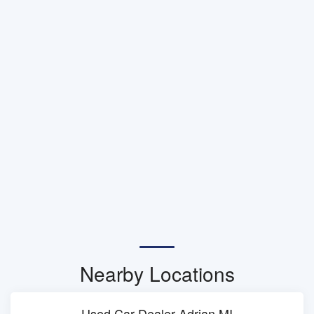
Nearby Locations
Used Car Dealer Adrian MI