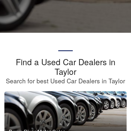
Find a Used Car Dealers in
Taylor
Search for best Used Car Dealers in Taylor