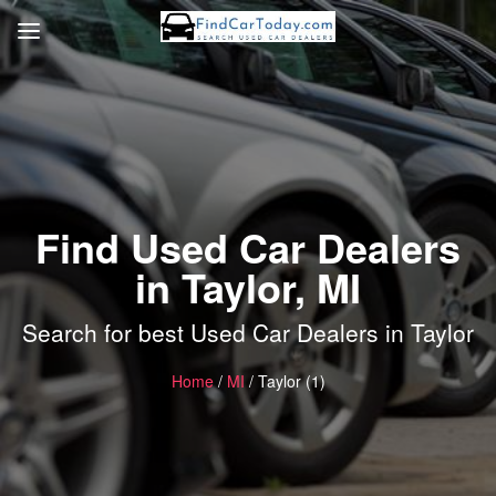
Find Used Car Dealers
in Taylor, MI
Search for best Used Car Dealers in Taylor
Home
/
MI
/ Taylor (1)