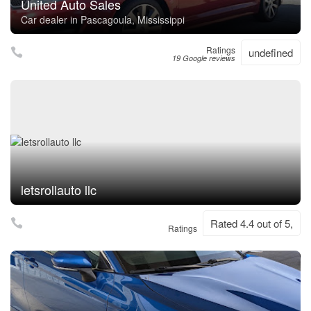
United Auto Sales
Car dealer in Pascagoula, Mississippi
Ratings
undefined
19 Google reviews
letsrollauto llc
Rated 4.4 out of 5,
Ratings