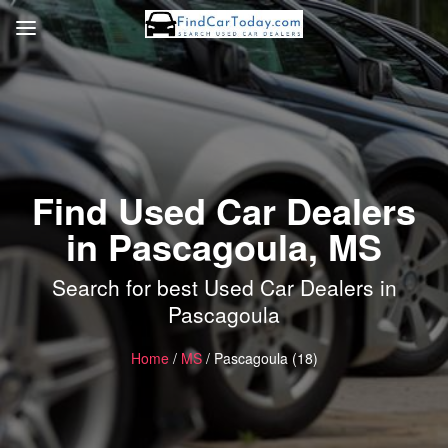
Find Used Car Dealers
in Pascagoula, MS
Search for best Used Car Dealers in
Pascagoula
Home
/
MS
/ Pascagoula (18)