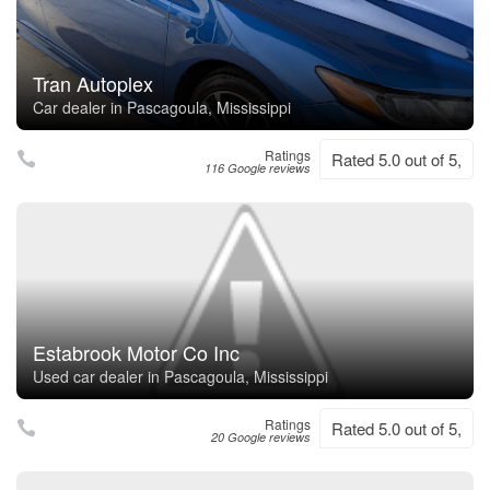
Tran Autoplex
Car dealer in Pascagoula, Mississippi
Ratings
Rated 5.0 out of 5,
116 Google reviews
Estabrook Motor Co Inc
Used car dealer in Pascagoula, Mississippi
Ratings
Rated 5.0 out of 5,
20 Google reviews