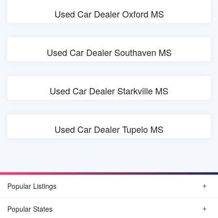
Used Car Dealer Oxford MS
Used Car Dealer Southaven MS
Used Car Dealer Starkville MS
Used Car Dealer Tupelo MS
Popular Listings
Popular States