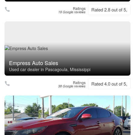
Ratings
Rated 2.8 out of 5,
19 Google reviews
Empress Auto Sales
Used car dealer in Pascagoula, Mississippi
Ratings
Rated 4.0 out of 5,
38 Google reviews