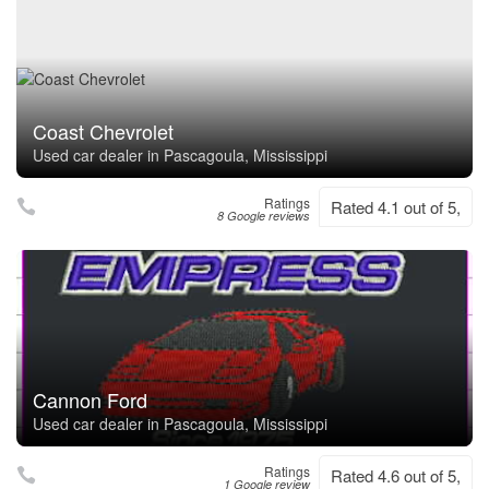
Coast Chevrolet
Used car dealer in Pascagoula, Mississippi
Ratings
Rated 4.1 out of 5,
8 Google reviews
Cannon Ford
Used car dealer in Pascagoula, Mississippi
Ratings
Rated 4.6 out of 5,
1 Google review