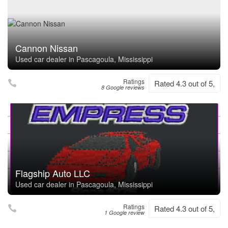
Cannon Nissan
Used car dealer in Pascagoula, Mississippi
Ratings
Rated 4.3 out of 5,
8 Google reviews
Flagship Auto LLC
Used car dealer in Pascagoula, Mississippi
Ratings
Rated 4.3 out of 5,
1 Google review