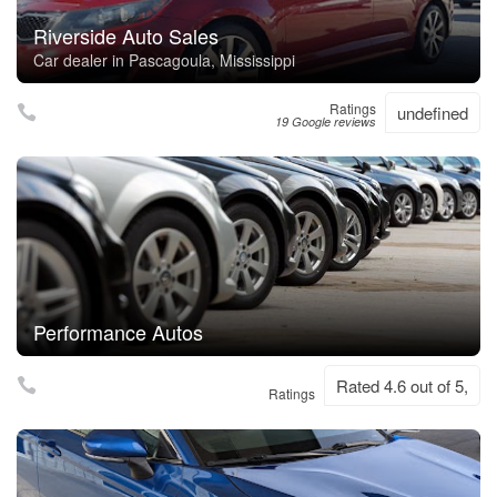
Riverside Auto Sales
Car dealer in Pascagoula, Mississippi
Ratings
undefined
19 Google reviews
Performance Autos
Rated 4.6 out of 5,
Ratings