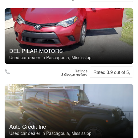
DEL PILAR MOTORS
Used car dealer in Pascagoula, Mississippi
Ratings
Rated 3.9 out of 5,
3 Google reviews
Auto Credit Inc
Used car dealer in Pascagoula, Mississippi