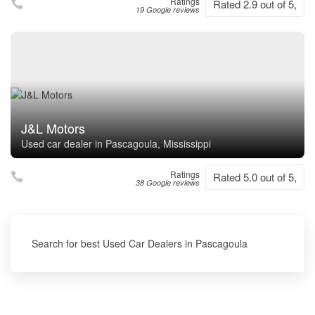
Ratings
Rated 2.9 out of 5,
19 Google reviews
J&L Motors
Used car dealer in Pascagoula, Mississippi
Ratings
Rated 5.0 out of 5,
38 Google reviews
Search for best Used Car Dealers in Pascagoula