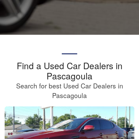
Find a Used Car Dealers in
Pascagoula
Search for best Used Car Dealers in
Pascagoula