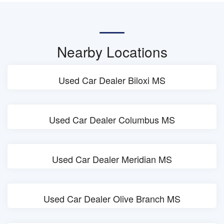
Nearby Locations
Used Car Dealer Biloxi MS
Used Car Dealer Columbus MS
Used Car Dealer Meridian MS
Used Car Dealer Olive Branch MS