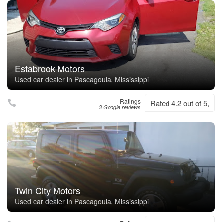
Estabrook Motors
Used car dealer in Pascagoula, Mississippi
Ratings
Rated 4.2 out of 5,
3 Google reviews
Twin City Motors
Used car dealer in Pascagoula, Mississippi