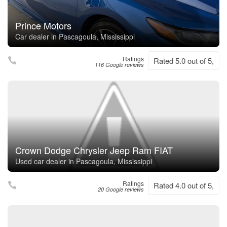
Prince Motors
Car dealer in Pascagoula, Mississippi
Ratings
Rated 5.0 out of 5,
116 Google reviews
Crown Dodge Chrysler Jeep Ram FIAT
Used car dealer in Pascagoula, Mississippi
Ratings
Rated 4.0 out of 5,
20 Google reviews