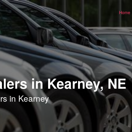
Home
lers in Kearney, NE
rs in Kearney