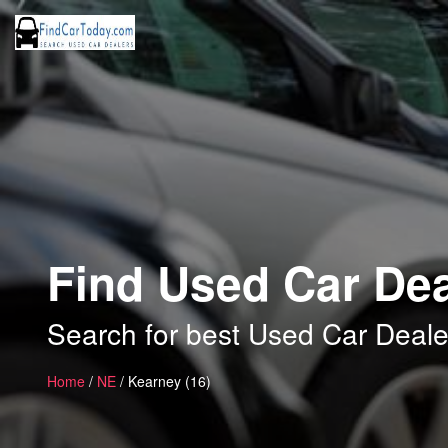
Find Used Car Dea
Search for best Used Car Deale
Home
/
NE
/ Kearney (16)