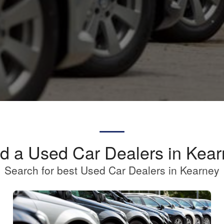
d a Used Car Dealers in Kea
Search for best Used Car Dealers in Kearney