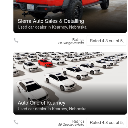
Sierra Auto Sales & Detailing
Used car dealer in Kearney, Nebraska
Ratings
Rated 4.3 out of 5,
20 Google reviews
Auto One of Kearney
Used car dealer in Kearney, Nebraska
Ratings
Rated 4.8 out of 5,
50 Google reviews