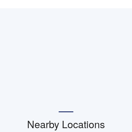
Nearby Locations