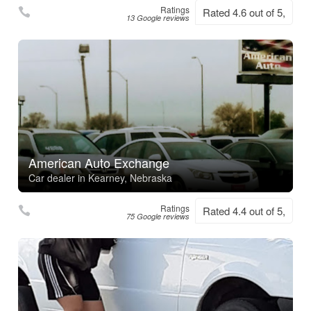
Ratings
Rated 4.6 out of 5,
13 Google reviews
American Auto Exchange
Car dealer in Kearney, Nebraska
Ratings
Rated 4.4 out of 5,
75 Google reviews