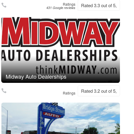
Ratings
Rated 3.3 out of 5,
431 Google reviews
Midway Auto Dealerships
Rated 3.2 out of 5,
Ratings