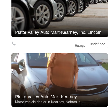
Platte Valley Auto Mart-Kearney, Inc. Lincoln
undefined
Ratings
Platte Valley Auto Mart Kearney
Motor vehicle dealer in Kearney, Nebraska