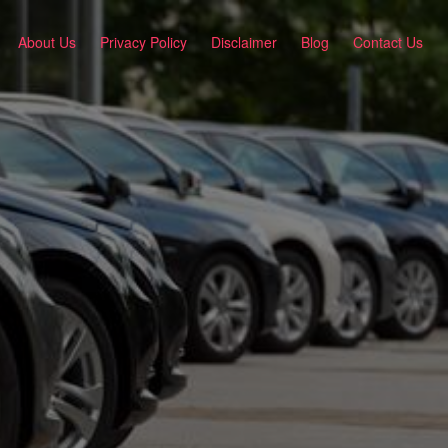
About Us
Privacy Policy
Disclaimer
Blog
Contact Us