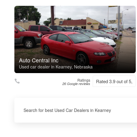
Auto Central Inc
Used car dealer in Kearney, Nebraska
Ratings
Rated 3.9 out of 5,
26 Google reviews
Search for best Used Car Dealers in Kearney