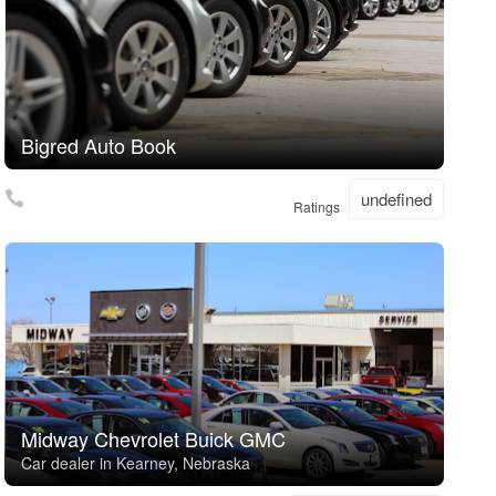
Bigred Auto Book
undefined
Ratings
Midway Chevrolet Buick GMC
Car dealer in Kearney, Nebraska