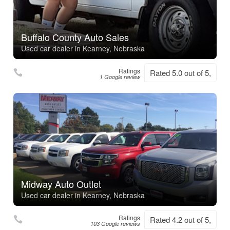
Buffalo County Auto Sales
Used car dealer in Kearney, Nebraska
Ratings
Rated 5.0 out of 5,
1 Google review
Midway Auto Outlet
Used car dealer in Kearney, Nebraska
Ratings
Rated 4.2 out of 5,
103 Google reviews