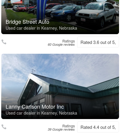
Bridge Street Auto
Used car dealer in Kearney, Nebraska
Ratings
Rated 3.6 out of 5,
60 Google reviews
Lanny Carlson Motor Inc
Used car dealer in Kearney, Nebraska
Ratings
Rated 4.4 out of 5,
39 Google reviews