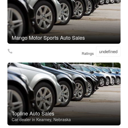
Mango Motor Sports Auto Sales
undefined
Ratings
Topline Auto Sales
Car dealer in Kearney, Nebraska