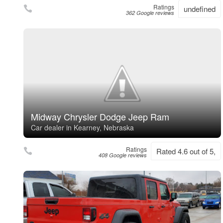
Ratings
undefined
362 Google reviews
Midway Chrysler Dodge Jeep Ram
Car dealer in Kearney, Nebraska
Ratings
Rated 4.6 out of 5,
408 Google reviews