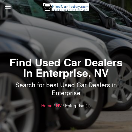
Find Used Car Dealers
in Enterprise, NV
Search for best Used Car Dealers in
Enterprise
Home
/
NV
/ Enterprise (1)