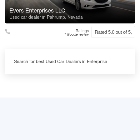
Evers Enterprises LLC
Used car dealer in Pahrump, Nevada
Ratings
Rated 5.0 out of 5,
1 Google review
Search for best Used Car Dealers in Enterprise