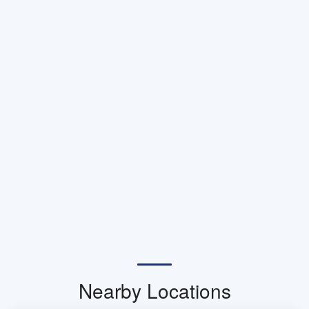
Nearby Locations