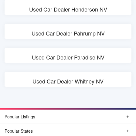
Used Car Dealer Henderson NV
Used Car Dealer Pahrump NV
Used Car Dealer Paradise NV
Used Car Dealer Whitney NV
Popular Listings
Popular States