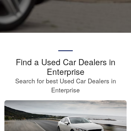
Find a Used Car Dealers in
Enterprise
Search for best Used Car Dealers in
Enterprise