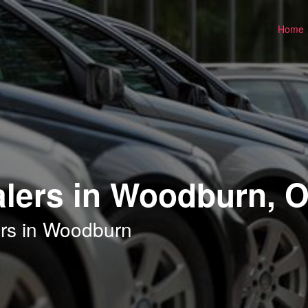
Home
alers in Woodburn, 
ers in Woodburn