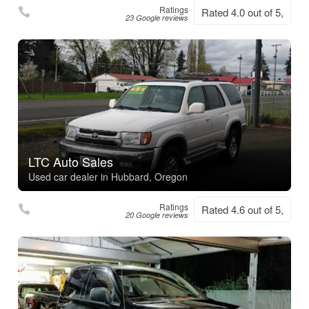
Ratings
Rated 4.0 out of 5,
23 Google reviews
LTC Auto Sales
Used car dealer in Hubbard, Oregon
Ratings
Rated 4.6 out of 5,
20 Google reviews