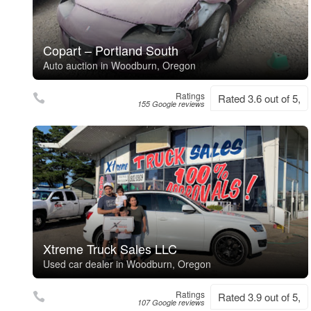
Copart – Portland South
Auto auction in Woodburn, Oregon
Ratings
Rated 3.6 out of 5,
155 Google reviews
Xtreme Truck Sales LLC
Used car dealer in Woodburn, Oregon
Ratings
Rated 3.9 out of 5,
107 Google reviews