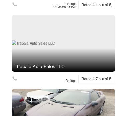
Ratings
Rated 4.1 out of 5,
31 Google reviews
Trapala Auto Sales LLC
Rated 4.7 out of 5,
Ratings