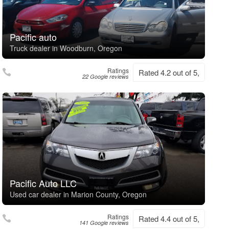
Pacific auto
Truck dealer in Woodburn, Oregon
Ratings
Rated 4.2 out of 5,
22 Google reviews
Pacific Auto LLC
Used car dealer in Marion County, Oregon
Ratings
Rated 4.4 out of 5,
141 Google reviews