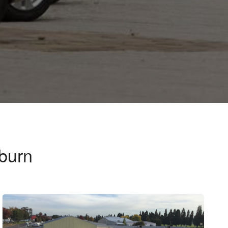
burn
n