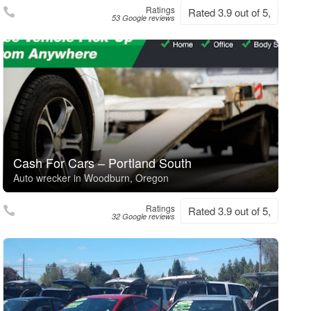
Ratings
Rated 3.9 out of 5,
53 Google reviews
Cash For Cars – Portland South
Auto wrecker in Woodburn, Oregon
Ratings
Rated 3.9 out of 5,
32 Google reviews