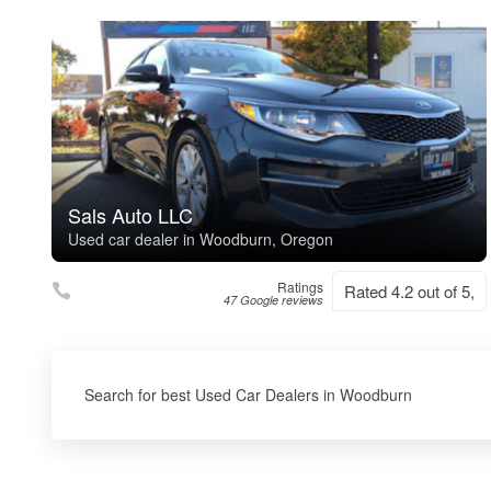
Sals Auto LLC
Used car dealer in Woodburn, Oregon
Ratings
Rated 4.2 out of 5,
47 Google reviews
Search for best Used Car Dealers in Woodburn