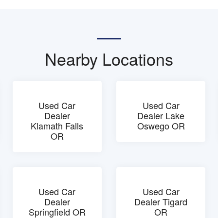
Nearby Locations
Used Car
Used Car
Dealer
Dealer Lake
Klamath Falls
Oswego OR
OR
Used Car
Used Car
Dealer
Dealer Tigard
Springfield OR
OR