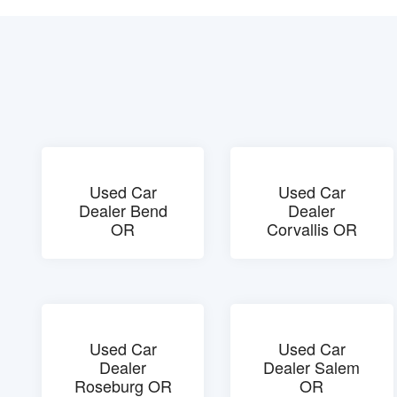
Used Car
Used Car
Dealer Bend
Dealer
OR
Corvallis OR
Used Car
Used Car
Dealer
Dealer Salem
Roseburg OR
OR