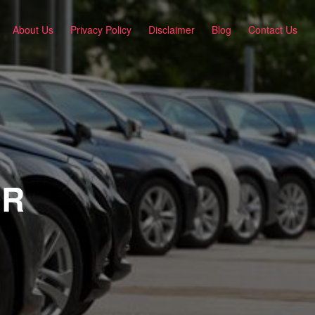
About Us
Privacy Policy
Disclaimer
Blog
Contact Us
OR