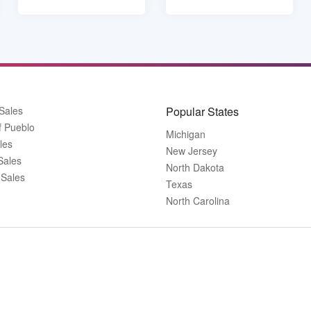
Sales
Popular States
f Pueblo
Michigan
les
New Jersey
Sales
North Dakota
 Sales
Texas
North Carolina