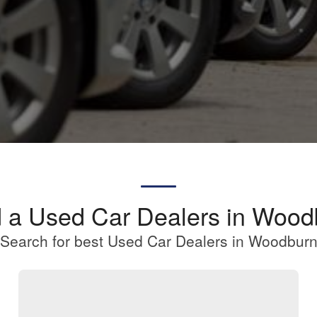
d a Used Car Dealers in Wood
Search for best Used Car Dealers in Woodbur