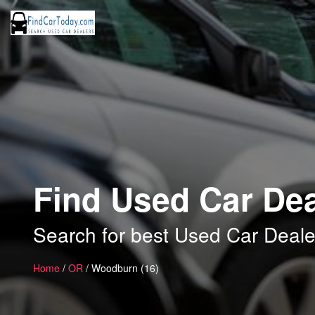
Find Used Car De
Search for best Used Car Deal
Home
/
OR
/ Woodburn (16)