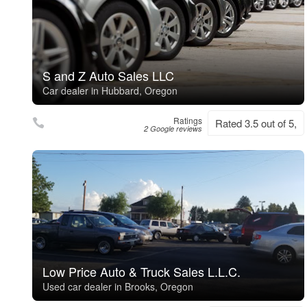
S and Z Auto Sales LLC
Car dealer in Hubbard, Oregon
Ratings
Rated 3.5 out of 5,
2 Google reviews
Low Price Auto & Truck Sales L.L.C.
Used car dealer in Brooks, Oregon