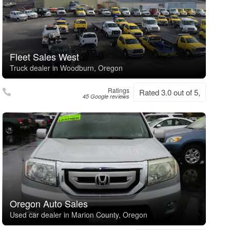
Fleet Sales West
Truck dealer in Woodburn, Oregon
Ratings
Rated 3.0 out of 5,
45 Google reviews
Oregon Auto Sales
Used car dealer in Marion County, Oregon