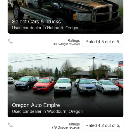
Select Cars & Trucks
Used car dealer in Hubbard, Oregon
Ratings
Rated 4.5 out of 5,
43 Google reviews
Oregon Auto Empire
Used car dealer in Woodburn, Oregon
Ratings
Rated 4.2 out of 5,
110 Google reviews