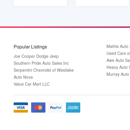
Popular Listings
Mathis Auto 
Used Cars o
Joe Cooper Dodge Jeep
Awe Auto Sa
Southern Pride Auto Sales Inc
Heavy Auto 
Serpentini Chevrolet of Westlake
Murray Auto
Auto Nova
Value Car Mart LLC