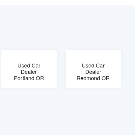
Used Car
Used Car
Dealer
Dealer
Portland OR
Redmond OR