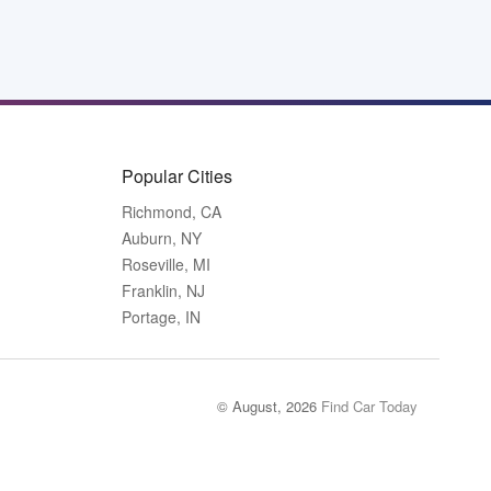
Popular Cities
Richmond, CA
Auburn, NY
Roseville, MI
Franklin, NJ
Portage, IN
© August, 2026
Find Car Today