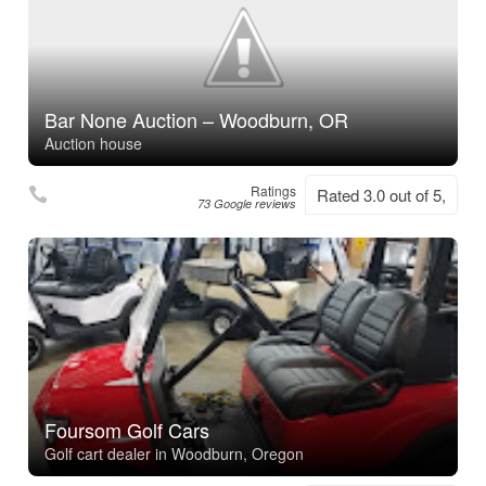
Bar None Auction – Woodburn, OR
Auction house
Ratings
Rated 3.0 out of 5,
73 Google reviews
Foursom Golf Cars
Golf cart dealer in Woodburn, Oregon