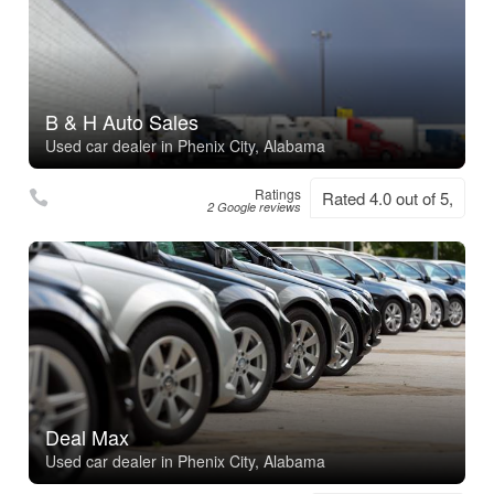
B & H Auto Sales
Used car dealer in Phenix City, Alabama
Ratings
Rated 4.0 out of 5,
2 Google reviews
Deal Max
Used car dealer in Phenix City, Alabama