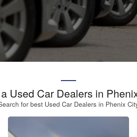
 a Used Car Dealers in Phenix
Search for best Used Car Dealers in Phenix Cit