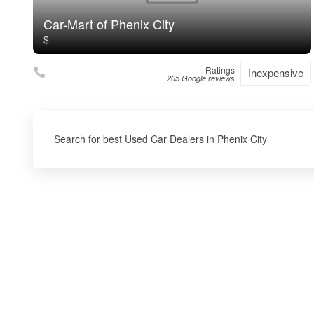
Car-Mart of Phenix City
$
Ratings
Inexpensive
205 Google reviews
Search for best Used Car Dealers in Phenix City