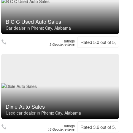
B C C Used Auto Sales
Car dealer in Phenix City, Alabama
Ratings
Rated 5.0 out of 5,
3 Google reviews
Dixie Auto Sales
Used car dealer in Phenix City, Alabama
Ratings
Rated 3.6 out of 5,
16 Google reviews