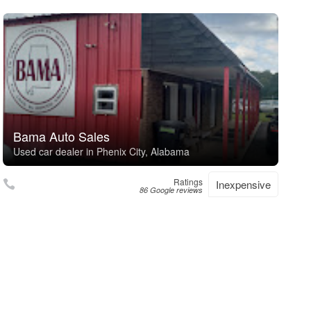
Bama Auto Sales
Used car dealer in Phenix City, Alabama
Ratings
Inexpensive
86 Google reviews