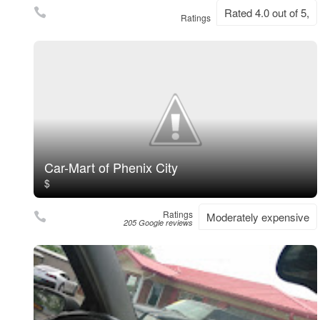
Rated 4.0 out of 5,
Ratings
Car-Mart of Phenix City
$
Ratings
Moderately expensive
205 Google reviews