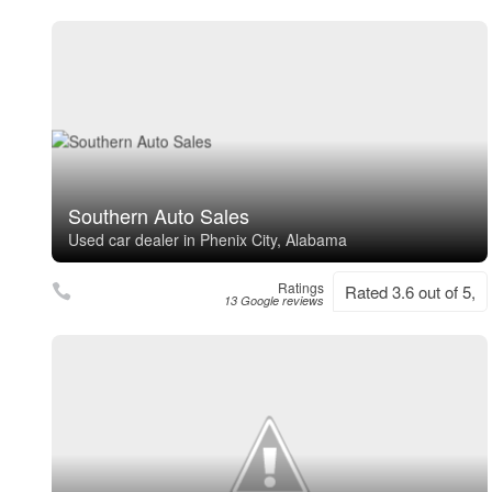
Southern Auto Sales
Used car dealer in Phenix City, Alabama
Ratings
Rated 3.6 out of 5,
13 Google reviews