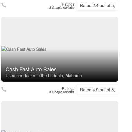
Ratings
Rated 2.4 out of 5,
8 Google reviews
Cash Fast Auto Sales
Used car dealer in the Ladonia, Alabama
Ratings
Rated 4.9 out of 5,
5 Google reviews