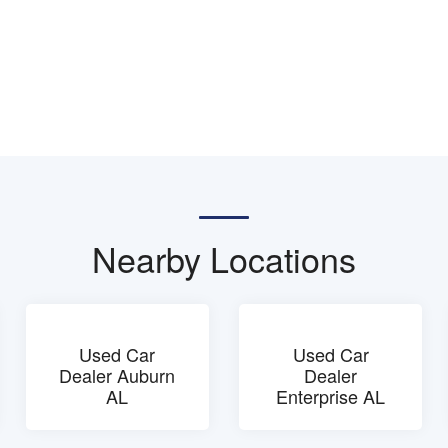
Nearby Locations
Used Car
Used Car
Dealer Auburn
Dealer
AL
Enterprise AL