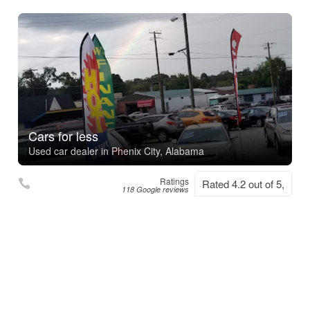
Cars for less
Used car dealer in Phenix City, Alabama
Ratings
Rated 4.2 out of 5,
118 Google reviews