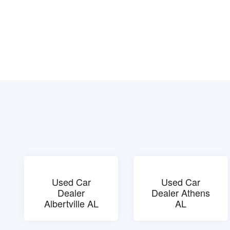
Used Car
Used Car
Dealer
Dealer Athens
Albertville AL
AL