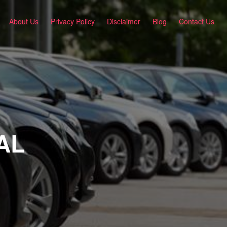
About Us
Privacy Policy
Disclaimer
Blog
Contact Us
 AL