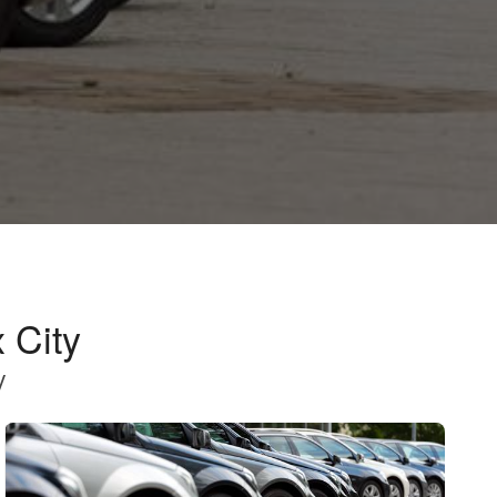
 City
y