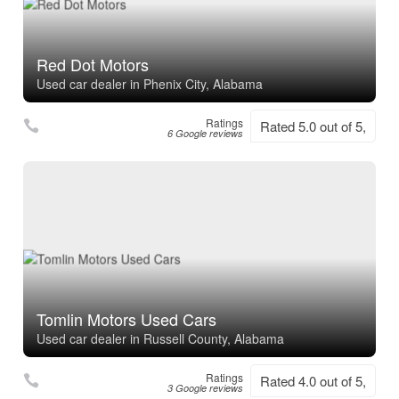
Red Dot Motors
Used car dealer in Phenix City, Alabama
Ratings
Rated 5.0 out of 5,
6 Google reviews
Tomlin Motors Used Cars
Used car dealer in Russell County, Alabama
Ratings
Rated 4.0 out of 5,
3 Google reviews