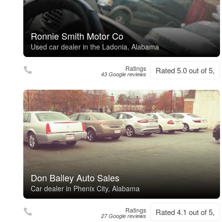
Ronnie Smith Motor Co
Used car dealer in the Ladonia, Alabama
Ratings
Rated 5.0 out of 5,
43 Google reviews
Don Bailey Auto Sales
Car dealer in Phenix City, Alabama
Ratings
Rated 4.1 out of 5,
27 Google reviews