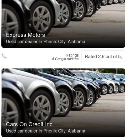
Express Motors
Used car dealer in Phenix City, Alabama
Ratings
Rated 2.6 out of 5,
5 Google reviews
Cars On Credit Inc
Used car dealer in Phenix City, Alabama