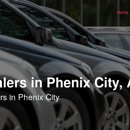
Home
lers in Phenix City,
s in Phenix City