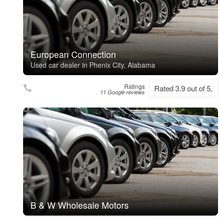
European Connection
Used car dealer in Phenix City, Alabama
Ratings
Rated 3.9 out of 5,
11 Google reviews
B & W Wholesale Motors