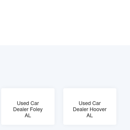
Used Car
Used Car
Dealer Foley
Dealer Hoover
AL
AL