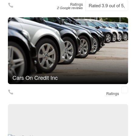
Ratings
Rated 3.9 out of 5,
2 Google reviews
Cars On Credit Inc
Ratings