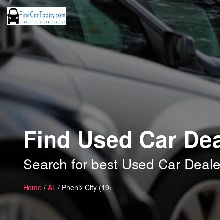
Find Used Car Dea
Search for best Used Car Dealer
Home
/
AL
/ Phenix City (19)