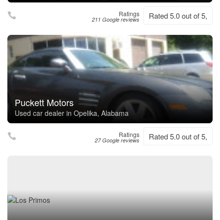
Ratings
Rated 5.0 out of 5,
211 Google reviews
Puckett Motors
Used car dealer in Opelika, Alabama
Ratings
Rated 5.0 out of 5,
27 Google reviews