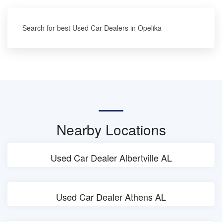
Search for best Used Car Dealers in Opelika
Nearby Locations
Used Car Dealer Albertville AL
Used Car Dealer Athens AL