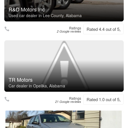
R&D Motors Inc
Used car dealer in Lee County, Alabama
Ratings
Rated 4.4 out of 5,
2 Google reviews
TR Motors
Car dealer in Opelika, Alabama
Ratings
Rated 1.0 out of 5,
21 Google reviews