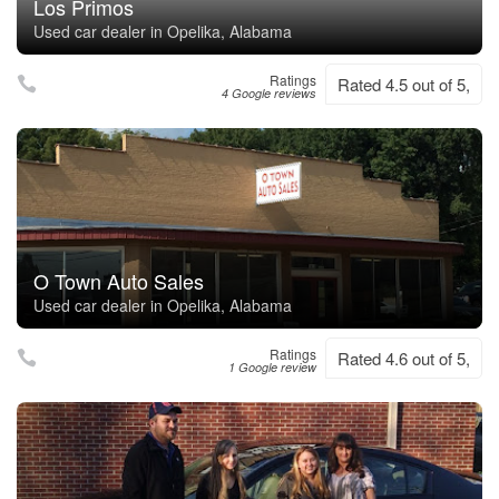
Los Primos
Used car dealer in Opelika, Alabama
Ratings
Rated 4.5 out of 5,
4 Google reviews
O Town Auto Sales
Used car dealer in Opelika, Alabama
Ratings
Rated 4.6 out of 5,
1 Google review