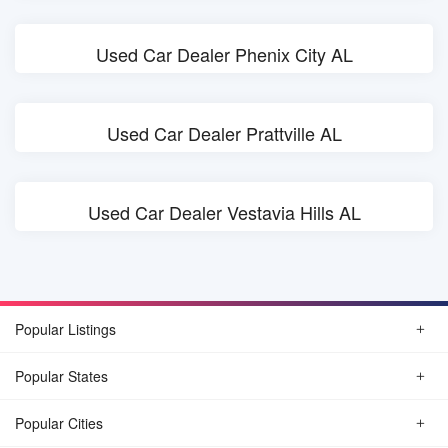
Used Car Dealer Phenix City AL
Used Car Dealer Prattville AL
Used Car Dealer Vestavia Hills AL
Popular Listings
Popular States
Popular Cities