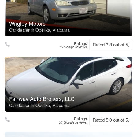
Wrigley Motors
Car dealer in Opelika, Alabama
Ratings
Rated 3.8 out of 5,
16 Google reviews
Fairway Auto Brokers, LLC
Car dealer in Opelika, Alabama
Ratings
Rated 5.0 out of 5,
51 Google reviews