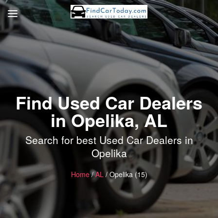
Find Used Car Dealers
in Opelika, AL
Search for best Used Car Dealers in
Opelika
Home
/
AL
/ Opelika (15)