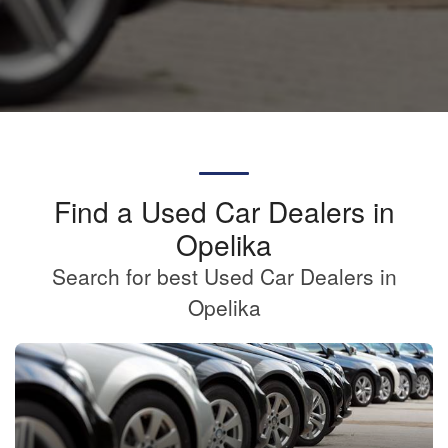
Find a Used Car Dealers in
Opelika
Search for best Used Car Dealers in
Opelika