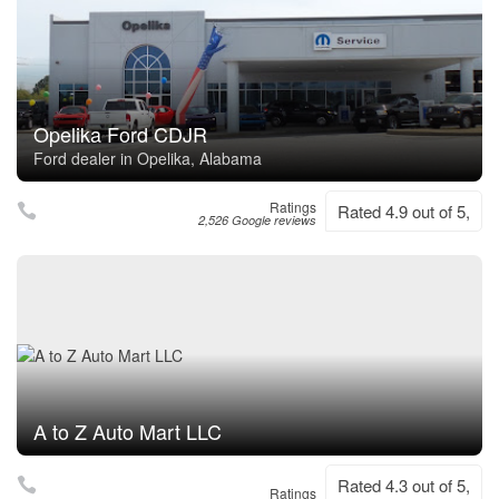
Opelika Ford CDJR
Ford dealer in Opelika, Alabama
Ratings
Rated 4.9 out of 5,
2,526 Google reviews
A to Z Auto Mart LLC
Rated 4.3 out of 5,
Ratings