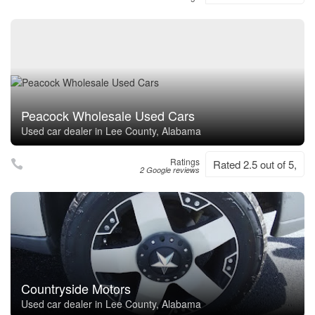
Peacock Wholesale Used Cars
Used car dealer in Lee County, Alabama
Ratings
Rated 2.5 out of 5,
2 Google reviews
Countryside Motors
Used car dealer in Lee County, Alabama