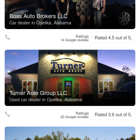
Boss Auto Brokers LLC
Car dealer in Opelika, Alabama
Ratings
Rated 4.5 out of 5,
14 Google reviews
Turner Auto Group LLC
Used car dealer in Opelika, Alabama
Ratings
Rated 3.6 out of 5,
32 Google reviews