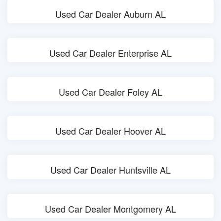
Used Car Dealer Auburn AL
Used Car Dealer Enterprise AL
Used Car Dealer Foley AL
Used Car Dealer Hoover AL
Used Car Dealer Huntsville AL
Used Car Dealer Montgomery AL