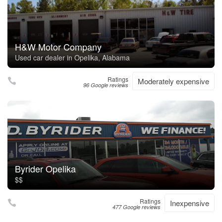
H&W Motor Company
Used car dealer in Opelika, Alabama
Ratings
Moderately expensive
96 Google reviews
Byrider Opelika
$$
Ratings
Inexpensive
477 Google reviews