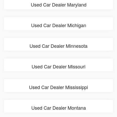
Used Car Dealer Maryland
Used Car Dealer Michigan
Used Car Dealer Minnesota
Used Car Dealer Missouri
Used Car Dealer Mississippi
Used Car Dealer Montana