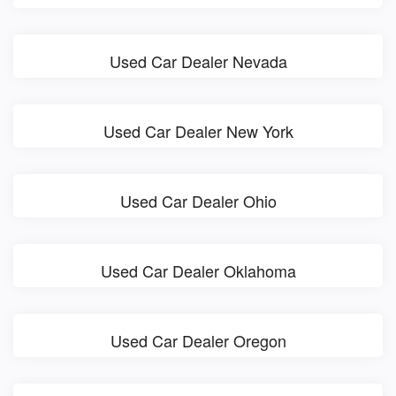
Used Car Dealer Nevada
Used Car Dealer New York
Used Car Dealer Ohio
Used Car Dealer Oklahoma
Used Car Dealer Oregon