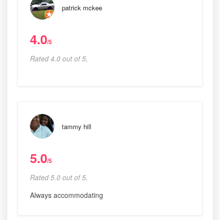
patrick mckee
4.0
/5
Rated 4.0 out of 5,
tammy hill
5.0
/5
Rated 5.0 out of 5,
Always accommodating