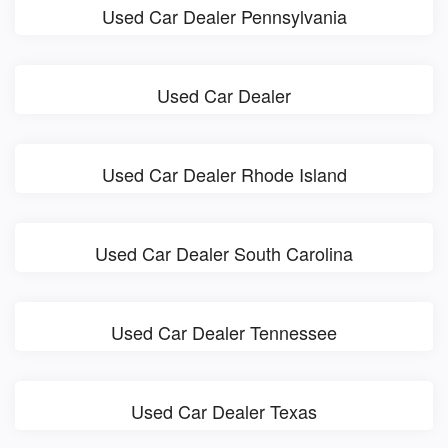
Used Car Dealer Pennsylvania
Used Car Dealer
Used Car Dealer Rhode Island
Used Car Dealer South Carolina
Used Car Dealer Tennessee
Used Car Dealer Texas