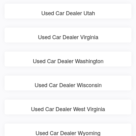
Used Car Dealer Utah
Used Car Dealer Virginia
Used Car Dealer Washington
Used Car Dealer Wisconsin
Used Car Dealer West Virginia
Used Car Dealer Wyoming