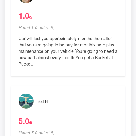
1.0
/5
Rated 1.0 out of 5,
Car will last you approximately months then after
that you are going to be pay for monthly note plus
maintenance on your vehicle Youre going to need a
new part almost every month You get a Bucket at
Puckett
red H
5.0
/5
Rated 5.0 out of 5,