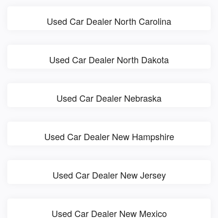
Used Car Dealer North Carolina
Used Car Dealer North Dakota
Used Car Dealer Nebraska
Used Car Dealer New Hampshire
Used Car Dealer New Jersey
Used Car Dealer New Mexico