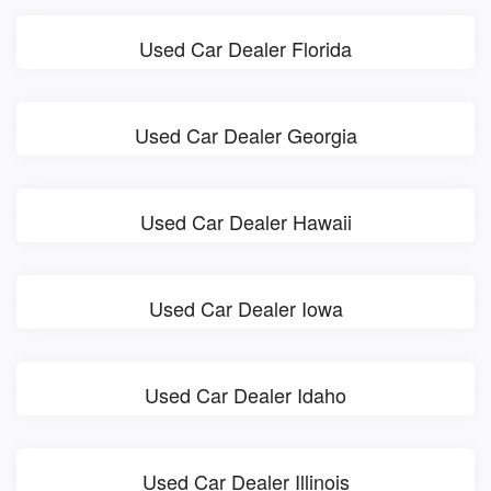
Used Car Dealer Florida
Used Car Dealer Georgia
Used Car Dealer Hawaii
Used Car Dealer Iowa
Used Car Dealer Idaho
Used Car Dealer Illinois