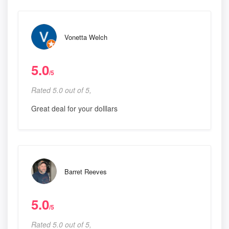
Vonetta Welch
5.0
/5
Rated 5.0 out of 5,
Great deal for your dolllars
Barret Reeves
5.0
/5
Rated 5.0 out of 5,