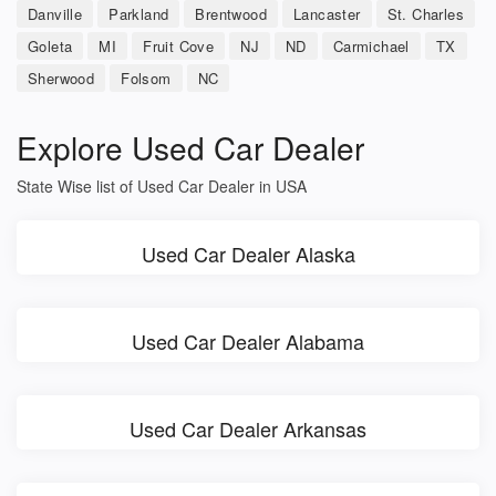
Danville
Parkland
Brentwood
Lancaster
St. Charles
Goleta
MI
Fruit Cove
NJ
ND
Carmichael
TX
Sherwood
Folsom
NC
Explore Used Car Dealer
State Wise list of Used Car Dealer in USA
Used Car Dealer Alaska
Used Car Dealer Alabama
Used Car Dealer Arkansas