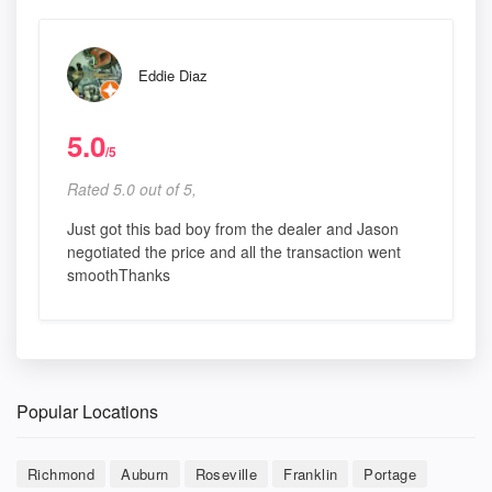
Eddie Diaz
5.0
/5
Rated 5.0 out of 5,
Just got this bad boy from the dealer and Jason
negotiated the price and all the transaction went
smoothThanks
Popular Locations
Richmond
Auburn
Roseville
Franklin
Portage