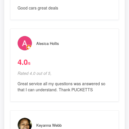
Good cars great deals
Alesica Hollis
4.0
/5
Rated 4.0 out of 5,
Great service all my questions was answered so
that I can understand. Thank PUCKETTS
Keyanna Webb