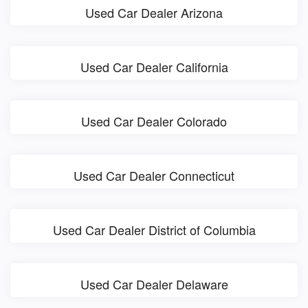
Used Car Dealer Arizona
Used Car Dealer California
Used Car Dealer Colorado
Used Car Dealer Connecticut
Used Car Dealer District of Columbia
Used Car Dealer Delaware