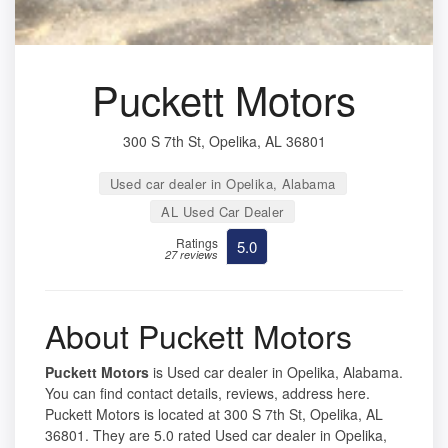
Puckett Motors
300 S 7th St, Opelika, AL 36801
Used car dealer in Opelika, Alabama
AL Used Car Dealer
Ratings
5.0
27 reviews
About Puckett Motors
Puckett Motors
is Used car dealer in Opelika, Alabama.
You can find contact details, reviews, address here.
Puckett Motors is located at 300 S 7th St, Opelika, AL
36801. They are 5.0 rated Used car dealer in Opelika,