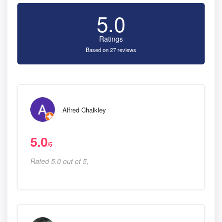
5.0
Ratings
Based on 27 reviews
Alfred Chalkley
5.0
/5
Rated 5.0 out of 5,