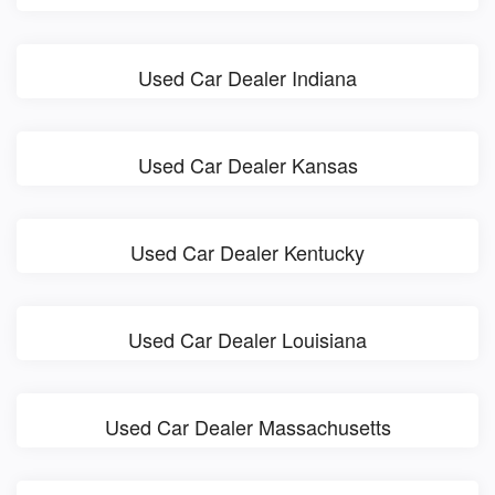
Used Car Dealer Indiana
Used Car Dealer Kansas
Used Car Dealer Kentucky
Used Car Dealer Louisiana
Used Car Dealer Massachusetts