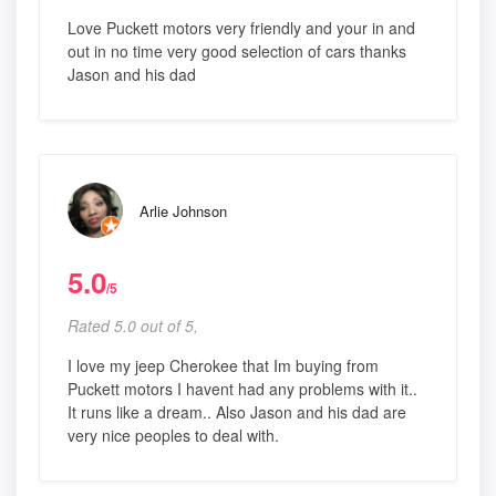
Love Puckett motors very friendly and your in and
out in no time very good selection of cars thanks
Jason and his dad
Arlie Johnson
5.0
/5
Rated 5.0 out of 5,
I love my jeep Cherokee that Im buying from
Puckett motors I havent had any problems with it..
It runs like a dream.. Also Jason and his dad are
very nice peoples to deal with.