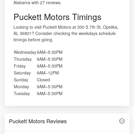
Alabama with 27 reviews.
Puckett Motors Timings
Looking to visit Puckett Motors at 300 S 7th St, Opelika,
AL 36801? Consider checking the weekdays schedule
timings before going.
Wednesday
9AM–5:30PM
Thursday
9AM–5:30PM
Friday
9AM–5:30PM
Saturday
9AM–12PM
Sunday
Closed
Monday
9AM–5:30PM
Tuesday
9AM–5:30PM
Puckett Motors Reviews