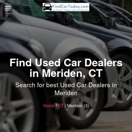
Find Used Car Dealers
in Meriden, CT
Search for best Used Car Dealers in
Meriden
Home
/
CT
/ Meriden (3)