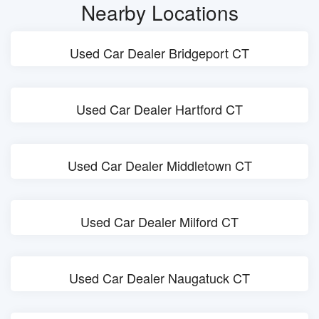
Nearby Locations
Used Car Dealer Bridgeport CT
Used Car Dealer Hartford CT
Used Car Dealer Middletown CT
Used Car Dealer Milford CT
Used Car Dealer Naugatuck CT