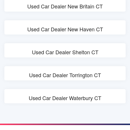
Used Car Dealer New Britain CT
Used Car Dealer New Haven CT
Used Car Dealer Shelton CT
Used Car Dealer Torrington CT
Used Car Dealer Waterbury CT