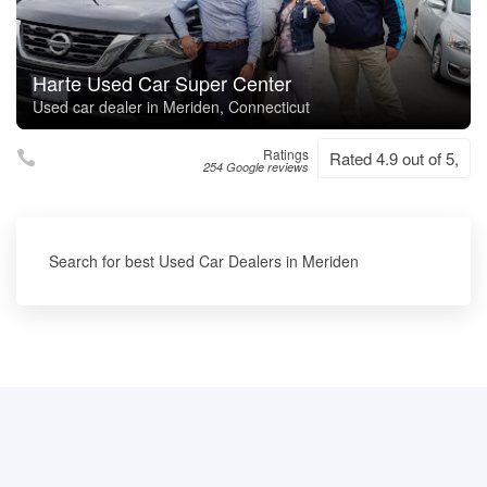
Harte Used Car Super Center
Used car dealer in Meriden, Connecticut
Ratings
Rated 4.9 out of 5,
254 Google reviews
Search for best Used Car Dealers in Meriden