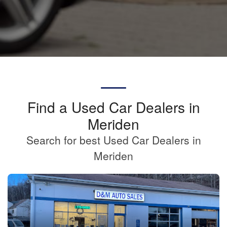
Find a Used Car Dealers in
Meriden
Search for best Used Car Dealers in
Meriden