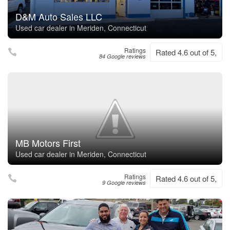
D&M Auto Sales LLC
Used car dealer in Meriden, Connecticut
Ratings
Rated 4.6 out of 5,
84 Google reviews
MB Motors First
Used car dealer in Meriden, Connecticut
Ratings
Rated 4.6 out of 5,
9 Google reviews