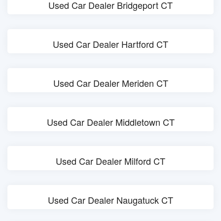
Used Car Dealer Bridgeport CT
Used Car Dealer Hartford CT
Used Car Dealer Meriden CT
Used Car Dealer Middletown CT
Used Car Dealer Milford CT
Used Car Dealer Naugatuck CT