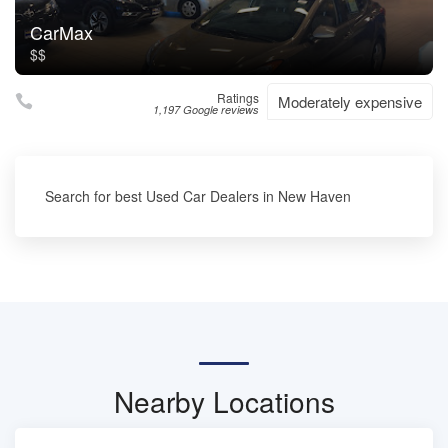
CarMax
$$
Ratings
Moderately expensive
1,197 Google reviews
Search for best Used Car Dealers in New Haven
Nearby Locations