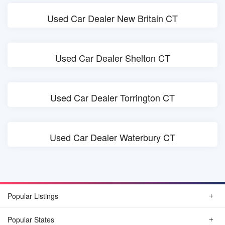
Used Car Dealer New Britain CT
Used Car Dealer Shelton CT
Used Car Dealer Torrington CT
Used Car Dealer Waterbury CT
Popular Listings
Popular States