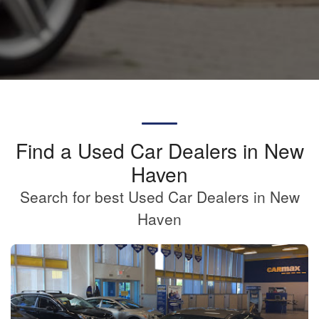
Find a Used Car Dealers in New
Haven
Search for best Used Car Dealers in New
Haven