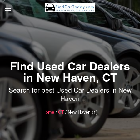
Find Used Car Dealers
in New Haven, CT
Search for best Used Car Dealers in New
Haven
Home
/
CT
/ New Haven (1)