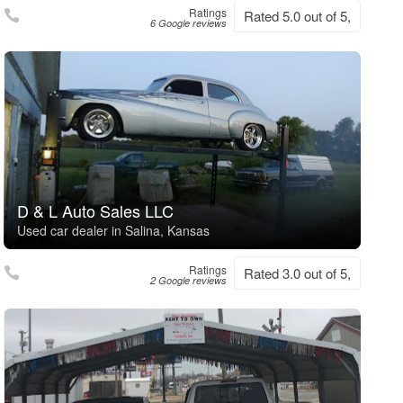
Ratings
Rated 5.0 out of 5,
6 Google reviews
D & L Auto Sales LLC
Used car dealer in Salina, Kansas
Ratings
Rated 3.0 out of 5,
2 Google reviews