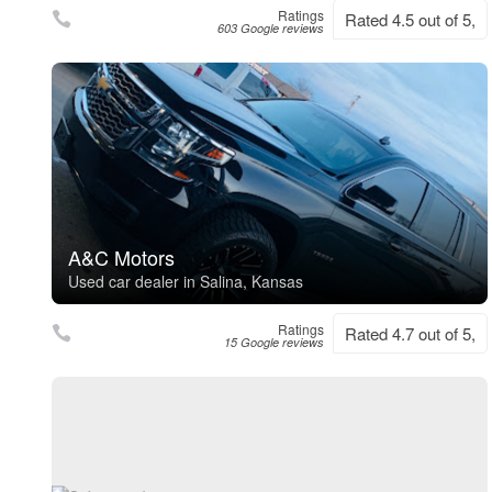
Ratings
Rated 4.5 out of 5,
603 Google reviews
A&C Motors
Used car dealer in Salina, Kansas
Ratings
Rated 4.7 out of 5,
15 Google reviews