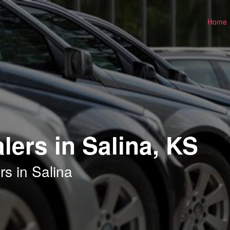
Home
lers in Salina, KS
s in Salina