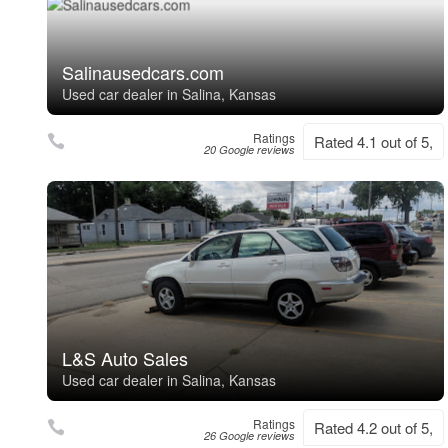
Salinausedcars.com
Used car dealer in Salina, Kansas
Ratings
Rated 4.1 out of 5,
20 Google reviews
L&S Auto Sales
Used car dealer in Salina, Kansas
Ratings
Rated 4.2 out of 5,
26 Google reviews