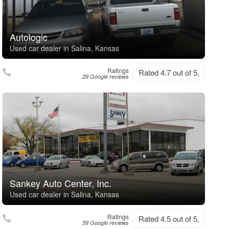
Autologic
Used car dealer in Salina, Kansas
Ratings
Rated 4.7 out of 5,
29 Google reviews
Sankey Auto Center, Inc.
Used car dealer in Salina, Kansas
Ratings
Rated 4.5 out of 5,
59 Google reviews