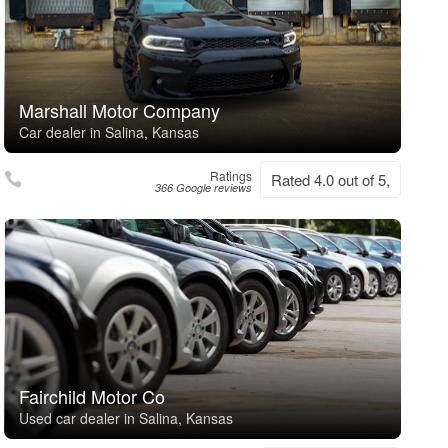
Marshall Motor Company
Car dealer in Salina, Kansas
Ratings
Rated 4.0 out of 5,
366 Google reviews
Fairchild Motor Co
Used car dealer in Salina, Kansas