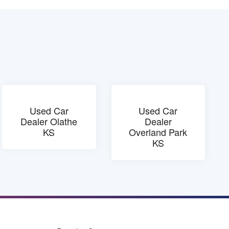
Used Car
Used Car
Dealer Olathe
Dealer
KS
Overland Park
KS