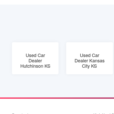
Used Car
Used Car
Dealer
Dealer Kansas
Hutchinson KS
City KS