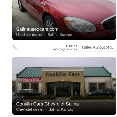
Salinausedcars.com
Used car dealer in Salina, Kansas
Ratings
Rated 4.2 out of 5,
67 Google reviews
Conklin Cars Chevrolet Salina
Chevrolet dealer in Salina, Kansas