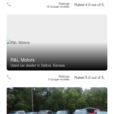
Ratings
Rated 4.0 out of 5,
19 Google reviews
R&L Motors
Used car dealer in Salina, Kansas
Ratings
Rated 5.0 out of 5,
3 Google reviews