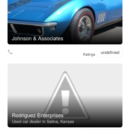
Johnson & Associates
undefined
Ratings
Rodriguez Enterprises
Used car dealer in Salina, Kansas