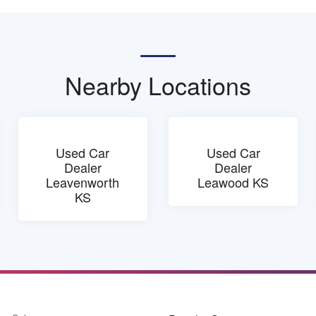
Nearby Locations
Used Car
Used Car
Dealer
Dealer
Leavenworth
Leawood KS
KS