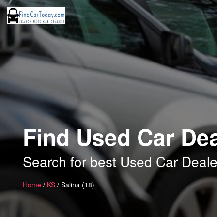
Find Used Car Dea
Search for best Used Car Dealer
Home
/
KS
/ Salina (18)