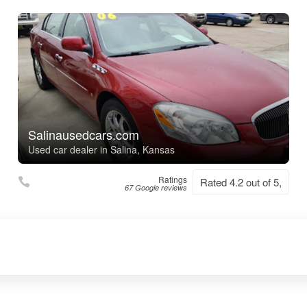
Salinausedcars.com
Used car dealer in Salina, Kansas
Ratings
Rated 4.2 out of 5,
67 Google reviews