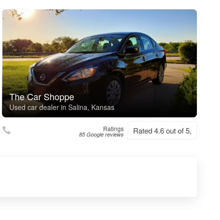
The Car Shoppe
Used car dealer in Salina, Kansas
Ratings
Rated 4.6 out of 5,
85 Google reviews