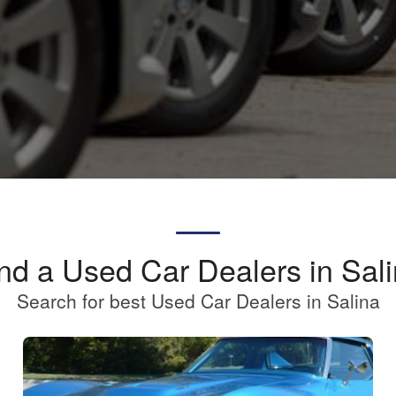
nd a Used Car Dealers in Sal
Search for best Used Car Dealers in Salina