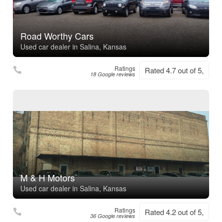
Road Worthy Cars
Used car dealer in Salina, Kansas
Ratings
Rated 4.7 out of 5,
18 Google reviews
M & H Motors
Used car dealer in Salina, Kansas
Ratings
Rated 4.2 out of 5,
36 Google reviews