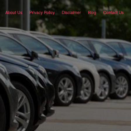
About Us
Privacy Policy
Disclaimer
Blog
Contact Us