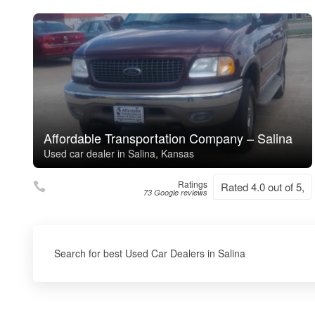
Affordable Transportation Company – Salina
Used car dealer in Salina, Kansas
Ratings
Rated 4.0 out of 5,
73 Google reviews
Search for best Used Car Dealers in Salina