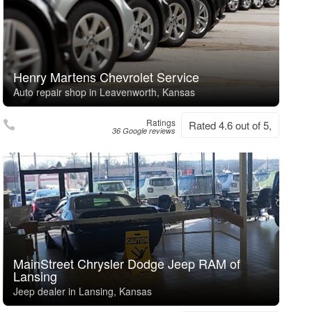
Henry Martens Chevrolet Service
Auto repair shop in Leavenworth, Kansas
Ratings
Rated 4.6 out of 5,
36 Google reviews
MainStreet Chrysler Dodge Jeep RAM of
Lansing
Jeep dealer in Lansing, Kansas