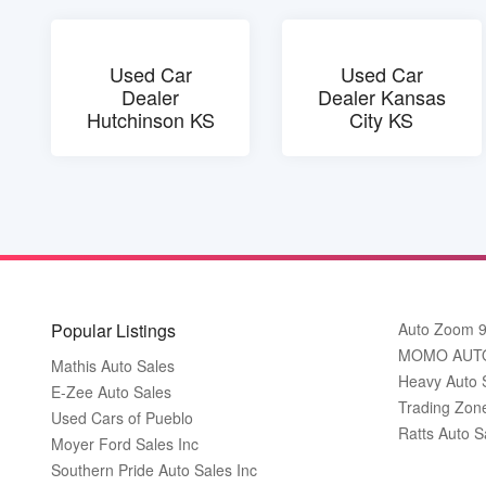
Used Car
Used Car
Dealer
Dealer Kansas
Hutchinson KS
City KS
Popular Listings
Auto Zoom 
MOMO AUT
Mathis Auto Sales
Heavy Auto 
E-Zee Auto Sales
Trading Zon
Used Cars of Pueblo
Ratts Auto S
Moyer Ford Sales Inc
Southern Pride Auto Sales Inc