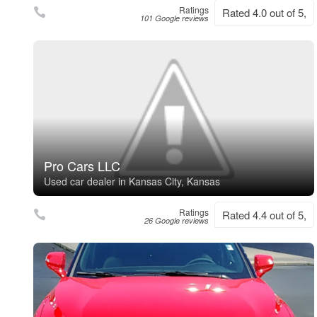
Ratings
Rated 4.0 out of 5,
101 Google reviews
Pro Cars LLC
Used car dealer in Kansas City, Kansas
Ratings
Rated 4.4 out of 5,
26 Google reviews