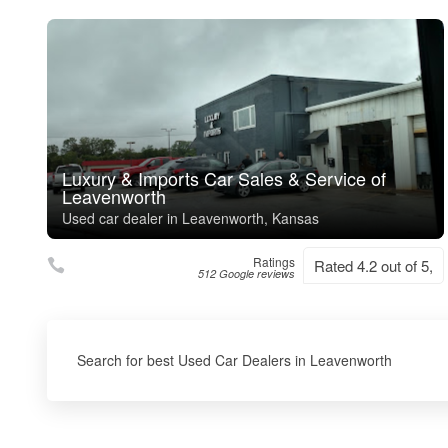
Luxury & Imports Car Sales & Service of
Leavenworth
Used car dealer in Leavenworth, Kansas
Ratings
Rated 4.2 out of 5,
512 Google reviews
Search for best Used Car Dealers in Leavenworth