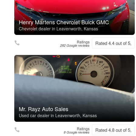
Henry Martens Chevrolet Buick GMC
Chevrolet dealer in Leavenworth, Kansas
Ratings
Rated 4.4 out of 5,
282 Google reviews
Mr. Rayz Auto Sales
Used car dealer in Leavenworth, Kansas
Ratings
Rated 4.8 out of 5,
8 Google reviews