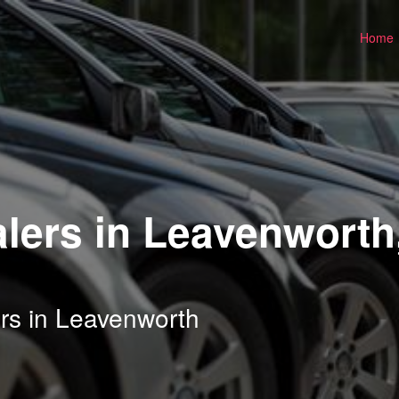
Home
lers in Leavenworth
rs in Leavenworth