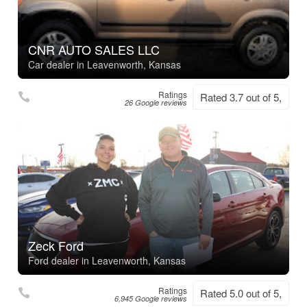
CNR AUTO SALES LLC
Car dealer in Leavenworth, Kansas
Ratings
Rated 3.7 out of 5,
26 Google reviews
Zeck Ford
Ford dealer in Leavenworth, Kansas
Ratings
Rated 5.0 out of 5,
6,945 Google reviews