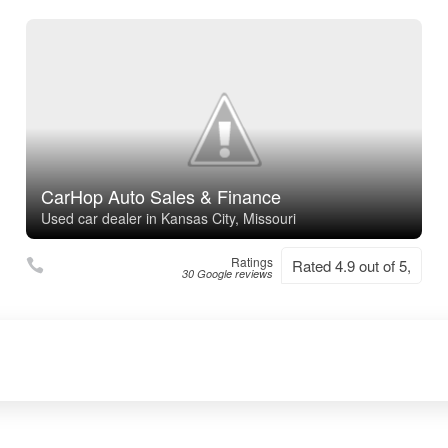
CarHop Auto Sales & Finance
Used car dealer in Kansas City, Missouri
Ratings
Rated 4.9 out of 5,
30 Google reviews