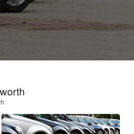
nworth
th