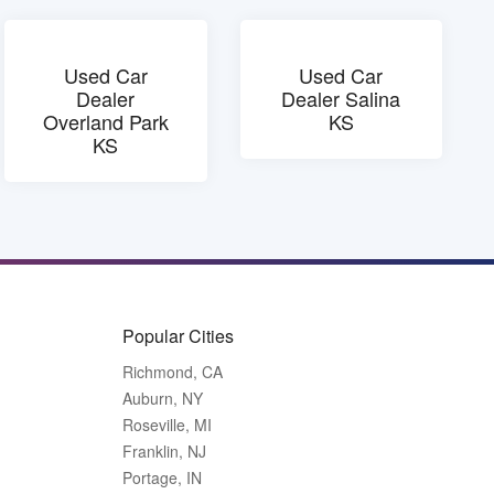
Used Car
Used Car
Dealer
Dealer Salina
Overland Park
KS
KS
Popular Cities
Richmond, CA
Auburn, NY
Roseville, MI
Franklin, NJ
Portage, IN