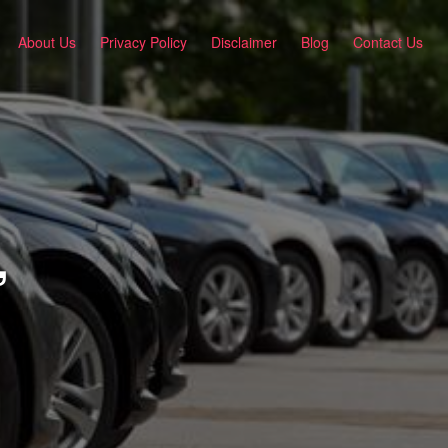
About Us
Privacy Policy
Disclaimer
Blog
Contact Us
,