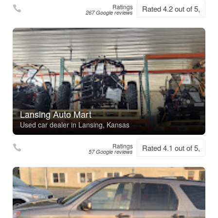
Ratings
Rated 4.2 out of 5,
267 Google reviews
Lansing Auto Mart
Used car dealer in Lansing, Kansas
Ratings
Rated 4.1 out of 5,
57 Google reviews