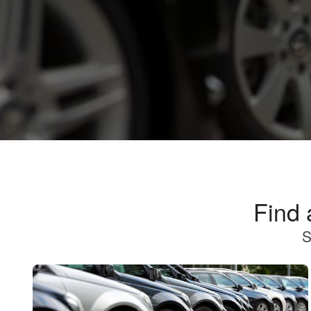
Find 
S