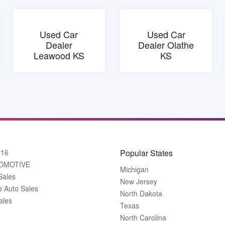
Used Car
Used Car
Dealer
Dealer Olathe
Leawood KS
KS
916
Popular States
OMOTIVE
Michigan
Sales
New Jersey
e Auto Sales
North Dakota
ales
Texas
North Carolina