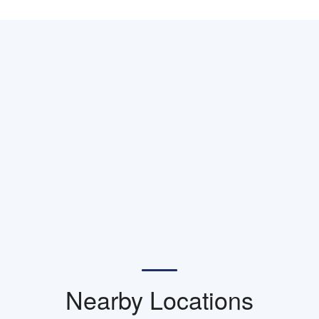
Nearby Locations