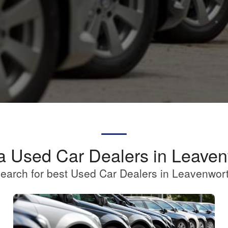
a Used Car Dealers in Leave
earch for best Used Car Dealers in Leavenwor