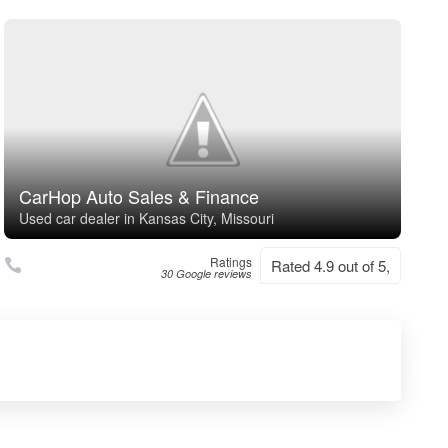
CarHop Auto Sales & Finance
Used car dealer in Kansas City, Missouri
Ratings
Rated 4.9 out of 5,
30 Google reviews