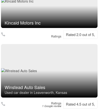
Kincaid Motors Inc
Rated 2.0 out of 5,
Ratings
Winstead Auto Sales
Used car dealer in Leavenworth, Kansas
Ratings
Rated 4.5 out of 5,
1 Google review