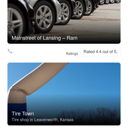
Mainstreet of Lansing – Ram
Rated 4.4 out of 5,
Ratings
Tire Town
Tire shop in Leavenworth, Kansas