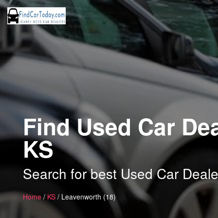
Find Used Car Dea
KS
Search for best Used Car Deale
Home
/
KS
/ Leavenworth (18)