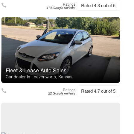
Ratings
Rated 4.3 out of 5,
413 Google reviews
Fleet & Lease Auto Sales
Car dealer in Leavenworth, Kansas
Ratings
Rated 4.7 out of 5,
22 Google reviews