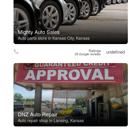
Mighty Auto Sales
Auto parts store in Kansas City, Kansas
Ratings
undefined
39 Google reviews
DNZ Auto Repair
Auto repair shop in Lansing, Kansas