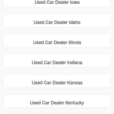
Used Car Dealer Iowa
Used Car Dealer Idaho
Used Car Dealer Illinois
Used Car Dealer Indiana
Used Car Dealer Kansas
Used Car Dealer Kentucky