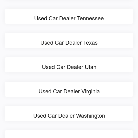
Used Car Dealer Tennessee
Used Car Dealer Texas
Used Car Dealer Utah
Used Car Dealer Virginia
Used Car Dealer Washington