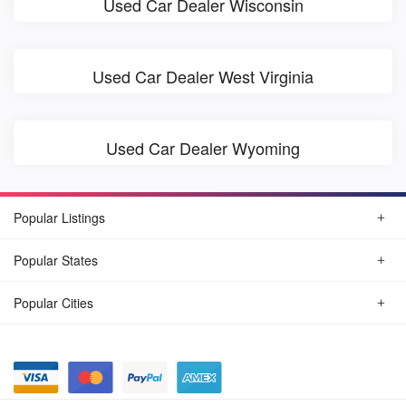
Used Car Dealer Wisconsin
Used Car Dealer West Virginia
Used Car Dealer Wyoming
Popular Listings
Popular States
Popular Cities