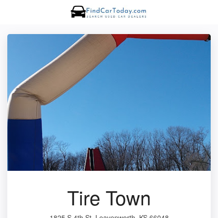
Tire Town
1825 S 4th St, Leavenworth, KS 66048