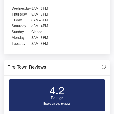
Wednesday
8AM–6PM
Thursday
8AM–6PM
Friday
8AM–6PM
Saturday
8AM–4PM
Sunday
Closed
Monday
8AM–6PM
Tuesday
8AM–6PM
Tire Town Reviews
4.2
Ratings
Based on 267 reviews