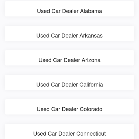
Used Car Dealer Alabama
Used Car Dealer Arkansas
Used Car Dealer Arizona
Used Car Dealer California
Used Car Dealer Colorado
Used Car Dealer Connecticut