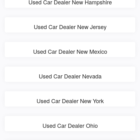
Used Car Dealer New Hampshire
Used Car Dealer New Jersey
Used Car Dealer New Mexico
Used Car Dealer Nevada
Used Car Dealer New York
Used Car Dealer Ohio