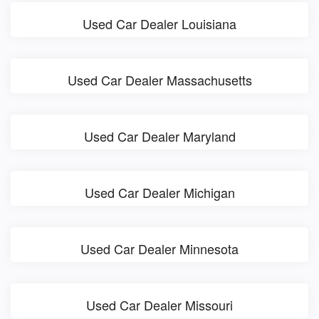
Used Car Dealer Louisiana
Used Car Dealer Massachusetts
Used Car Dealer Maryland
Used Car Dealer Michigan
Used Car Dealer Minnesota
Used Car Dealer Missouri