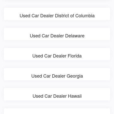
Used Car Dealer District of Columbia
Used Car Dealer Delaware
Used Car Dealer Florida
Used Car Dealer Georgia
Used Car Dealer Hawaii