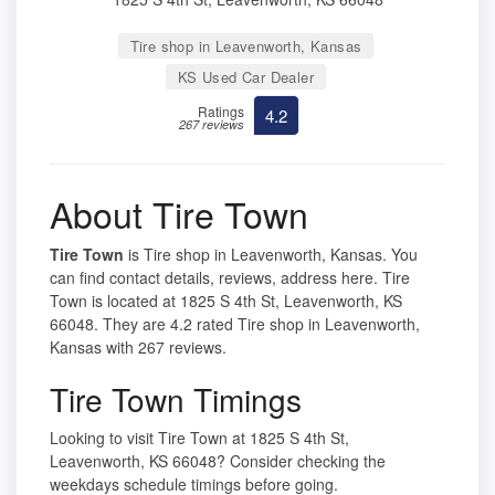
Tire shop in Leavenworth, Kansas
KS Used Car Dealer
Ratings
4.2
267 reviews
About Tire Town
Tire Town
is Tire shop in Leavenworth, Kansas. You
can find contact details, reviews, address here. Tire
Town is located at 1825 S 4th St, Leavenworth, KS
66048. They are 4.2 rated Tire shop in Leavenworth,
Kansas with 267 reviews.
Tire Town Timings
Looking to visit Tire Town at 1825 S 4th St,
Leavenworth, KS 66048? Consider checking the
weekdays schedule timings before going.