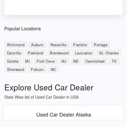
Popular Locations
Richmond
Auburn
Roseville
Franklin
Portage
Danville
Parkland
Brentwood
Lancaster
St. Charles
Goleta
MI
Fruit Cove
NJ
ND
Carmichael
TX
Sherwood
Folsom
NC
Explore Used Car Dealer
State Wise list of Used Car Dealer in USA
Used Car Dealer Alaska