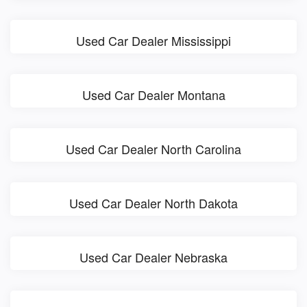
Used Car Dealer Mississippi
Used Car Dealer Montana
Used Car Dealer North Carolina
Used Car Dealer North Dakota
Used Car Dealer Nebraska