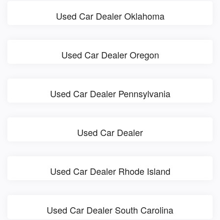
Used Car Dealer Oklahoma
Used Car Dealer Oregon
Used Car Dealer Pennsylvania
Used Car Dealer
Used Car Dealer Rhode Island
Used Car Dealer South Carolina