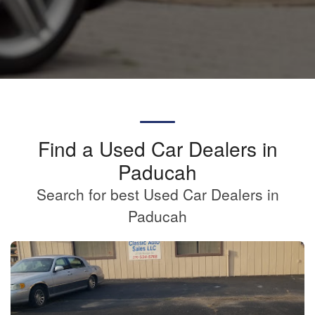
Find a Used Car Dealers in
Paducah
Search for best Used Car Dealers in
Paducah