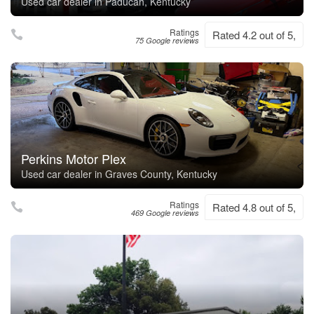
Used car dealer in Paducah, Kentucky
Ratings
Rated 4.2 out of 5,
75 Google reviews
Perkins Motor Plex
Used car dealer in Graves County, Kentucky
Ratings
Rated 4.8 out of 5,
469 Google reviews