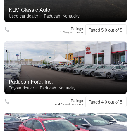
KLM Classic Auto
Used car dealer in Paducah, Kentucky
Ratings
Rated 5.0 out of 5,
1 Google review
Paducah Ford, Inc.
Toyota dealer in Paducah, Kentucky
Ratings
Rated 4.0 out of 5,
454 Google reviews