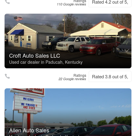
Ratings
Rated 4.2 out of 5,
110 Google reviews
Croft Auto Sales LLC
Used car dealer in Paducah, Kentucky
Ratings
Rated 3.8 out of 5,
22 Google reviews
Allen Auto Sales