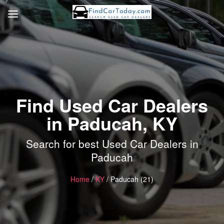
Find Used Car Dealers
in Paducah, KY
Search for best Used Car Dealers in
Paducah
Home
/
KY
/ Paducah (21)