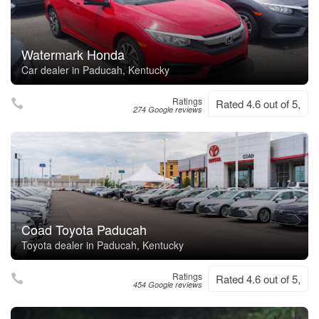
Watermark Honda
Car dealer in Paducah, Kentucky
Ratings
Rated 4.6 out of 5,
274 Google reviews
Coad Toyota Paducah
Toyota dealer in Paducah, Kentucky
Ratings
Rated 4.6 out of 5,
454 Google reviews