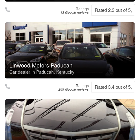
Ratings
Rated 2.3 out of 5,
13 Google reviews
Linwood Motors Paducah
Car dealer in Paducah, Kentucky
Ratings
Rated 3.4 out of 5,
269 Google reviews