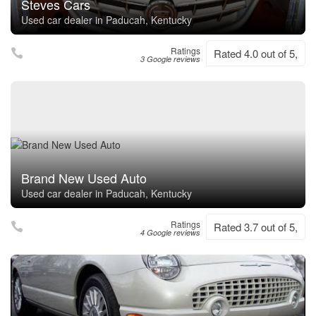
Steves Cars
Used car dealer in Paducah, Kentucky
Ratings
Rated 4.0 out of 5,
3 Google reviews
Brand New Used Auto
Used car dealer in Paducah, Kentucky
Ratings
Rated 3.7 out of 5,
4 Google reviews