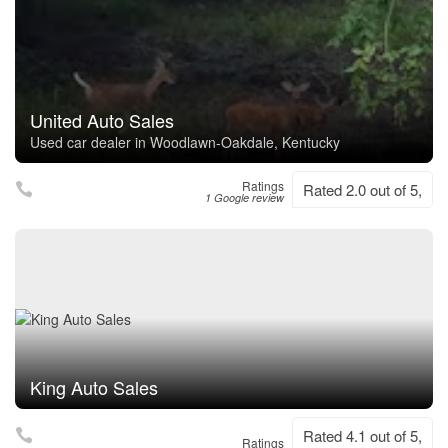
United Auto Sales
Used car dealer in Woodlawn-Oakdale, Kentucky
Ratings
Rated 2.0 out of 5,
1 Google review
King Auto Sales
Rated 4.1 out of 5,
Ratings