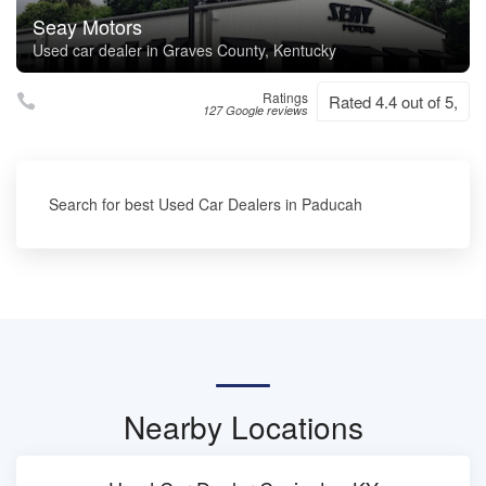
Seay Motors
Used car dealer in Graves County, Kentucky
Ratings
Rated 4.4 out of 5,
127 Google reviews
Search for best Used Car Dealers in Paducah
Nearby Locations