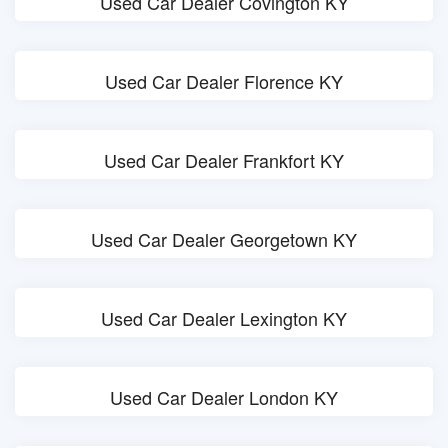
Used Car Dealer Covington KY
Used Car Dealer Florence KY
Used Car Dealer Frankfort KY
Used Car Dealer Georgetown KY
Used Car Dealer Lexington KY
Used Car Dealer London KY