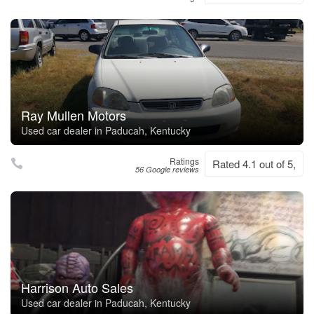
Ray Mullen Motors
Used car dealer in Paducah, Kentucky
Ratings
Rated 4.1 out of 5,
56 Google reviews
Harrison Auto Sales
Used car dealer in Paducah, Kentucky