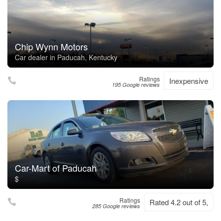
Chip Wynn Motors
Car dealer in Paducah, Kentucky
Ratings
Inexpensive
195 Google reviews
Car-Mart of Paducah
$
Ratings
Rated 4.2 out of 5,
285 Google reviews