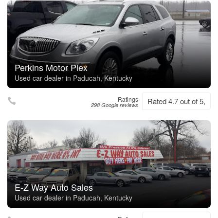
Perkins Motor Plex
Used car dealer in Paducah, Kentucky
Ratings
Rated 4.7 out of 5,
298 Google reviews
E-Z Way Auto Sales
Used car dealer in Paducah, Kentucky