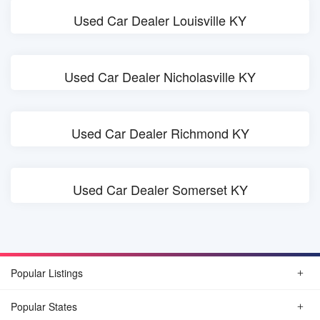
Used Car Dealer Louisville KY
Used Car Dealer Nicholasville KY
Used Car Dealer Richmond KY
Used Car Dealer Somerset KY
Popular Listings
Popular States