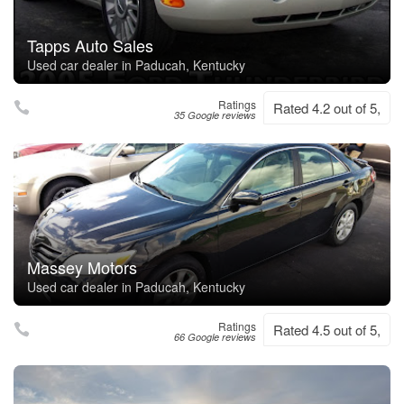
Tapps Auto Sales
Used car dealer in Paducah, Kentucky
Ratings
Rated 4.2 out of 5,
35 Google reviews
Massey Motors
Used car dealer in Paducah, Kentucky
Ratings
Rated 4.5 out of 5,
66 Google reviews