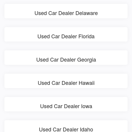
Used Car Dealer Delaware
Used Car Dealer Florida
Used Car Dealer Georgia
Used Car Dealer Hawaii
Used Car Dealer Iowa
Used Car Dealer Idaho