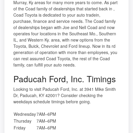
Murray, Ky areas for many more years to come. As part
of the Coad family of dealerships that started back in ,
Coad Toyota is dedicated to your auto tradein,
purchase, finance and service needs. The Coad family
of dealerships began with Joe and Nell Coad and now
operates four locations in the Southeast Mo., Southern
IL, and Western Ky. area, with new options from the
Toyota, Buick, Chevrolet and Ford lineup. Now in its rd
generation of operation with more than employees, you
can rest assured Coad Toyota, the rest of the Coad
family, can fulfill your auto needs.
Paducah Ford, Inc. Timings
Looking to visit Paducah Ford, Inc. at 3941 Mike Smith
Dr, Paducah, KY 42001? Consider checking the
weekdays schedule timings before going.
Wednesday
7AM–6PM
Thursday
7AM–6PM
Friday
7AM–6PM