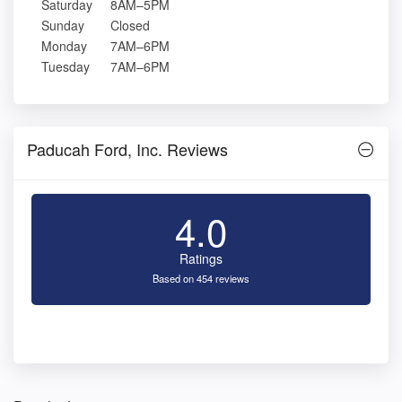
Saturday
8AM–5PM
Sunday
Closed
Monday
7AM–6PM
Tuesday
7AM–6PM
Paducah Ford, Inc. Reviews
4.0
Ratings
Based on 454 reviews