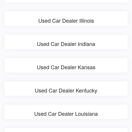
Used Car Dealer Illinois
Used Car Dealer Indiana
Used Car Dealer Kansas
Used Car Dealer Kentucky
Used Car Dealer Louisiana