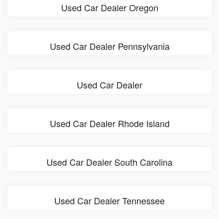
Used Car Dealer Oregon
Used Car Dealer Pennsylvania
Used Car Dealer
Used Car Dealer Rhode Island
Used Car Dealer South Carolina
Used Car Dealer Tennessee