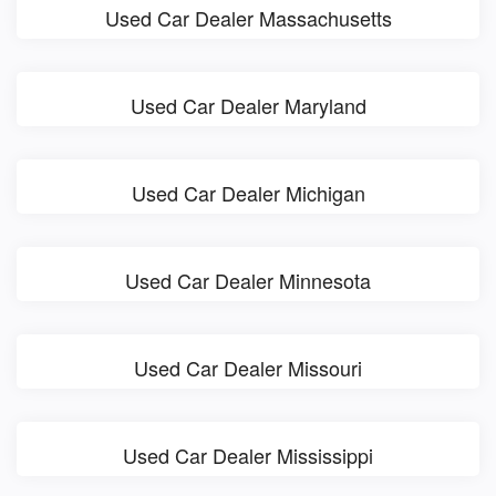
Used Car Dealer Massachusetts
Used Car Dealer Maryland
Used Car Dealer Michigan
Used Car Dealer Minnesota
Used Car Dealer Missouri
Used Car Dealer Mississippi