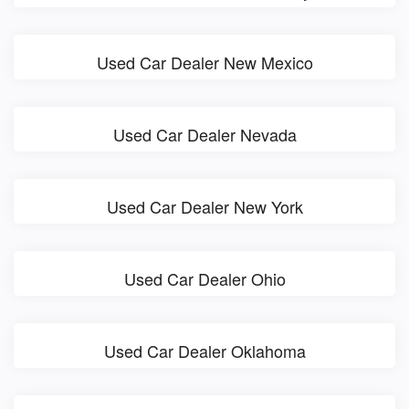
Used Car Dealer New Mexico
Used Car Dealer Nevada
Used Car Dealer New York
Used Car Dealer Ohio
Used Car Dealer Oklahoma