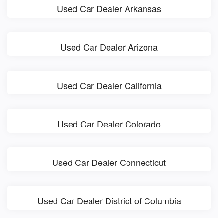
Used Car Dealer Arkansas
Used Car Dealer Arizona
Used Car Dealer California
Used Car Dealer Colorado
Used Car Dealer Connecticut
Used Car Dealer District of Columbia