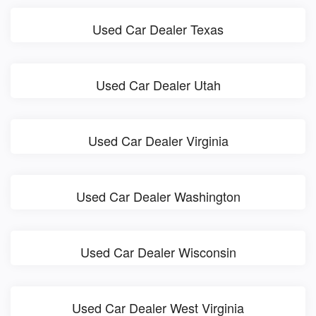
Used Car Dealer Texas
Used Car Dealer Utah
Used Car Dealer Virginia
Used Car Dealer Washington
Used Car Dealer Wisconsin
Used Car Dealer West Virginia