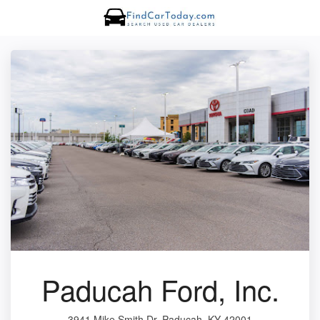
Paducah Ford, Inc.
3941 Mike Smith Dr, Paducah, KY 42001