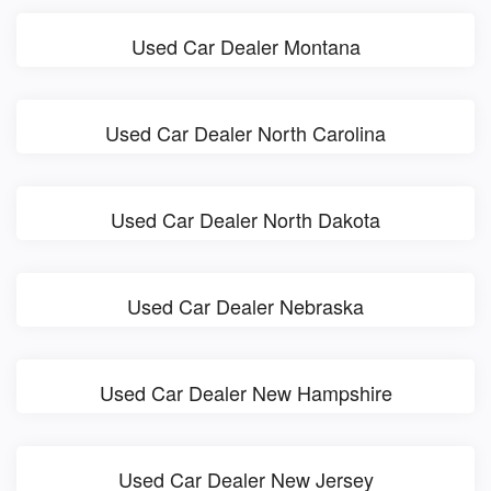
Used Car Dealer Montana
Used Car Dealer North Carolina
Used Car Dealer North Dakota
Used Car Dealer Nebraska
Used Car Dealer New Hampshire
Used Car Dealer New Jersey