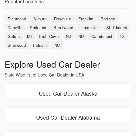
Popular Locations
Richmond
Auburn
Roseville
Franklin
Portage
Danville
Parkland
Brentwood
Lancaster
St. Charles
Goleta
MI
Fruit Cove
NJ
ND
Carmichael
TX
Sherwood
Folsom
NC
Explore Used Car Dealer
State Wise list of Used Car Dealer in USA
Used Car Dealer Alaska
Used Car Dealer Alabama