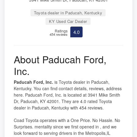
Toyota dealer in Paducah, Kentucky
KY Used Car Dealer
Ratings
4.0
454 reviews
About Paducah Ford,
Inc.
Paducah Ford, Inc.
is Toyota dealer in Paducah,
Kentucky. You can find contact details, reviews, address
here. Paducah Ford, Inc. is located at 3941 Mike Smith
Dr, Paducah, KY 42001. They are 4.0 rated Toyota
dealer in Paducah, Kentucky with 454 reviews.
Coad Toyota operates with a One Price. No Hassle. No
Surprises. mentality since we first opened in , and we
look forward to serving drivers in the Metropolis,IL