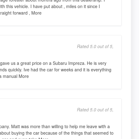
 this vehicle. I have put about , miles on it since I
raight forward , More
Rated 5.0 out of 5,
gave us a great price on a Subaru Impreza. He is very
ds quickly. Ive had the car for weeks and it is everything
s a manual More
Rated 5.0 out of 5,
pany. Matt was more than willing to help me leave with a
 about buying the car because of the things that seemed to