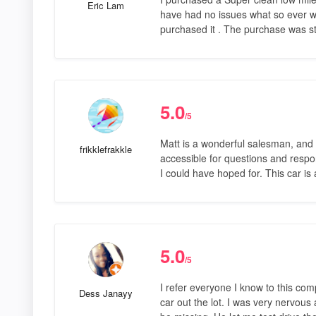
Eric Lam
have had no issues what so ever with
purchased it . The purchase was st
5.0
/5
Matt is a wonderful salesman, and 
frikklefrakkle
accessible for questions and respon
I could have hoped for. This car i
5.0
/5
I refer everyone I know to this com
Dess Janayy
car out the lot. I was very nervous