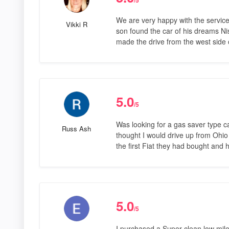
We are very happy with the servi
Vikki R
son found the car of his dreams N
made the drive from the west side o
5.0
/5
Was looking for a gas saver type 
Russ Ash
thought I would drive up from Ohio 
the first Fiat they had bought and
5.0
/5
I purchased a Super clean low mile