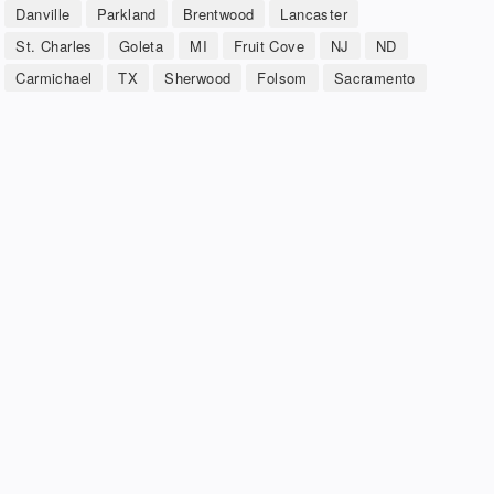
Danville
Parkland
Brentwood
Lancaster
St. Charles
Goleta
MI
Fruit Cove
NJ
ND
Carmichael
TX
Sherwood
Folsom
Sacramento