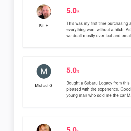
5.0
/5
This was my first time purchasing a
Bill H
everything went without a hitch. As
we dealt mostly over text and ema
5.0
/5
Bought a Subaru Legacy from this 
Michael G
pleased with the experience. Good 
young man who sold me the car Ma
5.0
/5