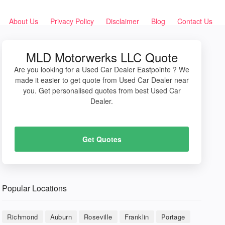
About Us
Privacy Policy
Disclaimer
Blog
Contact Us
MLD Motorwerks LLC Quote
Are you looking for a Used Car Dealer Eastpointe ? We
made it easier to get quote from Used Car Dealer near
you. Get personalised quotes from best Used Car
Dealer.
Get Quotes
Popular Locations
Richmond
Auburn
Roseville
Franklin
Portage