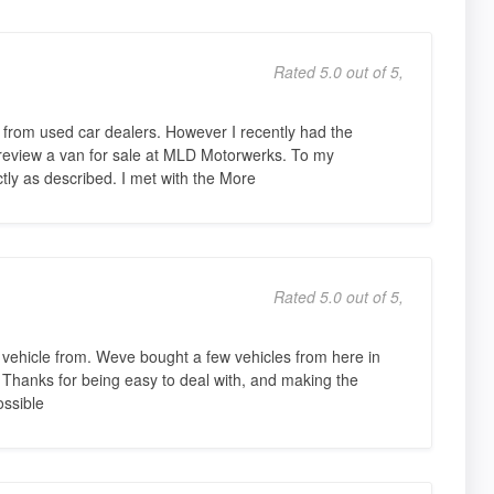
Rated 5.0 out of 5,
s from used car dealers. However I recently had the
 review a van for sale at MLD Motorwerks. To my
ctly as described. I met with the More
Rated 5.0 out of 5,
d vehicle from. Weve bought a few vehicles from here in
o Thanks for being easy to deal with, and making the
ssible