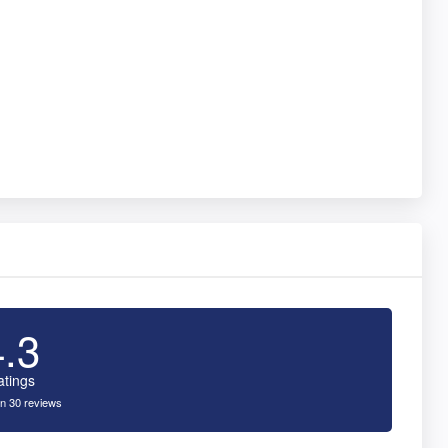
4.3
atings
n 30 reviews