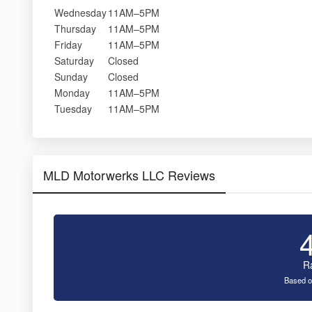
Wednesday
11AM–5PM
Thursday
11AM–5PM
Friday
11AM–5PM
Saturday
Closed
Sunday
Closed
Monday
11AM–5PM
Tuesday
11AM–5PM
MLD Motorwerks LLC Reviews
R
Based o