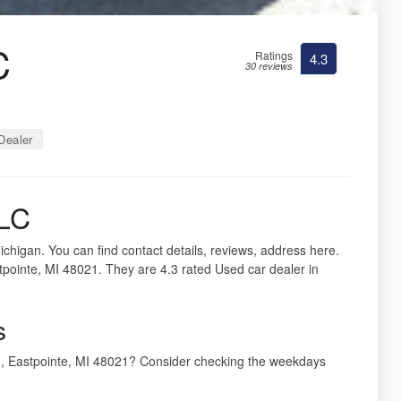
C
Ratings
4.3
30 reviews
Dealer
LLC
ichigan. You can find contact details, reviews, address here.
pointe, MI 48021. They are 4.3 rated Used car dealer in
s
d, Eastpointe, MI 48021? Consider checking the weekdays