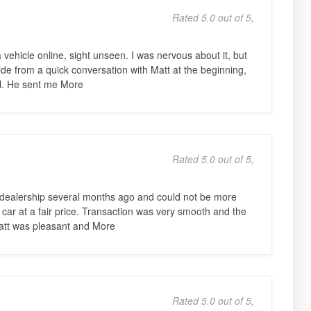
Rated 5.0 out of 5,
 vehicle online, sight unseen. I was nervous about it, but
ide from a quick conversation with Matt at the beginning,
il. He sent me More
Rated 5.0 out of 5,
dealership several months ago and could not be more
car at a fair price. Transaction was very smooth and the
tt was pleasant and More
Rated 5.0 out of 5,