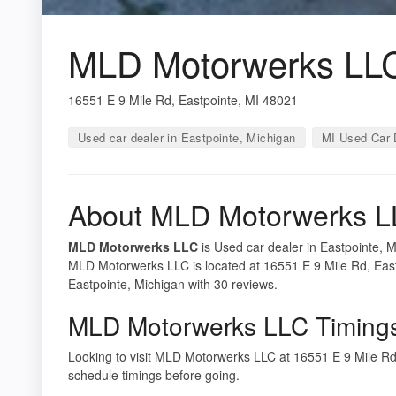
MLD Motorwerks LL
16551 E 9 Mile Rd, Eastpointe, MI 48021
Used car dealer in Eastpointe, Michigan
MI Used Car 
About MLD Motorwerks 
MLD Motorwerks LLC
is Used car dealer in Eastpointe, M
MLD Motorwerks LLC is located at 16551 E 9 Mile Rd, East
Eastpointe, Michigan with 30 reviews.
MLD Motorwerks LLC Timing
Looking to visit MLD Motorwerks LLC at 16551 E 9 Mile R
schedule timings before going.