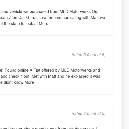
ce and vehicle we purchased from MLD Motorwerks Our
issan Z on Car Gurus so after communicating with Matt we
f the state to look at More
Rated 5.0 out of 5,
car. Found online A Fiat offered by MLD Motorwerks and
and check it out. Met with Matt and he explained it was
 he didnt know More
Rated 5.0 out of 5,
age forester about months ago from this dealership. I