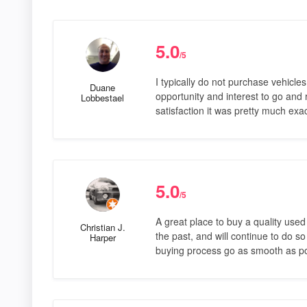
5.0
/5
I typically do not purchase vehicle
Duane
opportunity and interest to go and
Lobbestael
satisfaction it was pretty much exa
5.0
/5
A great place to buy a quality use
Christian J.
the past, and will continue to do s
Harper
buying process go as smooth as po