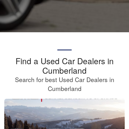
Find a Used Car Dealers in
Cumberland
Search for best Used Car Dealers in
Cumberland