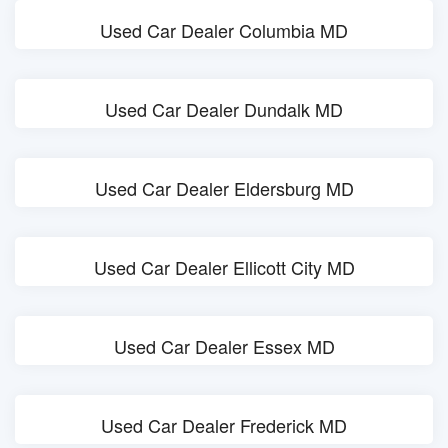
Used Car Dealer Columbia MD
Used Car Dealer Dundalk MD
Used Car Dealer Eldersburg MD
Used Car Dealer Ellicott City MD
Used Car Dealer Essex MD
Used Car Dealer Frederick MD