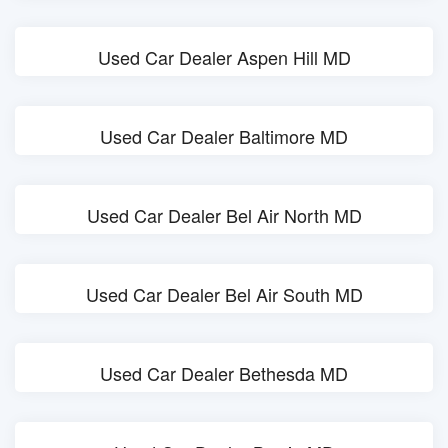
Used Car Dealer Aspen Hill MD
Used Car Dealer Baltimore MD
Used Car Dealer Bel Air North MD
Used Car Dealer Bel Air South MD
Used Car Dealer Bethesda MD