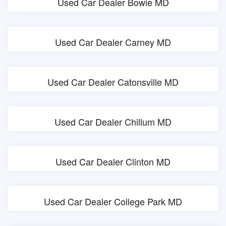
Used Car Dealer Bowie MD
Used Car Dealer Carney MD
Used Car Dealer Catonsville MD
Used Car Dealer Chillum MD
Used Car Dealer Clinton MD
Used Car Dealer College Park MD