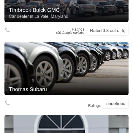
Timbrook Buick GMC
Car dealer in La Vale, Maryland
Ratings
Rated 3.8 out of 5,
100 Google reviews
Thomas Subaru
undefined
Ratings