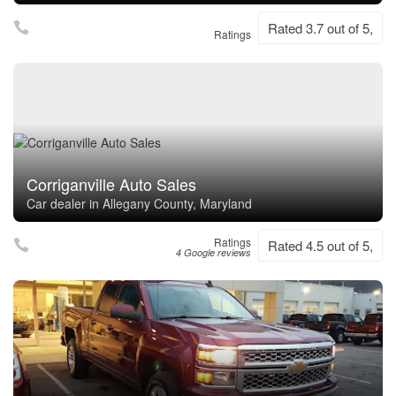
Rated 3.7 out of 5,
Ratings
Corriganville Auto Sales
Car dealer in Allegany County, Maryland
Ratings
Rated 4.5 out of 5,
4 Google reviews