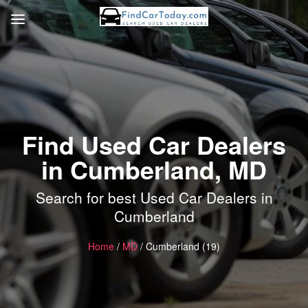
Find Used Car Dealers
in Cumberland, MD
Search for best Used Car Dealers in
Cumberland
Home
/
MD
/ Cumberland (19)