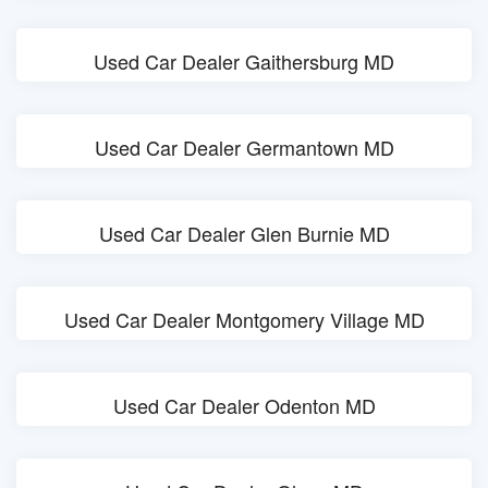
Used Car Dealer Gaithersburg MD
Used Car Dealer Germantown MD
Used Car Dealer Glen Burnie MD
Used Car Dealer Montgomery Village MD
Used Car Dealer Odenton MD