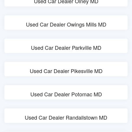
Used Car Dealer Olney MD
Used Car Dealer Owings Mills MD
Used Car Dealer Parkville MD
Used Car Dealer Pikesville MD
Used Car Dealer Potomac MD
Used Car Dealer Randallstown MD