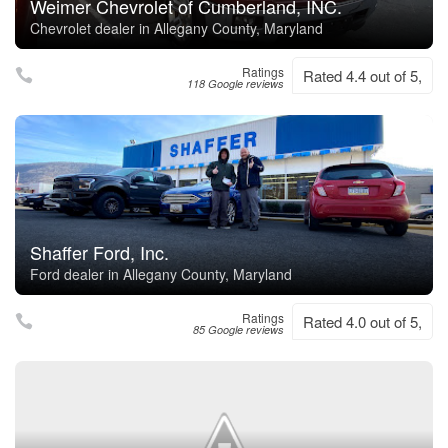
Weimer Chevrolet of Cumberland, INC.
Chevrolet dealer in Allegany County, Maryland
Ratings
Rated 4.4 out of 5,
118 Google reviews
Shaffer Ford, Inc.
Ford dealer in Allegany County, Maryland
Ratings
Rated 4.0 out of 5,
85 Google reviews