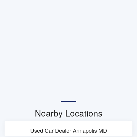
Nearby Locations
Used Car Dealer Annapolis MD