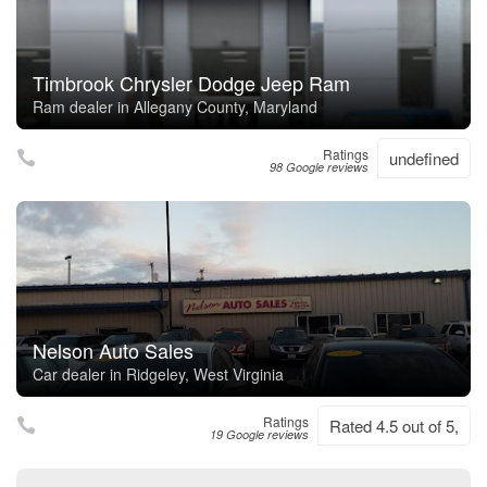
Timbrook Chrysler Dodge Jeep Ram
Ram dealer in Allegany County, Maryland
Ratings
undefined
98 Google reviews
Nelson Auto Sales
Car dealer in Ridgeley, West Virginia
Ratings
Rated 4.5 out of 5,
19 Google reviews