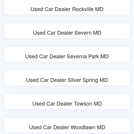
Used Car Dealer Rockville MD
Used Car Dealer Severn MD
Used Car Dealer Severna Park MD
Used Car Dealer Silver Spring MD
Used Car Dealer Towson MD
Used Car Dealer Woodlawn MD