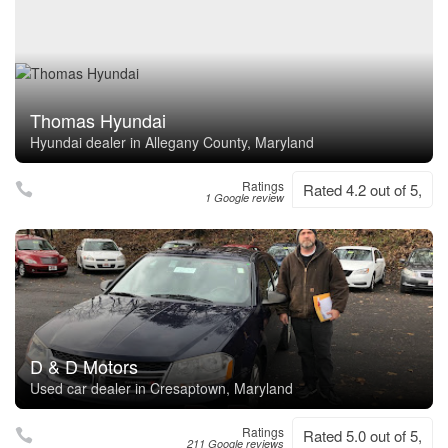
Thomas Hyundai
Hyundai dealer in Allegany County, Maryland
Ratings
Rated 4.2 out of 5,
1 Google review
D & D Motors
Used car dealer in Cresaptown, Maryland
Ratings
Rated 5.0 out of 5,
211 Google reviews