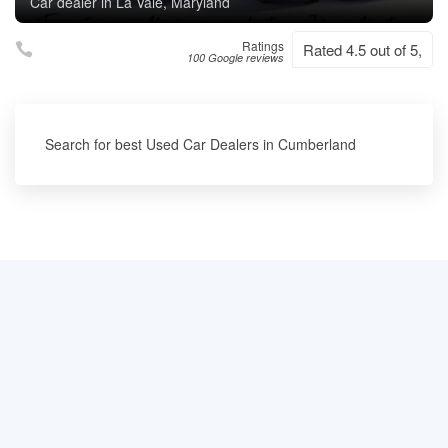
Car dealer in La Vale, Maryland
Ratings
Rated 4.5 out of 5,
100 Google reviews
Search for best Used Car Dealers in Cumberland