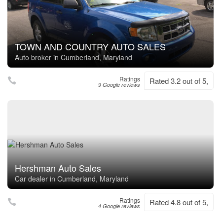
TOWN AND COUNTRY AUTO SALES
Auto broker in Cumberland, Maryland
Ratings
Rated 3.2 out of 5,
9 Google reviews
Hershman Auto Sales
Car dealer in Cumberland, Maryland
Ratings
Rated 4.8 out of 5,
4 Google reviews