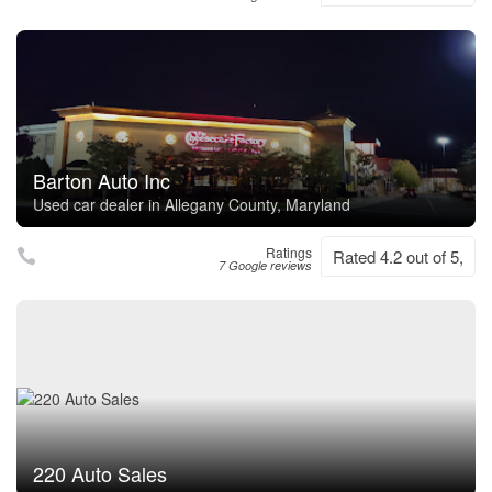
Barton Auto Inc
Used car dealer in Allegany County, Maryland
Ratings
Rated 4.2 out of 5,
7 Google reviews
220 Auto Sales