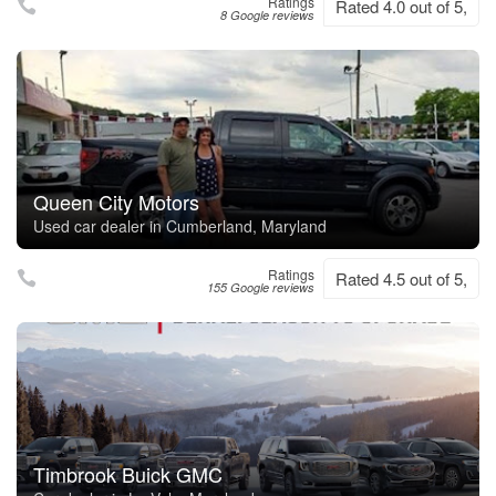
Ratings
Rated 4.0 out of 5,
8 Google reviews
Queen City Motors
Used car dealer in Cumberland, Maryland
Ratings
Rated 4.5 out of 5,
155 Google reviews
Timbrook Buick GMC