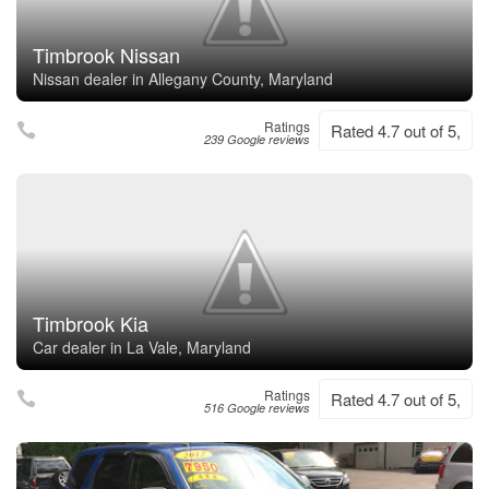
Timbrook Nissan
Nissan dealer in Allegany County, Maryland
Ratings
Rated 4.7 out of 5,
239 Google reviews
Timbrook Kia
Car dealer in La Vale, Maryland
Ratings
Rated 4.7 out of 5,
516 Google reviews