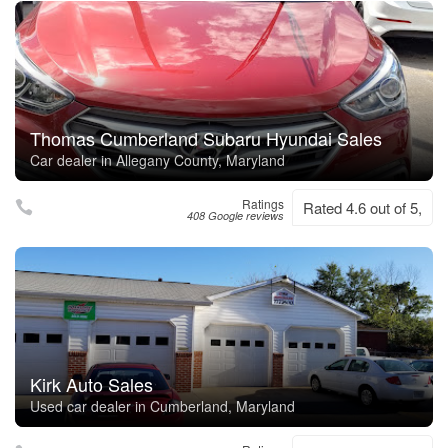
Thomas Cumberland Subaru Hyundai Sales
Car dealer in Allegany County, Maryland
Ratings
Rated 4.6 out of 5,
408 Google reviews
Kirk Auto Sales
Used car dealer in Cumberland, Maryland