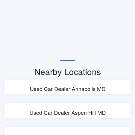
Nearby Locations
Used Car Dealer Annapolis MD
Used Car Dealer Aspen Hill MD