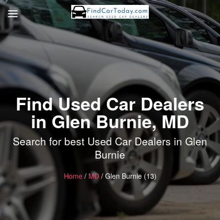
Find Used Car Dealers
in Glen Burnie, MD
Search for best Used Car Dealers in Glen
Burnie
Home
/
MD
/ Glen Burnie (13)