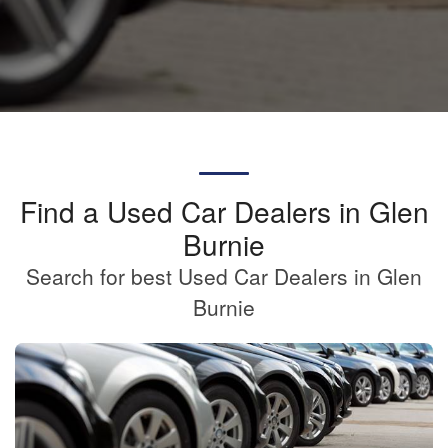
Find a Used Car Dealers in Glen
Burnie
Search for best Used Car Dealers in Glen
Burnie