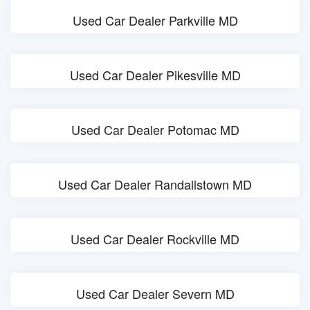
Used Car Dealer Parkville MD
Used Car Dealer Pikesville MD
Used Car Dealer Potomac MD
Used Car Dealer Randallstown MD
Used Car Dealer Rockville MD
Used Car Dealer Severn MD