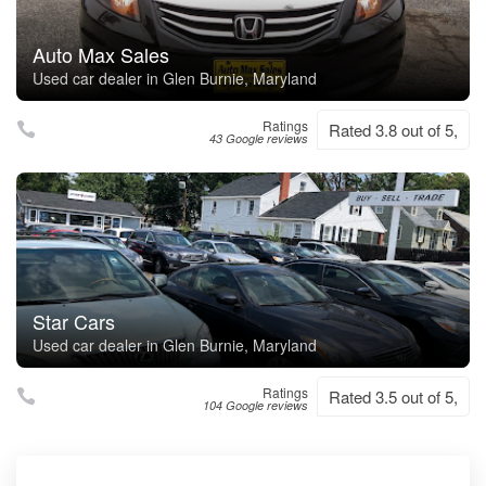
Auto Max Sales
Used car dealer in Glen Burnie, Maryland
Ratings
Rated 3.8 out of 5,
43 Google reviews
Star Cars
Used car dealer in Glen Burnie, Maryland
Ratings
Rated 3.5 out of 5,
104 Google reviews