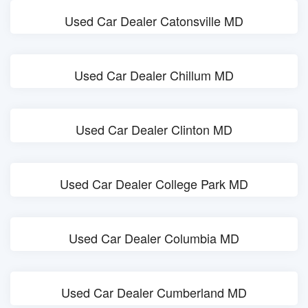
Used Car Dealer Catonsville MD
Used Car Dealer Chillum MD
Used Car Dealer Clinton MD
Used Car Dealer College Park MD
Used Car Dealer Columbia MD
Used Car Dealer Cumberland MD