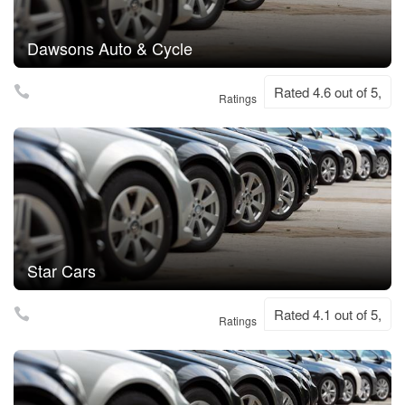
Dawsons Auto & Cycle
Rated 4.6 out of 5,
Ratings
Star Cars
Rated 4.1 out of 5,
Ratings