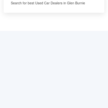
Search for best Used Car Dealers in Glen Burnie