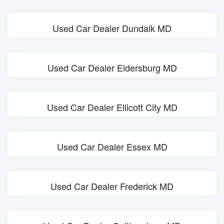
Used Car Dealer Dundalk MD
Used Car Dealer Eldersburg MD
Used Car Dealer Ellicott City MD
Used Car Dealer Essex MD
Used Car Dealer Frederick MD