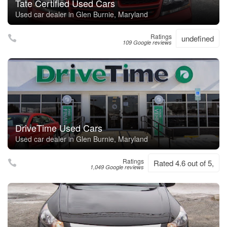
Tate Certified Used Cars
Used car dealer in Glen Burnie, Maryland
Ratings
undefined
109 Google reviews
DriveTime Used Cars
Used car dealer in Glen Burnie, Maryland
Ratings
Rated 4.6 out of 5,
1,049 Google reviews