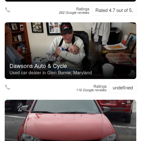
Ratings
Rated 4.7 out of 5,
262 Google reviews
Dawsons Auto & Cycle
Used car dealer in Glen Burnie, Maryland
Ratings
undefined
116 Google reviews