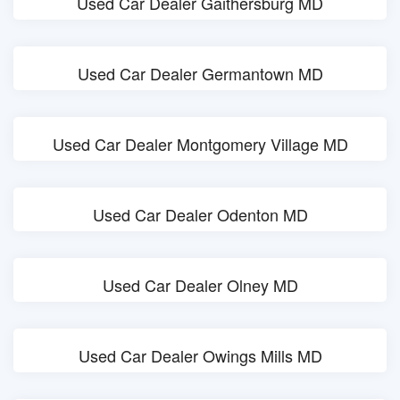
Used Car Dealer Gaithersburg MD
Used Car Dealer Germantown MD
Used Car Dealer Montgomery Village MD
Used Car Dealer Odenton MD
Used Car Dealer Olney MD
Used Car Dealer Owings Mills MD