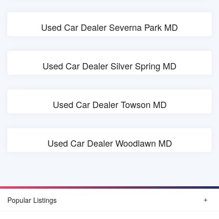
Used Car Dealer Severna Park MD
Used Car Dealer Silver Spring MD
Used Car Dealer Towson MD
Used Car Dealer Woodlawn MD
Popular Listings