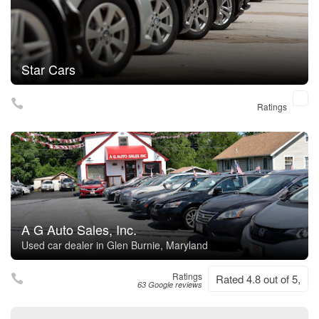
Star Cars
Ratings
A G Auto Sales, Inc.
Used car dealer in Glen Burnie, Maryland
Ratings
Rated 4.8 out of 5,
63 Google reviews