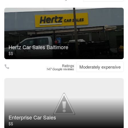
Hertz Car Sales Baltimore
$$
Ratings
Moderately expensive
147 Google reviews
Enterprise Car Sales
$$