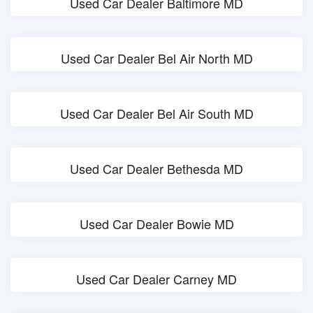
Used Car Dealer Baltimore MD
Used Car Dealer Bel Air North MD
Used Car Dealer Bel Air South MD
Used Car Dealer Bethesda MD
Used Car Dealer Bowie MD
Used Car Dealer Carney MD