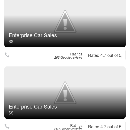
Enterprise Car Sales
$$
Ratings
Rated 4.7 out of 5,
262 Google reviews
Enterprise Car Sales
$$
Ratings
Rated 4.7 out of 5,
262 Google reviews