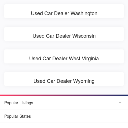
Used Car Dealer Washington
Used Car Dealer Wisconsin
Used Car Dealer West Virginia
Used Car Dealer Wyoming
Popular Listings
Popular States