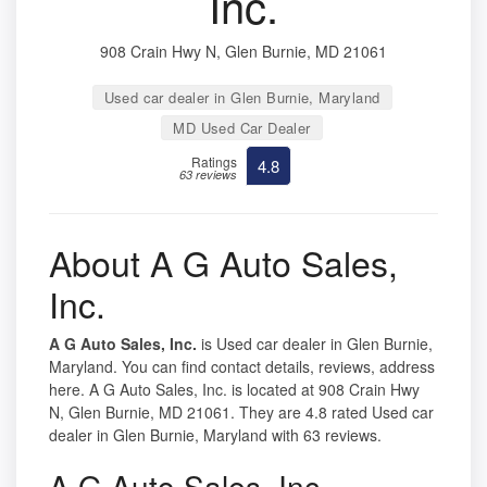
Inc.
908 Crain Hwy N, Glen Burnie, MD 21061
Used car dealer in Glen Burnie, Maryland
MD Used Car Dealer
Ratings
4.8
63 reviews
About A G Auto Sales,
Inc.
A G Auto Sales, Inc.
is Used car dealer in Glen Burnie,
Maryland. You can find contact details, reviews, address
here. A G Auto Sales, Inc. is located at 908 Crain Hwy
N, Glen Burnie, MD 21061. They are 4.8 rated Used car
dealer in Glen Burnie, Maryland with 63 reviews.
A G Auto Sales, Inc.