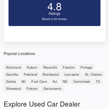
4.8
Ratings
Based on 63 reviews
Popular Locations
Richmond
Auburn
Roseville
Franklin
Portage
Danville
Parkland
Brentwood
Lancaster
St. Charles
Goleta
MI
Fruit Cove
NJ
ND
Carmichael
TX
Sherwood
Folsom
Sacramento
Explore Used Car Dealer