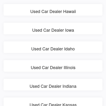
Used Car Dealer Hawaii
Used Car Dealer Iowa
Used Car Dealer Idaho
Used Car Dealer Illinois
Used Car Dealer Indiana
Used Car Dealer Kansas