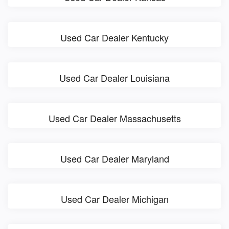
Used Car Dealer Kentucky
Used Car Dealer Louisiana
Used Car Dealer Massachusetts
Used Car Dealer Maryland
Used Car Dealer Michigan