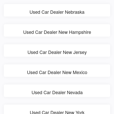
Used Car Dealer Nebraska
Used Car Dealer New Hampshire
Used Car Dealer New Jersey
Used Car Dealer New Mexico
Used Car Dealer Nevada
Used Car Dealer New York