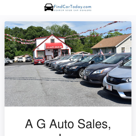
A G Auto Sales,