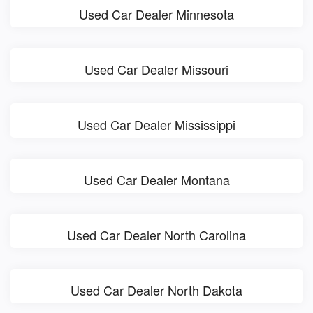
Used Car Dealer Minnesota
Used Car Dealer Missouri
Used Car Dealer Mississippi
Used Car Dealer Montana
Used Car Dealer North Carolina
Used Car Dealer North Dakota