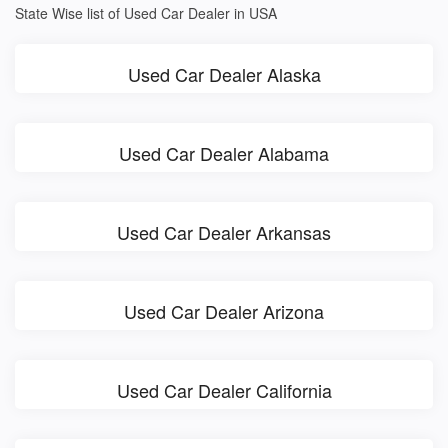
State Wise list of Used Car Dealer in USA
Used Car Dealer Alaska
Used Car Dealer Alabama
Used Car Dealer Arkansas
Used Car Dealer Arizona
Used Car Dealer California