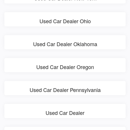
Used Car Dealer Ohio
Used Car Dealer Oklahoma
Used Car Dealer Oregon
Used Car Dealer Pennsylvania
Used Car Dealer