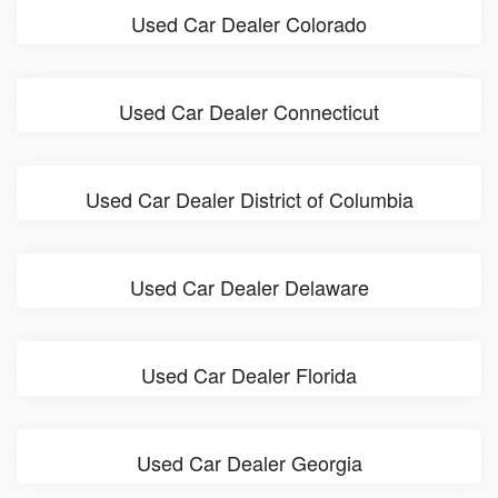
Used Car Dealer Colorado
Used Car Dealer Connecticut
Used Car Dealer District of Columbia
Used Car Dealer Delaware
Used Car Dealer Florida
Used Car Dealer Georgia