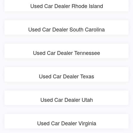
Used Car Dealer Rhode Island
Used Car Dealer South Carolina
Used Car Dealer Tennessee
Used Car Dealer Texas
Used Car Dealer Utah
Used Car Dealer Virginia