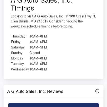
Timings
Looking to visit A G Auto Sales, Inc. at 908 Crain Hwy N,
Glen Burnie, MD 21061? Consider checking the
weekdays schedule timings before going.
Thursday
10AM–6PM
Friday
10AM–6PM
Saturday
10AM–5PM
Sunday
Closed
Monday
10AM–6PM
Tuesday
10AM–6PM
Wednesday
10AM–6PM
A G Auto Sales, Inc. Reviews