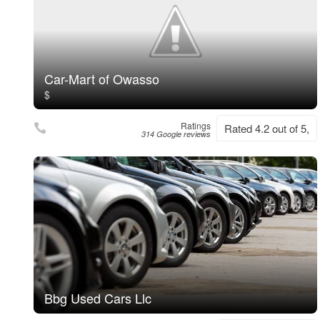
Car-Mart of Owasso
$
Ratings
Rated 4.2 out of 5,
314 Google reviews
Bbg Used Cars Llc