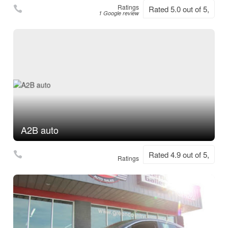
Ratings
Rated 5.0 out of 5,
1 Google review
A2B auto
Rated 4.9 out of 5,
Ratings