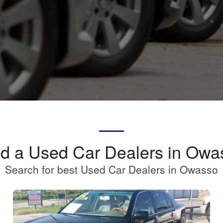
nd a Used Car Dealers in Owa
Search for best Used Car Dealers in Owasso