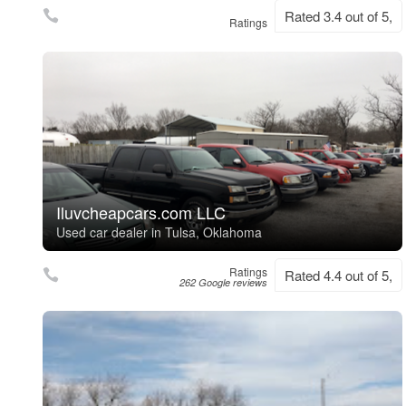
Rated 3.4 out of 5,
Ratings
Iluvcheapcars.com LLC
Used car dealer in Tulsa, Oklahoma
Ratings
Rated 4.4 out of 5,
262 Google reviews