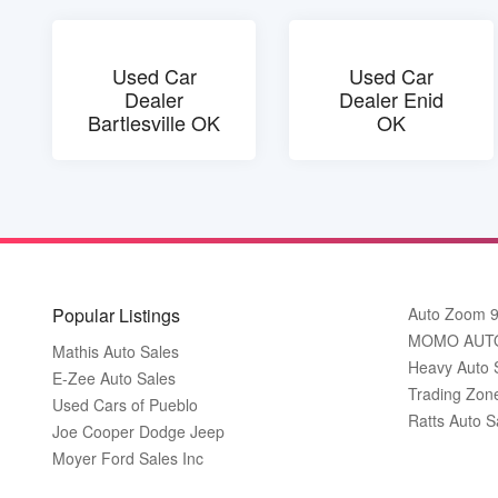
Used Car
Used Car
Dealer
Dealer Enid
Bartlesville OK
OK
Popular Listings
Auto Zoom 
MOMO AUT
Mathis Auto Sales
Heavy Auto 
E-Zee Auto Sales
Trading Zon
Used Cars of Pueblo
Ratts Auto S
Joe Cooper Dodge Jeep
Moyer Ford Sales Inc