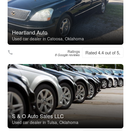
Heartland Auto
Used car dealer in Catoosa, Oklahoma
Ratings
Rated 4.4 out of 5,
8 Google reviews
S & O Auto Sales LLC
Used car dealer in Tulsa, Oklahoma