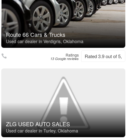
Route 66 Cars & Trucks
Used car dealer in Verdigris, Oklahoma
Ratings
Rated 3.9 out of 5,
13 Google reviews
ZLG USED AUTO SALES
Used car dealer in Turley, Oklahoma