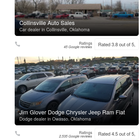
Collinsville Auto Sales
Car dealer in Collinsville, Oklahoma
Ratings
Rated 3.8 out of 5,
45 Google reviews
Jim Glover Dodge Chrysler Jeep Ram Fiat
Dodge dealer in Owasso, Oklahoma
Ratings
Rated 4.5 out of 5,
2,535 Google reviews