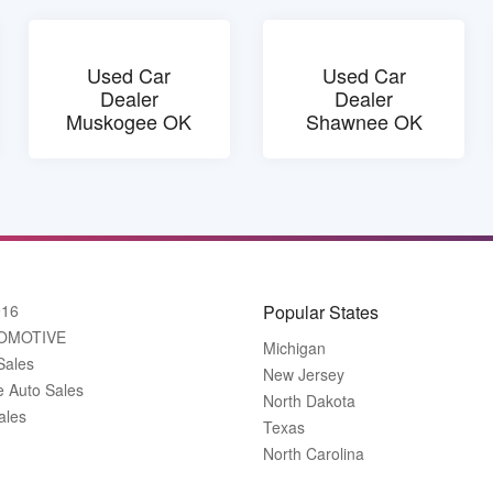
Used Car
Used Car
Dealer
Dealer
Muskogee OK
Shawnee OK
916
Popular States
OMOTIVE
Michigan
Sales
New Jersey
e Auto Sales
North Dakota
ales
Texas
North Carolina