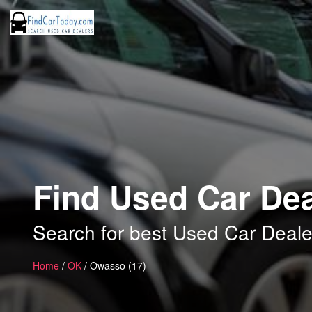
Find Used Car De
Search for best Used Car Deal
Home
/
OK
/ Owasso (17)