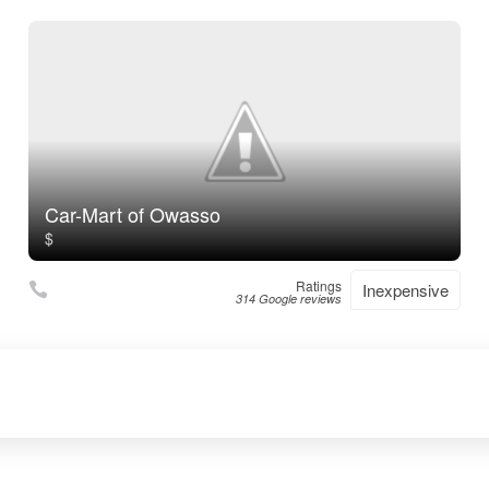
Car-Mart of Owasso
$
Ratings
Inexpensive
314 Google reviews