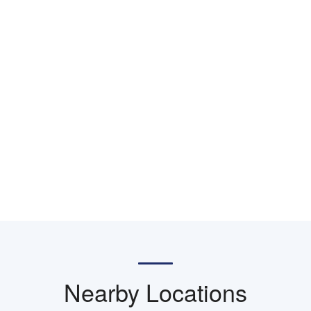
Nearby Locations