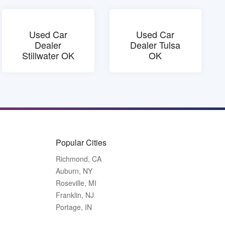
Used Car
Used Car
Dealer
Dealer Tulsa
Stillwater OK
OK
Popular Cities
Richmond, CA
Auburn, NY
Roseville, MI
Franklin, NJ
Portage, IN