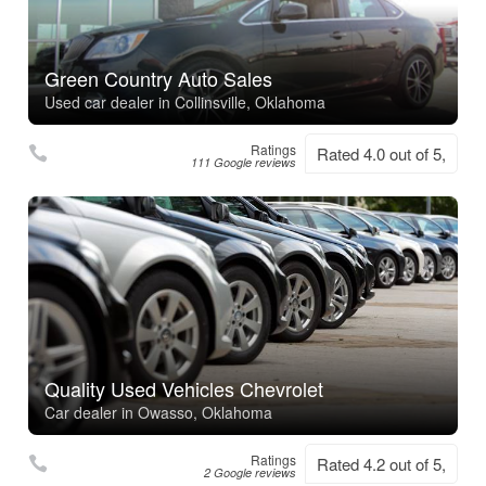
Green Country Auto Sales
Used car dealer in Collinsville, Oklahoma
Ratings
Rated 4.0 out of 5,
111 Google reviews
Quality Used Vehicles Chevrolet
Car dealer in Owasso, Oklahoma
Ratings
Rated 4.2 out of 5,
2 Google reviews