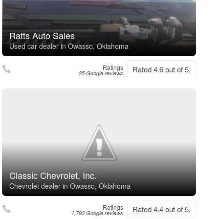
Ratts Auto Sales
Used car dealer in Owasso, Oklahoma
Ratings
Rated 4.6 out of 5,
25 Google reviews
Classic Chevrolet, Inc.
Chevrolet dealer in Owasso, Oklahoma
Ratings
Rated 4.4 out of 5,
1,793 Google reviews