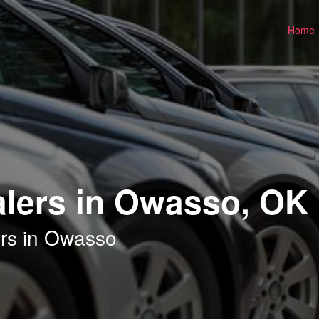
Home
alers in Owasso, OK
ers in Owasso