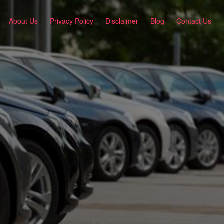
About Us
Privacy Policy
Disclaimer
Blog
Contact Us