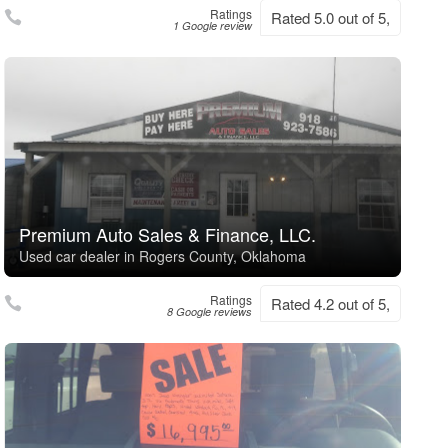
Ratings
Rated 5.0 out of 5,
1 Google review
Premium Auto Sales & Finance, LLC.
Used car dealer in Rogers County, Oklahoma
Ratings
Rated 4.2 out of 5,
8 Google reviews