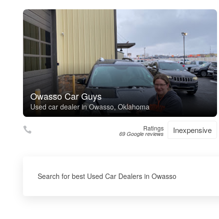
Owasso Car Guys
Used car dealer in Owasso, Oklahoma
Ratings
Inexpensive
69 Google reviews
Search for best Used Car Dealers in Owasso