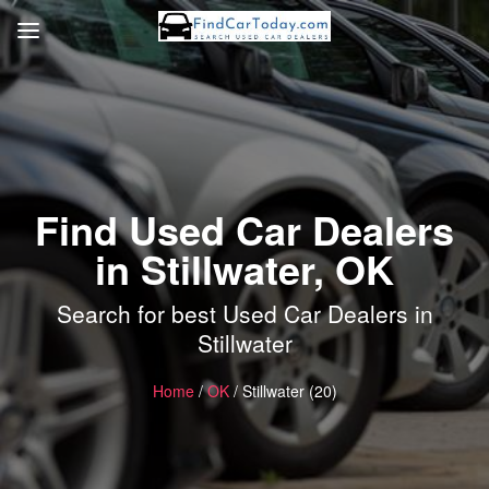
Find Used Car Dealers
in Stillwater, OK
Search for best Used Car Dealers in
Stillwater
Home
/
OK
/ Stillwater (20)