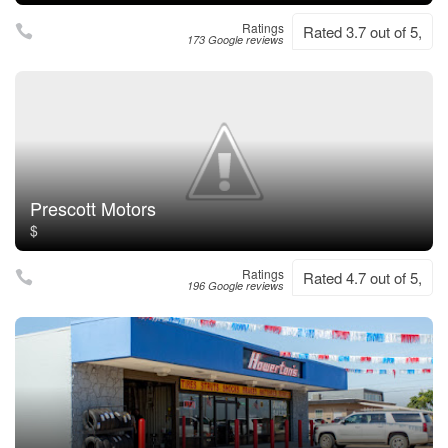
Ratings
Rated 3.7 out of 5,
173 Google reviews
Prescott Motors
$
Ratings
Rated 4.7 out of 5,
196 Google reviews