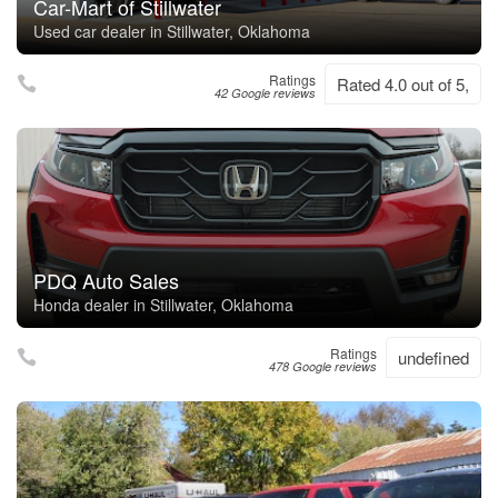
Car-Mart of Stillwater
Used car dealer in Stillwater, Oklahoma
Ratings
Rated 4.0 out of 5,
42 Google reviews
PDQ Auto Sales
Honda dealer in Stillwater, Oklahoma
Ratings
undefined
478 Google reviews