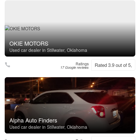
OKIE MOTORS
Used car dealer in Stillwater, Oklahoma
Ratings
Rated 3.9 out of 5,
17 Google reviews
Alpha Auto Finders
Used car dealer in Stillwater, Oklahoma