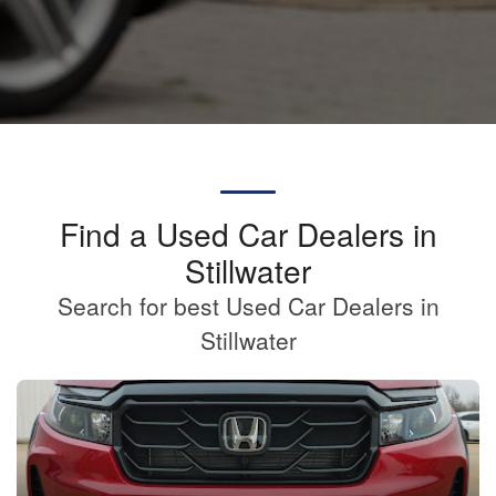
Find a Used Car Dealers in
Stillwater
Search for best Used Car Dealers in
Stillwater