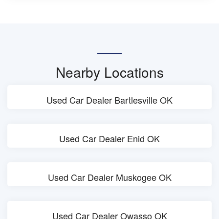
Nearby Locations
Used Car Dealer Bartlesville OK
Used Car Dealer Enid OK
Used Car Dealer Muskogee OK
Used Car Dealer Owasso OK