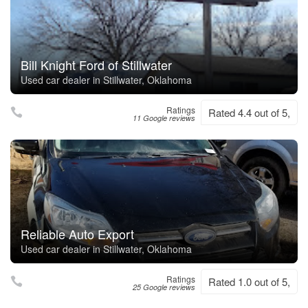
Bill Knight Ford of Stillwater
Used car dealer in Stillwater, Oklahoma
Ratings
Rated 4.4 out of 5,
11 Google reviews
Reliable Auto Export
Used car dealer in Stillwater, Oklahoma
Ratings
Rated 1.0 out of 5,
25 Google reviews