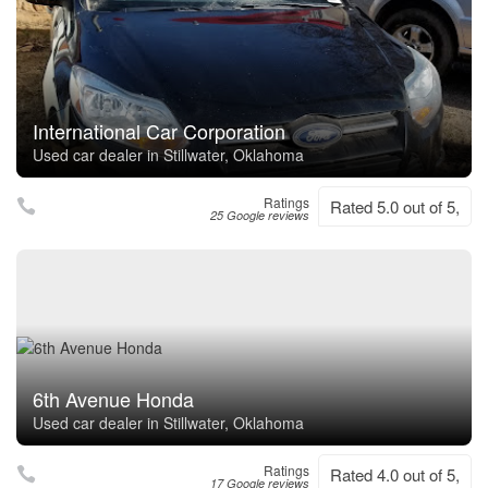
International Car Corporation
Used car dealer in Stillwater, Oklahoma
Ratings
Rated 5.0 out of 5,
25 Google reviews
6th Avenue Honda
Used car dealer in Stillwater, Oklahoma
Ratings
Rated 4.0 out of 5,
17 Google reviews