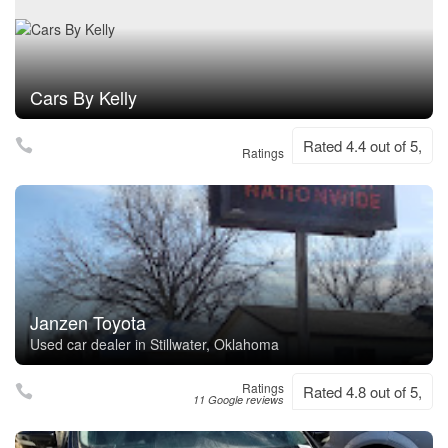
Cars By Kelly
Rated 4.4 out of 5,
Ratings
Janzen Toyota
Used car dealer in Stillwater, Oklahoma
Ratings
Rated 4.8 out of 5,
11 Google reviews