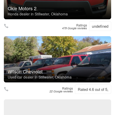
Okie Motors 2
Honda dealer in Stillwater, Oklahoma
Ratings
undefined
478 Google reviews
Wilson Chevrolet
Used car dealer in Stillwater, Oklahoma
Ratings
Rated 4.6 out of 5,
22 Google reviews