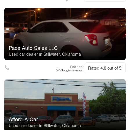
Pace Auto Sales LLC
Used car dealer in Stillwater, Oklahoma
Ratings
Rated 4.8 out of 5,
57 Google reviews
Afford-A-Car
Used car dealer in Stillwater, Oklahoma