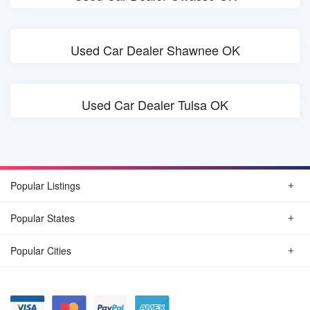
Used Car Dealer Shawnee OK
Used Car Dealer Tulsa OK
Popular Listings
Popular States
Popular Cities