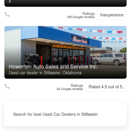
$
Ratings
Inexpensive
196 Google reviews
Howerton Auto Sales and Service Inc.
Used car dealer in Stillwater, Oklahoma
Ratings
Rated 4.5 out of 5,
42 Google reviews
Search for best Used Car Dealers in Stillwater