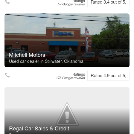
Ratings
Rated 3.4 out of 5,
57 Google reviews
Mitchell Motors
Used car dealer in Stillwater, Oklahoma
Ratings
Rated 4.9 out of 5,
173 Google reviews
Regal Car Sales & Credit