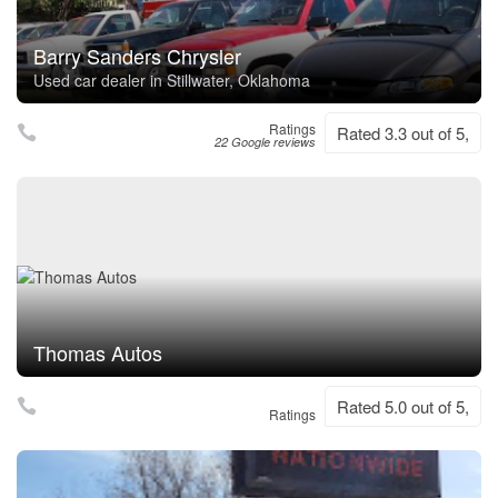
Barry Sanders Chrysler
Used car dealer in Stillwater, Oklahoma
Ratings
Rated 3.3 out of 5,
22 Google reviews
Thomas Autos
Rated 5.0 out of 5,
Ratings