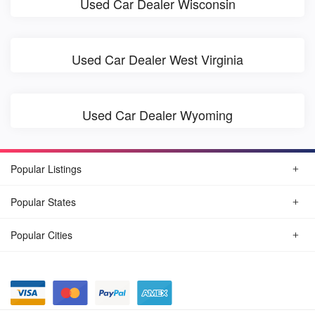
Used Car Dealer Wisconsin
Used Car Dealer West Virginia
Used Car Dealer Wyoming
Popular Listings
Popular States
Popular Cities