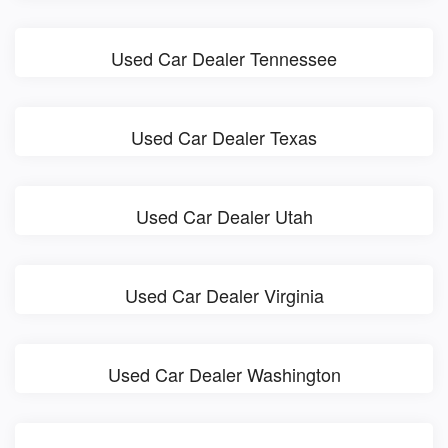
Used Car Dealer Tennessee
Used Car Dealer Texas
Used Car Dealer Utah
Used Car Dealer Virginia
Used Car Dealer Washington