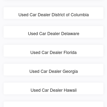
Used Car Dealer District of Columbia
Used Car Dealer Delaware
Used Car Dealer Florida
Used Car Dealer Georgia
Used Car Dealer Hawaii