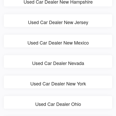
Used Car Dealer New Hampshire
Used Car Dealer New Jersey
Used Car Dealer New Mexico
Used Car Dealer Nevada
Used Car Dealer New York
Used Car Dealer Ohio