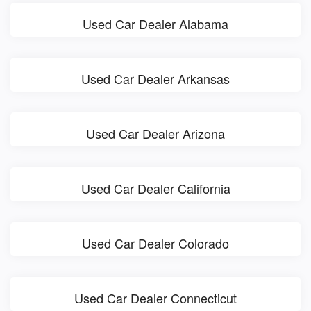
Used Car Dealer Alabama
Used Car Dealer Arkansas
Used Car Dealer Arizona
Used Car Dealer California
Used Car Dealer Colorado
Used Car Dealer Connecticut