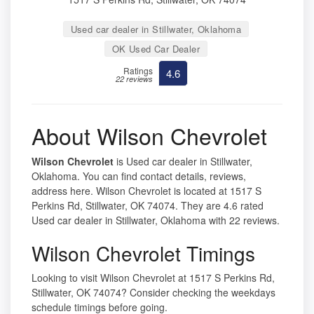
Used car dealer in Stillwater, Oklahoma
OK Used Car Dealer
Ratings
4.6
22 reviews
About Wilson Chevrolet
Wilson Chevrolet
is Used car dealer in Stillwater,
Oklahoma. You can find contact details, reviews,
address here. Wilson Chevrolet is located at 1517 S
Perkins Rd, Stillwater, OK 74074. They are 4.6 rated
Used car dealer in Stillwater, Oklahoma with 22 reviews.
Wilson Chevrolet Timings
Looking to visit Wilson Chevrolet at 1517 S Perkins Rd,
Stillwater, OK 74074? Consider checking the weekdays
schedule timings before going.