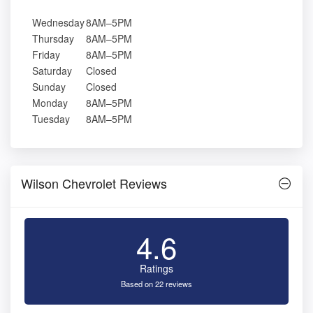
Wednesday
8AM–5PM
Thursday
8AM–5PM
Friday
8AM–5PM
Saturday
Closed
Sunday
Closed
Monday
8AM–5PM
Tuesday
8AM–5PM
Wilson Chevrolet Reviews
4.6
Ratings
Based on 22 reviews