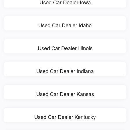
Used Car Dealer Iowa
Used Car Dealer Idaho
Used Car Dealer Illinois
Used Car Dealer Indiana
Used Car Dealer Kansas
Used Car Dealer Kentucky