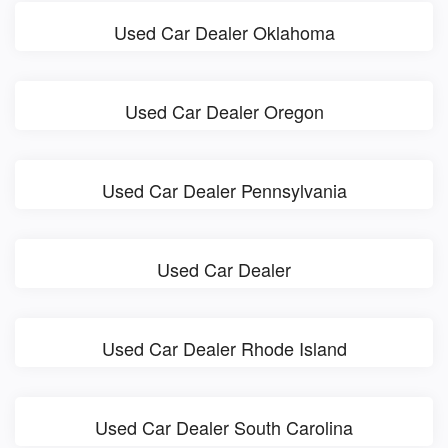
Used Car Dealer Oklahoma
Used Car Dealer Oregon
Used Car Dealer Pennsylvania
Used Car Dealer
Used Car Dealer Rhode Island
Used Car Dealer South Carolina