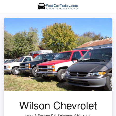
Wilson Chevrolet
1517 S Perkins Rd, Stillwater, OK 74074