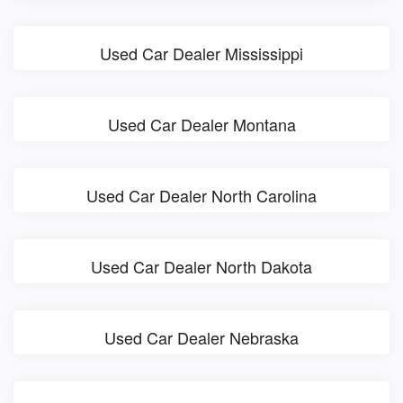
Used Car Dealer Mississippi
Used Car Dealer Montana
Used Car Dealer North Carolina
Used Car Dealer North Dakota
Used Car Dealer Nebraska