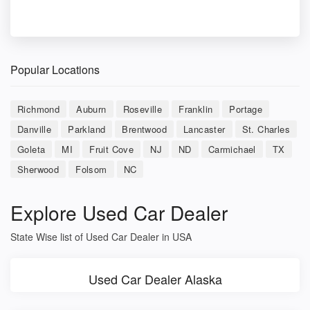
Popular Locations
Richmond
Auburn
Roseville
Franklin
Portage
Danville
Parkland
Brentwood
Lancaster
St. Charles
Goleta
MI
Fruit Cove
NJ
ND
Carmichael
TX
Sherwood
Folsom
NC
Explore Used Car Dealer
State Wise list of Used Car Dealer in USA
Used Car Dealer Alaska