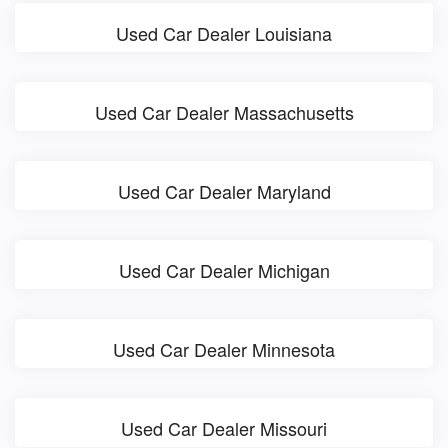
Used Car Dealer Louisiana
Used Car Dealer Massachusetts
Used Car Dealer Maryland
Used Car Dealer Michigan
Used Car Dealer Minnesota
Used Car Dealer Missouri